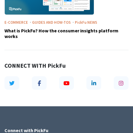
·
·
E-COMMERCE
GUIDES AND HOW-TOS
PickFu
NEWS
What is PickFu? How the consumer insights platform
works
CONNECT WITH
PickFu
Connect with
PickFu