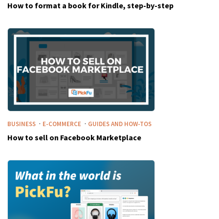
How to format a book for Kindle, step-by-step
·
·
BUSINESS
E-COMMERCE
GUIDES AND HOW-TOS
How to sell on Facebook Marketplace