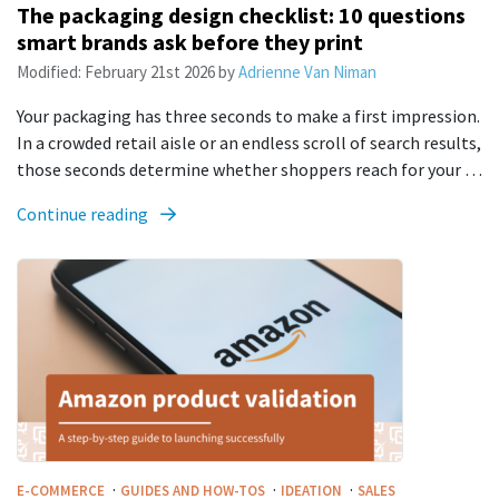
The packaging design checklist: 10 questions
smart brands ask before they print
Modified:
February 21st 2026
by
Adrienne Van Niman
Your packaging has three seconds to make a first impression.
In a crowded retail aisle or an endless scroll of search results,
those seconds determine whether shoppers reach for your …
Continue reading
·
·
·
E-COMMERCE
GUIDES AND HOW-TOS
IDEATION
SALES