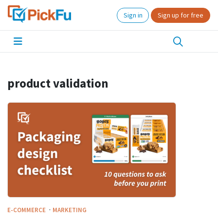
Sign in
Sign up for free
product validation
·
E-COMMERCE
MARKETING