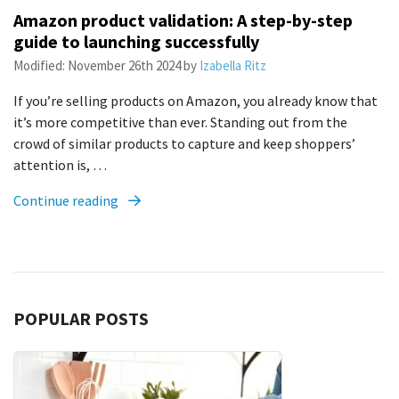
Amazon product validation: A step-by-step
guide to launching successfully
Modified:
November 26th 2024
by
Izabella Ritz
If you’re selling products on Amazon, you already know that
it’s more competitive than ever. Standing out from the
crowd of similar products to capture and keep shoppers’
attention is, …
Continue reading
POPULAR POSTS