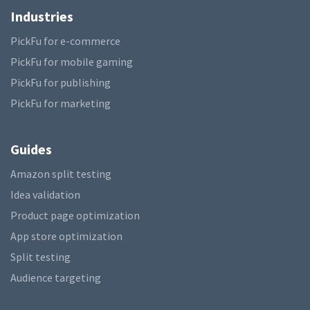
Industries
PickFu for e-commerce
PickFu for mobile gaming
PickFu for publishing
PickFu for marketing
Guides
Amazon split testing
Idea validation
Product page optimization
App store optimization
Split testing
Audience targeting