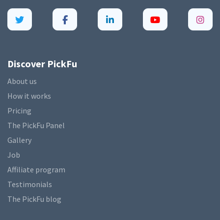
Discover PickFu
About us
How it works
Pricing
The PickFu Panel
Gallery
Job
Affiliate program
Testimonials
The PickFu blog