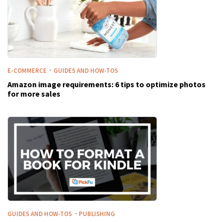
·
E-COMMERCE
GUIDES AND HOW-TOS
Amazon image requirements: 6 tips to optimize photos
for more sales
·
GUIDES AND HOW-TOS
PUBLISHING