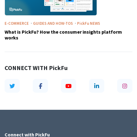
·
·
E-COMMERCE
GUIDES AND HOW-TOS
PickFu
NEWS
What is PickFu? How the consumer insights platform
works
CONNECT WITH
PickFu
Connect with
PickFu