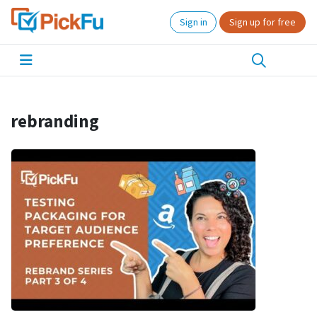
Sign in
Sign up for free
rebranding