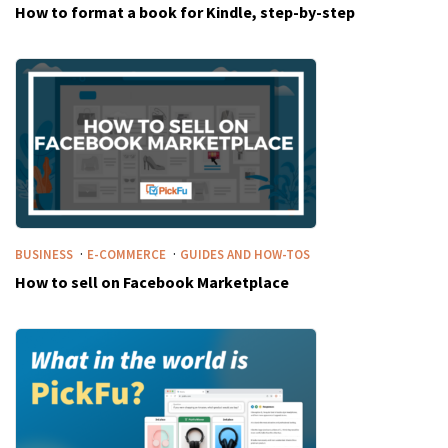
How to format a book for Kindle, step-by-step
·
·
BUSINESS
E-COMMERCE
GUIDES AND HOW-TOS
How to sell on Facebook Marketplace