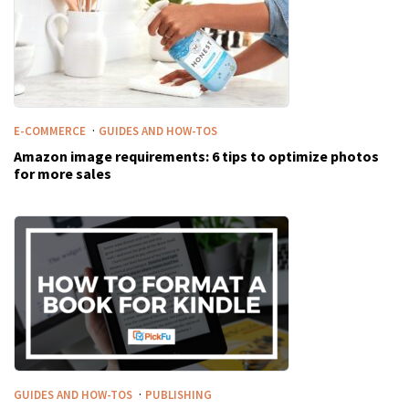
·
E-COMMERCE
GUIDES AND HOW-TOS
Amazon image requirements: 6 tips to optimize photos
for more sales
·
GUIDES AND HOW-TOS
PUBLISHING