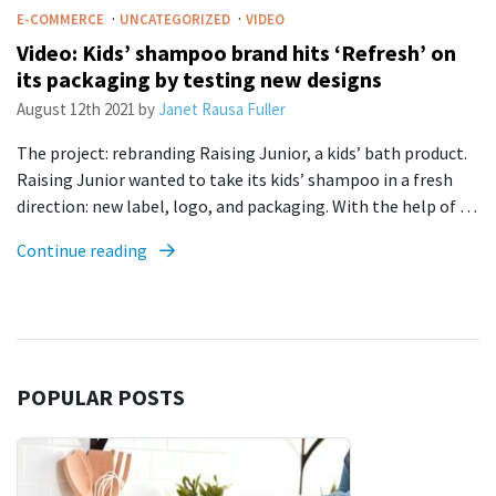
·
·
E-COMMERCE
UNCATEGORIZED
VIDEO
Video: Kids’ shampoo brand hits ‘Refresh’ on
its packaging by testing new designs
August 12th 2021
by
Janet Rausa Fuller
The project: rebranding Raising Junior, a kids’ bath product.
Raising Junior wanted to take its kids’ shampoo in a fresh
direction: new label, logo, and packaging. With the help of …
Continue reading
POPULAR POSTS