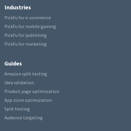
Industries
PickFu for e-commerce
PickFu for mobile gaming
PickFu for publishing
PickFu for marketing
Guides
Amazon split testing
Idea validation
Product page optimization
App store optimization
Split testing
Audience targeting