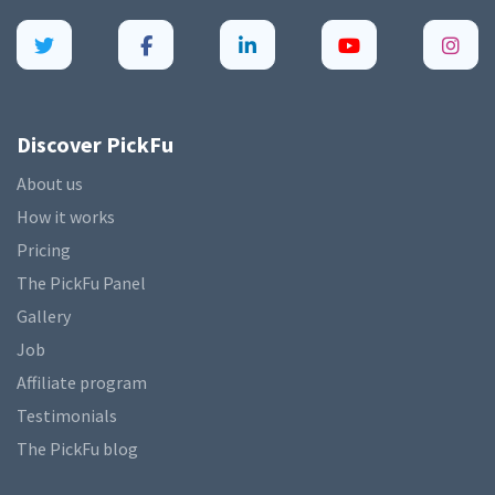
Discover PickFu
About us
How it works
Pricing
The PickFu Panel
Gallery
Job
Affiliate program
Testimonials
The PickFu blog