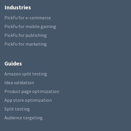
Industries
PickFu for e-commerce
PickFu for mobile gaming
PickFu for publishing
PickFu for marketing
Guides
Amazon split testing
Idea validation
Product page optimization
App store optimization
Split testing
Audience targeting