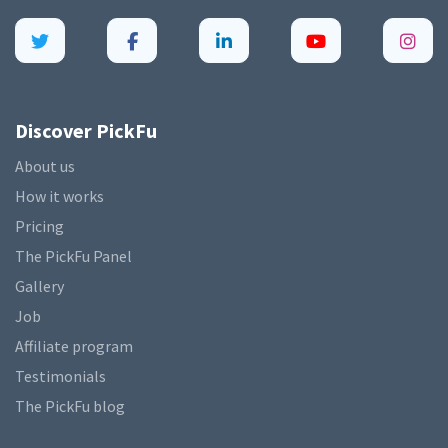
Discover PickFu
About us
How it works
Pricing
The PickFu Panel
Gallery
Job
Affiliate program
Testimonials
The PickFu blog