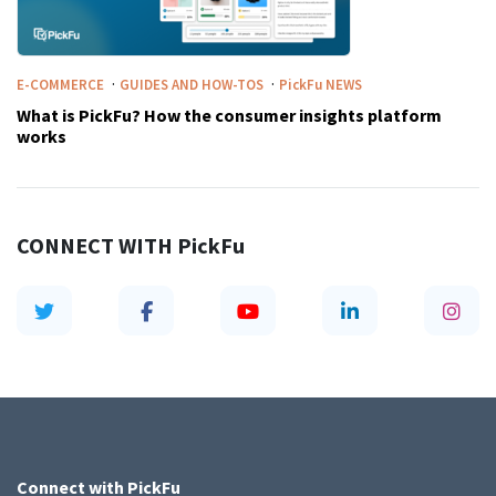
·
·
E-COMMERCE
GUIDES AND HOW-TOS
PickFu
NEWS
What is PickFu? How the consumer insights platform
works
CONNECT WITH
PickFu
Connect with
PickFu