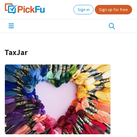
Sign in
Sign up for free
TaxJar