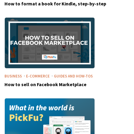
How to format a book for Kindle, step-by-step
·
·
BUSINESS
E-COMMERCE
GUIDES AND HOW-TOS
How to sell on Facebook Marketplace