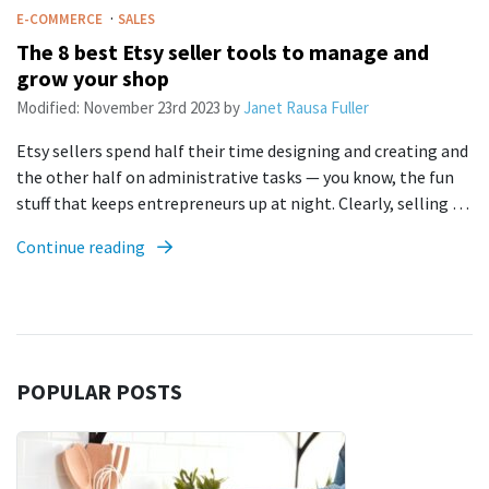
·
E-COMMERCE
SALES
The 8 best Etsy seller tools to manage and
grow your shop
Modified:
November 23rd 2023
by
Janet Rausa Fuller
Etsy sellers spend half their time designing and creating and
the other half on administrative tasks — you know, the fun
stuff that keeps entrepreneurs up at night. Clearly, selling …
Continue reading
POPULAR POSTS