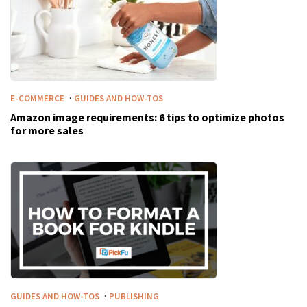
·
E-COMMERCE
GUIDES AND HOW-TOS
Amazon image requirements: 6 tips to optimize photos
for more sales
·
GUIDES AND HOW-TOS
PUBLISHING