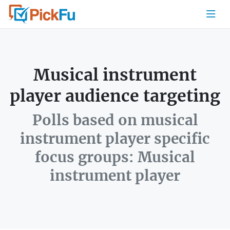
Musical instrument
player audience targeting
Polls based on musical
instrument player specific
focus groups: Musical
instrument player