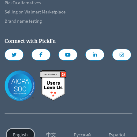
PickFu alternatives
Selling on Walmart Marketplace
Brand name testing
Connect with PickFu
English
中文
Русский
Español