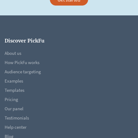
Discover PickFu
About us
How PickFu works
Audience targeting
Examples
Templates
Pricing
Our panel
Testimonials
Help center
Blog