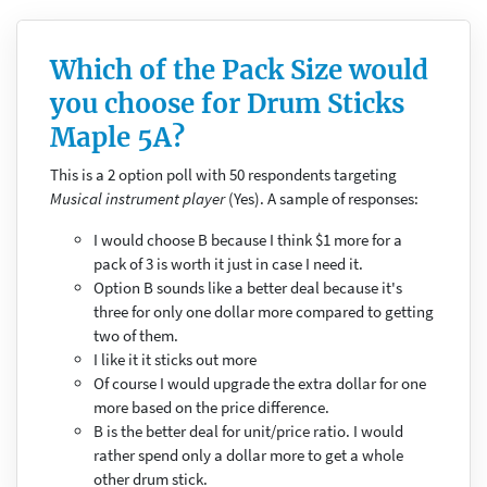
Which of the Pack Size would
you choose for Drum Sticks
Maple 5A?
This is a 2 option poll with 50 respondents targeting
Musical instrument player
(Yes). A sample of responses:
I would choose B because I think $1 more for a
pack of 3 is worth it just in case I need it.
Option B sounds like a better deal because it's
three for only one dollar more compared to getting
two of them.
I like it it sticks out more
Of course I would upgrade the extra dollar for one
more based on the price difference.
B is the better deal for unit/price ratio. I would
rather spend only a dollar more to get a whole
other drum stick.