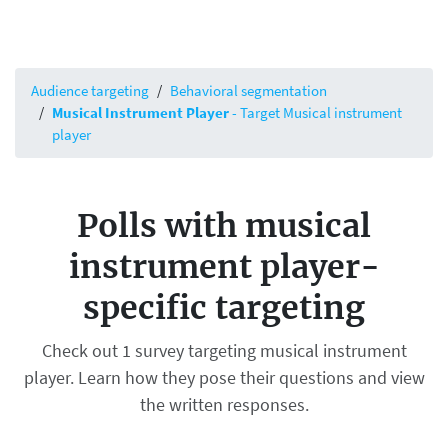
Audience targeting
Behavioral segmentation
Musical Instrument Player
- Target Musical instrument
player
Polls with musical
instrument player-
specific targeting
Check out 1 survey targeting musical instrument
player. Learn how they pose their questions and view
the written responses.