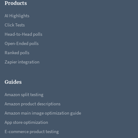
Products
AI Highlights
Click Tests
Head-to-Head polls
Open-Ended polls
Ranked polls
Zapier integration
Guides
Amazon split testing
Amazon product descriptions
Amazon main image optimization guide
App store optimization
E-commerce product testing