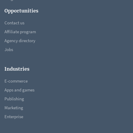
Opportunities
Contact us
Affiliate program
Agency directory
Jobs
Industries
E-commerce
Apps and games
Publishing
Marketing
Enterprise