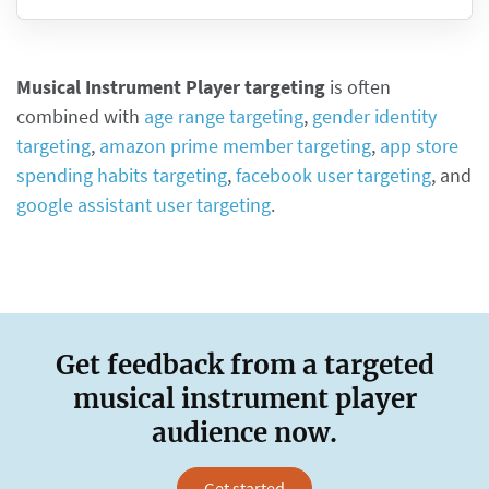
Musical Instrument Player targeting
is often
combined with
age range targeting
,
gender identity
targeting
,
amazon prime member targeting
,
app store
spending habits targeting
,
facebook user targeting
, and
google assistant user targeting
.
Get feedback from a targeted
musical instrument player
audience now.
Get started