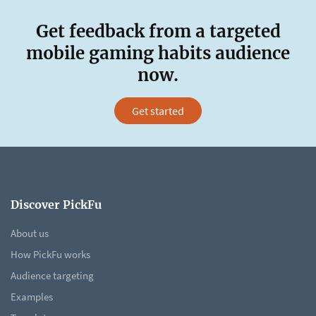
Get feedback from a targeted
mobile gaming habits audience
now.
Get started
Discover PickFu
About us
How PickFu works
Audience targeting
Examples