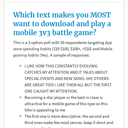
Which text makes you MOST
want to download and play a
mobile 3v3 battle game?
This is a 5 option poll with 50 respondents targeting
App
store spending habits
($10 $100, $100+, <$10) and
Mobile
gaming habits
(Yes). A sample of responses:
i LIKE HOW THIS CONSTANTLY EVOLVING
CATCHES MY ATTENTION AND IT TALKS ABOUT
SPECIAL EVENTS AND NEW SKINS. tHE OTHERS
ARE GREAT TOO! i LIKE THEM ALL BUT THE FIRST
ONE CAUGHT MY ATTENTION.
Becoming a star player or the best in class is
attractive for a mobile game of this type so this
title is appealing to me
The first one is more descriptive. the second and
third ones make the most sences. keep it short and