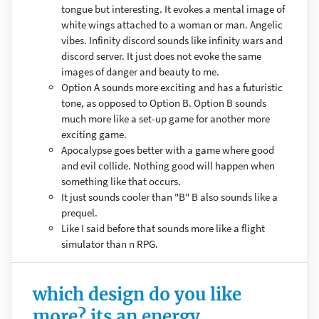
tongue but interesting. It evokes a mental image of
white wings attached to a woman or man. Angelic
vibes. Infinity discord sounds like infinity wars and
discord server. It just does not evoke the same
images of danger and beauty to me.
Option A sounds more exciting and has a futuristic
tone, as opposed to Option B. Option B sounds
much more like a set-up game for another more
exciting game.
Apocalypse goes better with a game where good
and evil collide. Nothing good will happen when
something like that occurs.
It just sounds cooler than "B" B also sounds like a
prequel.
Like I said before that sounds more like a flight
simulator than n RPG.
which design do you like
more? its an energy