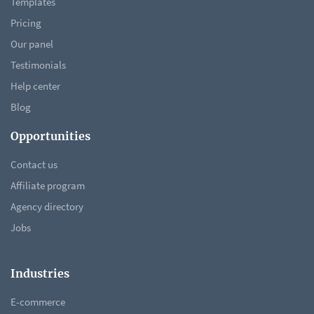
Templates
Pricing
Our panel
Testimonials
Help center
Blog
Opportunities
Contact us
Affiliate program
Agency directory
Jobs
Industries
E-commerce