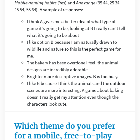
Mobile gaming habits
(Yes) and
Age range
(35 44, 25 34,
45 54, 55 64). A sample of responses:
I think A gives me a better idea of what type of
game it's going to be, looking at B I really can't tell
what it's going to be about
I like option B because I am naturally drawn to
wildlife and nature so this is the perfect game for
me.
The bakery has been overdone I feel, the animal
designs are incredibly adorable
Brighter more descriptive images. B is too busy.
I like B because I think the animals and the outdoor
scenes are more interesting. A game about baking
doesn't really get my attention even though the
characters look cute.
Which theme do you prefer
for a mobile, free-to-play