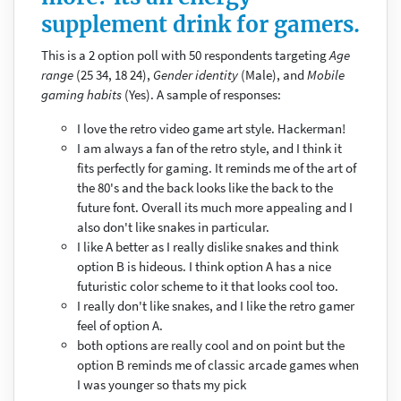
supplement drink for gamers.
This is a 2 option poll with 50 respondents targeting
Age
range
(25 34, 18 24),
Gender identity
(Male), and
Mobile
gaming habits
(Yes). A sample of responses:
I love the retro video game art style. Hackerman!
I am always a fan of the retro style, and I think it
fits perfectly for gaming. It reminds me of the art of
the 80's and the back looks like the back to the
future font. Overall its much more appealing and I
also don't like snakes in particular.
I like A better as I really dislike snakes and think
option B is hideous. I think option A has a nice
futuristic color scheme to it that looks cool too.
I really don't like snakes, and I like the retro gamer
feel of option A.
both options are really cool and on point but the
option B reminds me of classic arcade games when
I was younger so thats my pick