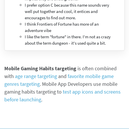
I prefer option C because this name sounds very
well put together and cool, it entices and
encourages to find out more.
I think Frontiers of Fortune has more of an
adventure vibe
I like the term "fortune" in there. I'm not as crazy
about the term dungeon - it's used quite a bit.
Mobile Gaming Habits targeting
is often combined
with
age range targeting
and
favorite mobile game
genres targeting
. Mobile App Developers use mobile
gaming habits targeting to
test app icons and screens
before launching
.