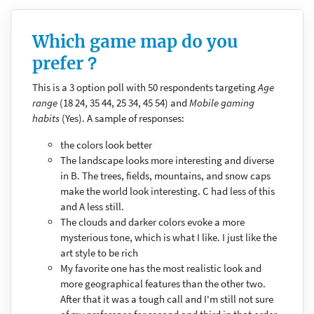
Which game map do you
prefer？
This is a 3 option poll with 50 respondents targeting
Age
range
(18 24, 35 44, 25 34, 45 54) and
Mobile gaming
habits
(Yes). A sample of responses:
the colors look better
The landscape looks more interesting and diverse
in B. The trees, fields, mountains, and snow caps
make the world look interesting. C had less of this
and A less still.
The clouds and darker colors evoke a more
mysterious tone, which is what I like. I just like the
art style to be rich
My favorite one has the most realistic look and
more geographical features than the other two.
After that it was a tough call and I'm still not sure