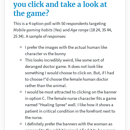
you click and take a look at
the game?
This is a 4 option poll with 50 respondents targeting
Mobile gaming habits
(Yes) and
Age range
(18 24, 35 44,
25 34). A sample of responses:
I prefer the images with the actual human like
character vs the bunny
This looks incredibly weird, like some sort of
deranged doctor game. It does not look like
something I would choose to click on. But, if I had
to choose I"d choose the female human doctor
rather than the animal.
I would be most attracted to clicking on the banner
in option C. The female nurse character fits a game
named "Healing Spree" well. I like how it shows a
patient in critical condition in the forefront next to
the nurse.
I definitely prefer the banners with the woman as