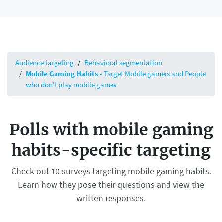
Audience targeting
Behavioral segmentation
Mobile Gaming Habits
- Target Mobile gamers and People
who don't play mobile games
Polls with mobile gaming
habits-specific targeting
Check out 10 surveys targeting mobile gaming habits.
Learn how they pose their questions and view the
written responses.