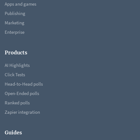
Apps and games
Publishing
Marketing
Enterprise
Products
AI Highlights
Click Tests
Head-to-Head polls
Open-Ended polls
Ranked polls
Zapier integration
Guides