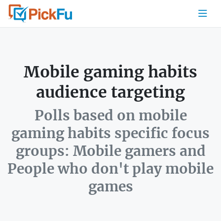
Mobile gaming habits
audience targeting
Polls based on mobile
gaming habits specific focus
groups: Mobile gamers and
People who don't play mobile
games