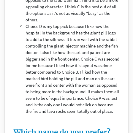
opposed to the rabbit/animal. I find it to be a more
appealing character. I think C is the best out of all
the options as it's not as visually "busy" as the
others.
Choice D is my top pick because I like how the
hospital in the background has the giant pill logo
to add to the silliness. It fits in well with the rabbit
controlling the giant injector machine and the fish
doctor. I also like how the cart and patient are
bigger and in the front center. Choice C was second
for me because I liked how it's layout was done
better compared to Choice B. I liked how the
masked bird holding the pill and man on the cart
were front and center with the woman as opposed
to being more in the background. It makes them all
seem to be of equal importance. Choice A was last
and is the only one I would not click on because
the fire and lava rocks seem totally out of place.
Which name do you prefer?