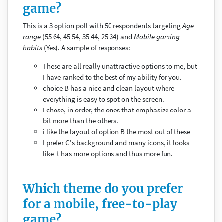
game?
This is a 3 option poll with 50 respondents targeting
Age
range
(55 64, 45 54, 35 44, 25 34) and
Mobile gaming
habits
(Yes). A sample of responses:
These are all really unattractive options to me, but
I have ranked to the best of my ability for you.
choice B has a nice and clean layout where
everything is easy to spot on the screen.
I chose, in order, the ones that emphasize color a
bit more than the others.
i like the layout of option B the most out of these
I prefer C's background and many icons, it looks
like it has more options and thus more fun.
Which theme do you prefer
for a mobile, free-to-play
game?