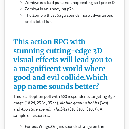
Zombye is a bad pun and unappealing so I prefer D
Zombye is an annoying p7n
The Zombie Blast Saga sounds more adventurous
and a lot of fun.
This action RPG with
stunning cutting-edge 3D
visual effects will lead you to
a magnificent world where
good and evil collide.Which
app name sounds better?
This is a 3 option poll with 500 respondents targeting
Age
range
(18 24, 25 34, 35 44),
Mobile gaming habits
(Yes),
and
App store spending habits
($10 $100, $100+). A
sample of responses:
Furious Wings:Origins sounds strange on the