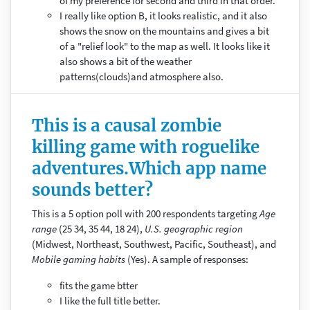
of my preference for second and third in that order.
I really like option B, it looks realistic, and it also
shows the snow on the mountains and gives a bit
of a "relief look" to the map as well. It looks like it
also shows a bit of the weather
patterns(clouds)and atmosphere also.
This is a causal zombie
killing game with roguelike
adventures.Which app name
sounds better?
This is a 5 option poll with 200 respondents targeting
Age
range
(25 34, 35 44, 18 24),
U.S. geographic region
(Midwest, Northeast, Southwest, Pacific, Southeast), and
Mobile gaming habits
(Yes). A sample of responses:
fits the game btter
I like the full title better.