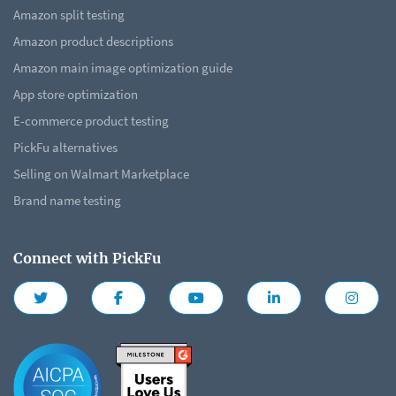
Amazon split testing
Amazon product descriptions
Amazon main image optimization guide
App store optimization
E-commerce product testing
PickFu alternatives
Selling on Walmart Marketplace
Brand name testing
Connect with PickFu