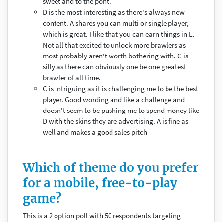
sweet and to the pont.
D is the most interesting as there's always new
content. A shares you can multi or single player,
which is great. I like that you can earn things in E.
Not all that excited to unlock more brawlers as
most probably aren't worth bothering with. C is
silly as there can obviously one be one greatest
brawler of all time.
C is intriguing as it is challenging me to be the best
player. Good wording and like a challenge and
doesn't seem to be pushing me to spend money like
D with the skins they are advertising. A is fine as
well and makes a good sales pitch
Which of theme do you prefer
for a mobile, free-to-play
game?
This is a 2 option poll with 50 respondents targeting