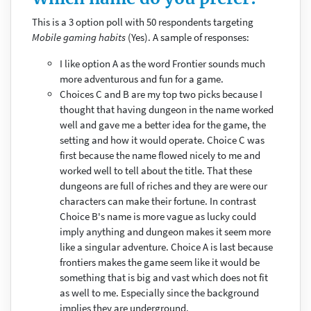
This is a 3 option poll with 50 respondents targeting
Mobile gaming habits
(Yes). A sample of responses:
I like option A as the word Frontier sounds much
more adventurous and fun for a game.
Choices C and B are my top two picks because I
thought that having dungeon in the name worked
well and gave me a better idea for the game, the
setting and how it would operate. Choice C was
first because the name flowed nicely to me and
worked well to tell about the title. That these
dungeons are full of riches and they are were our
characters can make their fortune. In contrast
Choice B's name is more vague as lucky could
imply anything and dungeon makes it seem more
like a singular adventure. Choice A is last because
frontiers makes the game seem like it would be
something that is big and vast which does not fit
as well to me. Especially since the background
implies they are underground.