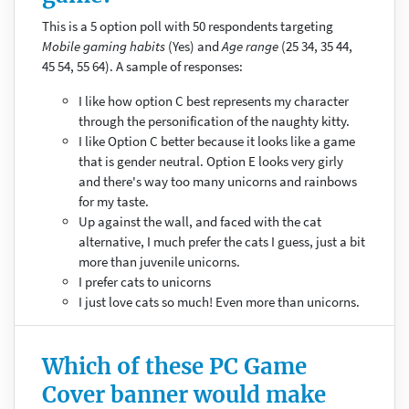
This is a 5 option poll with 50 respondents targeting
Mobile gaming habits
(Yes) and
Age range
(25 34, 35 44,
45 54, 55 64). A sample of responses:
I like how option C best represents my character
through the personification of the naughty kitty.
I like Option C better because it looks like a game
that is gender neutral. Option E looks very girly
and there's way too many unicorns and rainbows
for my taste.
Up against the wall, and faced with the cat
alternative, I much prefer the cats I guess, just a bit
more than juvenile unicorns.
I prefer cats to unicorns
I just love cats so much! Even more than unicorns.
Which of these PC Game
Cover banner would make