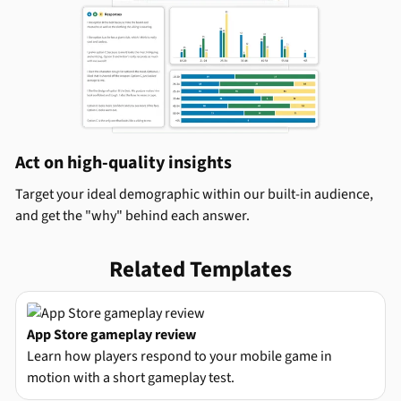
Act on high-quality insights
Target your ideal demographic within our built-in audience,
and get the "why" behind each answer.
Related Templates
App Store gameplay review
Learn how players respond to your mobile game in
motion with a short gameplay test.