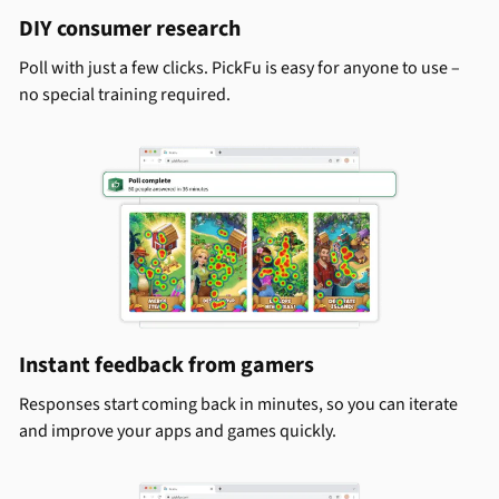
DIY consumer research
Poll with just a few clicks. PickFu is easy for anyone to use –
no special training required.
Instant feedback from gamers
Responses start coming back in minutes, so you can iterate
and improve your apps and games quickly.