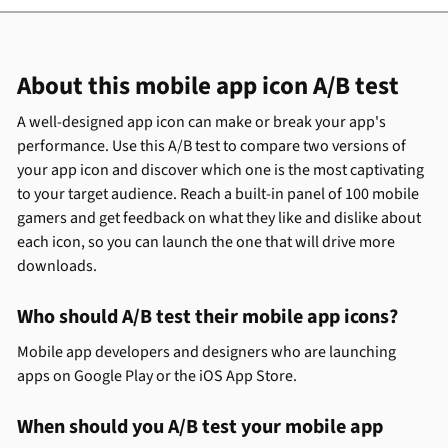
About this mobile app icon A/B test
A well-designed app icon can make or break your app's
performance. Use this A/B test to compare two versions of
your app icon and discover which one is the most captivating
to your target audience. Reach a built-in panel of 100 mobile
gamers and get feedback on what they like and dislike about
each icon, so you can launch the one that will drive more
downloads.
Who should A/B test their mobile app icons?
Mobile app developers and designers who are launching
apps on Google Play or the iOS App Store.
When should you A/B test your mobile app