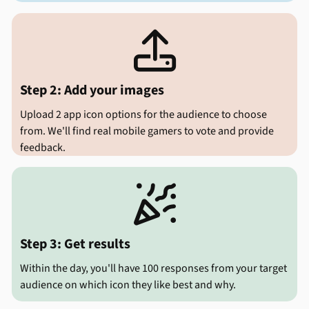

Step 2: Add your images
Upload 2 app icon options for the audience to choose
from. We'll find real mobile gamers to vote and provide
feedback.

Step 3: Get results
Within the day, you'll have 100 responses from your target
audience on which icon they like best and why.