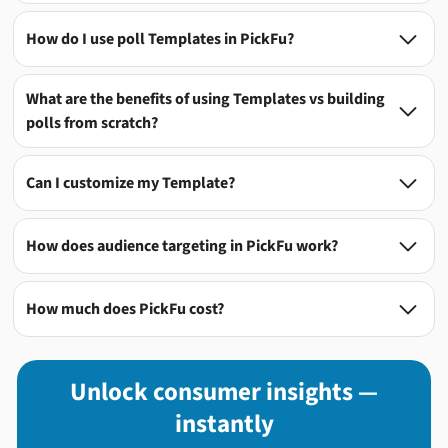
How do I use poll Templates in PickFu?

What are the benefits of using Templates vs building

polls from scratch?
Can I customize my Template?

How does audience targeting in PickFu work?

How much does PickFu cost?

Unlock consumer insights —
instantly