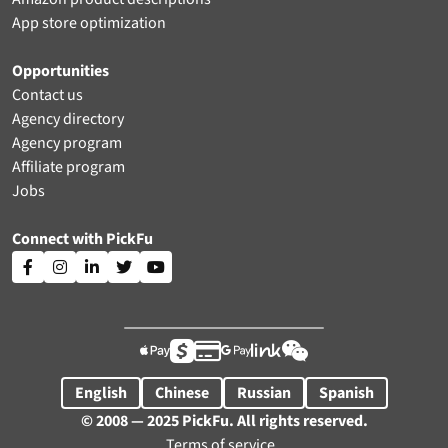
App store optimization
Opportunities
Contact us
Agency directory
Agency program
Affiliate program
Jobs
Connect with PickFu











English
Chinese
Russian
Spanish
© 2008 — 2025 PickFu. All rights reserved.
Terms of service