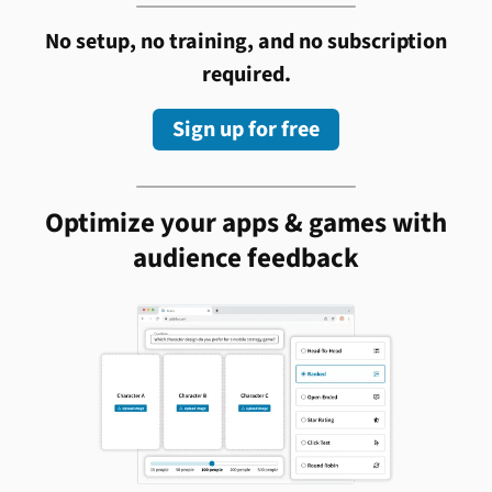
No setup, no training, and no subscription
required.
Sign up for free
Optimize your apps & games with
audience feedback