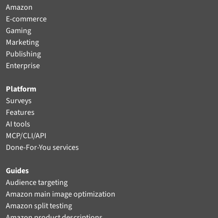
Amazon
E-commerce
Gaming
Marketing
Publishing
Enterprise
Platform
Surveys
Features
AI tools
MCP/CLI/API
Done-For-You services
Guides
Audience targeting
Amazon main image optimization
Amazon split testing
Amazon product descriptions