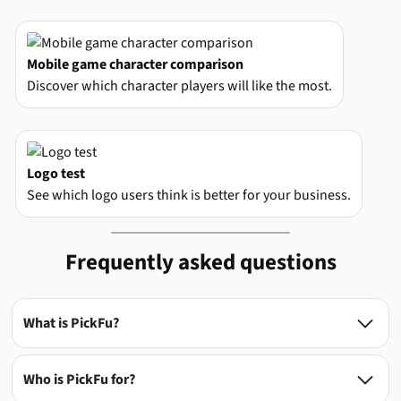
Mobile game character comparison
Discover which character players will like the most.
Logo test
See which logo users think is better for your business.
Frequently asked questions
What is PickFu?

Who is PickFu for?
