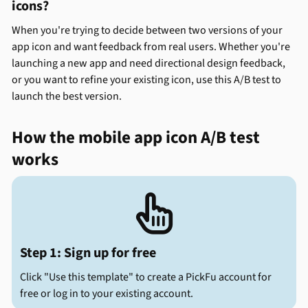
icons?
When you're trying to decide between two versions of your
app icon and want feedback from real users. Whether you're
launching a new app and need directional design feedback,
or you want to refine your existing icon, use this A/B test to
launch the best version.
How the mobile app icon A/B test
works

Step 1: Sign up for free
Click "Use this template" to create a PickFu account for
free or log in to your existing account.