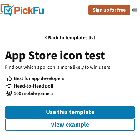
Sign up for free

Back to templates list

App Store icon test
Find out which app icon is more likely to win users.
Best for app developers

Head-to-Head poll

100 mobile gamers

Use this template
View example