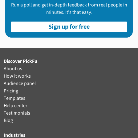
Run a poll and get in-depth feedback from real people in
minutes. It's that easy.
Sign up for free
Discover PickFu
About us
How it works
Audience panel
Pricing
Templates
Help center
Testimonials
Blog
Industries