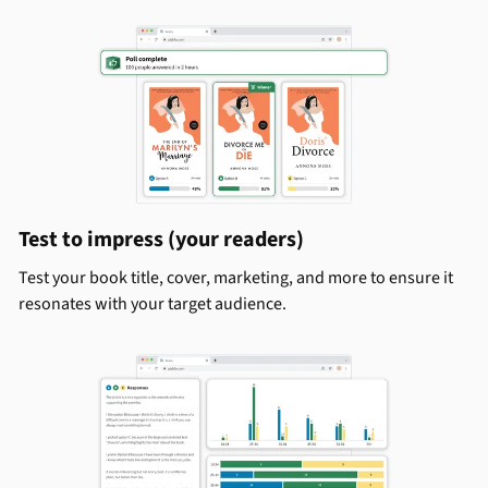
Test to impress (your readers)
Test your book title, cover, marketing, and more to ensure it
resonates with your target audience.