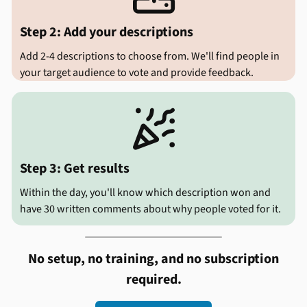
Step 2: Add your descriptions
Add 2-4 descriptions to choose from. We'll find people in
your target audience to vote and provide feedback.

Step 3: Get results
Within the day, you'll know which description won and
have 30 written comments about why people voted for it.
No setup, no training, and no subscription
required.