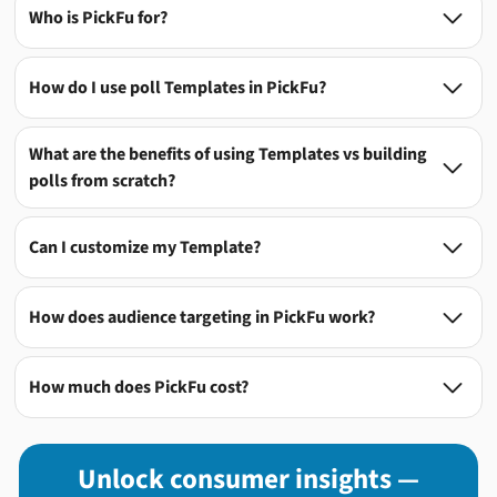
Who is PickFu for?

How do I use poll Templates in PickFu?

What are the benefits of using Templates vs building

polls from scratch?
Can I customize my Template?

How does audience targeting in PickFu work?

How much does PickFu cost?

Unlock consumer insights —