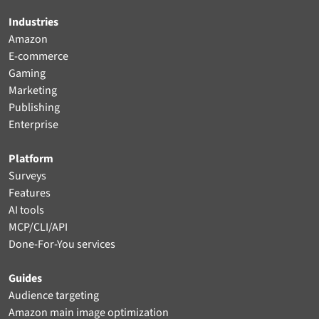
Industries
Amazon
E-commerce
Gaming
Marketing
Publishing
Enterprise
Platform
Surveys
Features
AI tools
MCP/CLI/API
Done-For-You services
Guides
Audience targeting
Amazon main image optimization