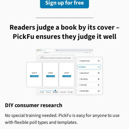
Sign up for free
Readers judge a book by its cover –
PickFu ensures they judge it well
DIY consumer research
No special training needed. PickFu is easy for anyone to use
with flexible poll types and templates.