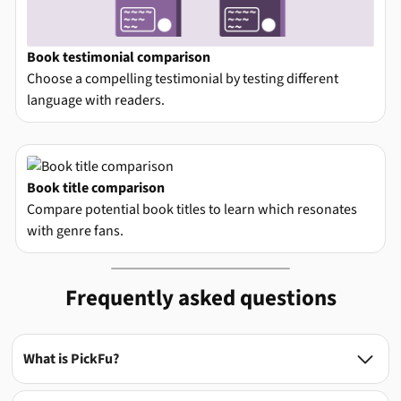
Book testimonial comparison
Choose a compelling testimonial by testing different
language with readers.
Book title comparison
Compare potential book titles to learn which resonates
with genre fans.
Frequently asked questions
What is PickFu?
