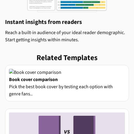
Instant insights from readers
Reach a built-in audience of your ideal reader demographic.
Start getting insights within minutes.
Related Templates
Book cover comparison
Pick the best book cover by testing each option with
genre fans..