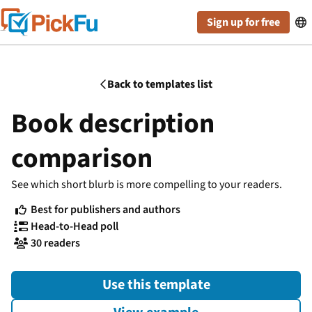
Sign up for free

Back to templates list

Book description
comparison
See which short blurb is more compelling to your readers.
Best for publishers and authors

Head-to-Head poll

30 readers

Use this template