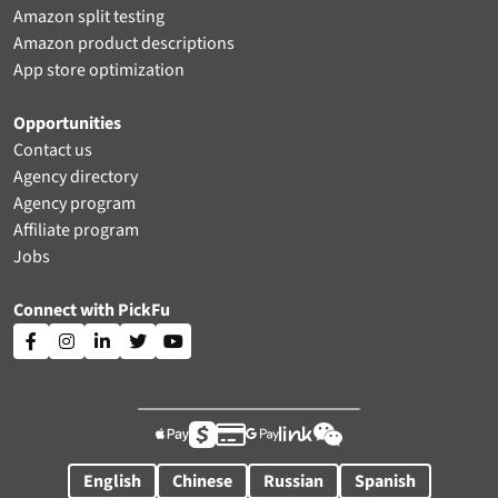
Amazon split testing
Amazon product descriptions
App store optimization
Opportunities
Contact us
Agency directory
Agency program
Affiliate program
Jobs
Connect with PickFu











English
Chinese
Russian
Spanish