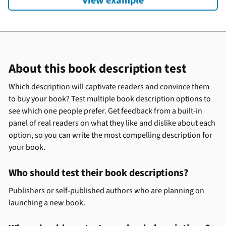
View example
About this book description test
Which description will captivate readers and convince them
to buy your book? Test multiple book description options to
see which one people prefer. Get feedback from a built-in
panel of real readers on what they like and dislike about each
option, so you can write the most compelling description for
your book.
Who should test their book descriptions?
Publishers or self-published authors who are planning on
launching a new book.