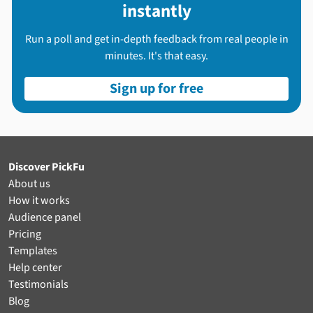
instantly
Run a poll and get in-depth feedback from real people in
minutes. It's that easy.
Sign up for free
Discover PickFu
About us
How it works
Audience panel
Pricing
Templates
Help center
Testimonials
Blog