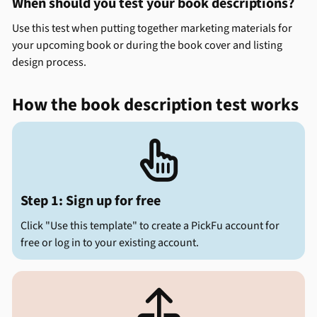
When should you test your book descriptions?
Use this test when putting together marketing materials for
your upcoming book or during the book cover and listing
design process.
How the book description test works

Step 1: Sign up for free
Click "Use this template" to create a PickFu account for
free or log in to your existing account.
