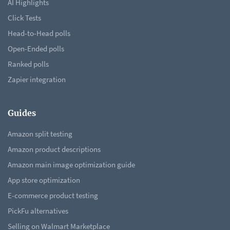
AI Highlights
Click Tests
Head-to-Head polls
Open-Ended polls
Ranked polls
Zapier integration
Guides
Amazon split testing
Amazon product descriptions
Amazon main image optimization guide
App store optimization
E-commerce product testing
PickFu alternatives
Selling on Walmart Marketplace