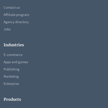
Contact us
Affiliate program
Agency directory
Jobs
Industries
E-commerce
Apps and games
Publishing
Marketing
Enterprise
Products