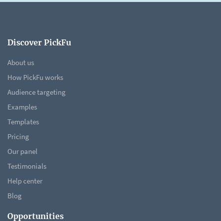
Discover PickFu
About us
How PickFu works
Audience targeting
Examples
Templates
Pricing
Our panel
Testimonials
Help center
Blog
Opportunities