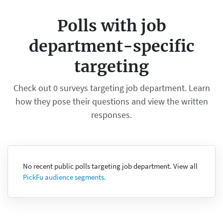
Polls with job
department-specific
targeting
Check out 0 surveys targeting job department. Learn
how they pose their questions and view the written
responses.
No recent public polls targeting job department. View all
PickFu audience segments.