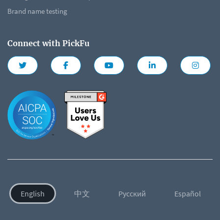
Brand name testing
Connect with PickFu
English
中文
Русский
Español