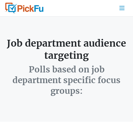
Job department audience
targeting
Polls based on job
department specific focus
groups: