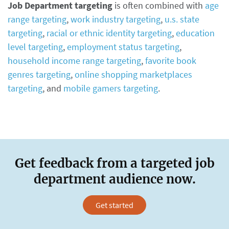
Job Department targeting
is often combined with
age
range targeting
,
work industry targeting
,
u.s. state
targeting
,
racial or ethnic identity targeting
,
education
level targeting
,
employment status targeting
,
household income range targeting
,
favorite book
genres targeting
,
online shopping marketplaces
targeting
, and
mobile gamers targeting
.
Get feedback from a targeted job
department audience now.
Get started