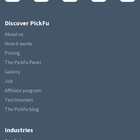
Discover PickFu
About us
How it works
Pricing
The PickFu Panel
Gallery
Job
Affiliate program
Testimonials
The PickFu blog
Industries