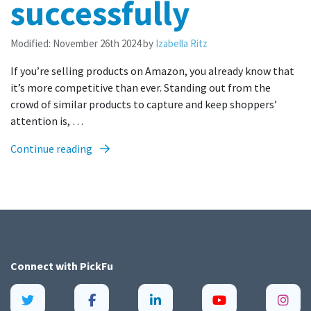
successfully
Modified:
November 26th 2024
by
Izabella Ritz
If you’re selling products on Amazon, you already know that
it’s more competitive than ever. Standing out from the
crowd of similar products to capture and keep shoppers’
attention is, …
Continue reading
Connect with
PickFu