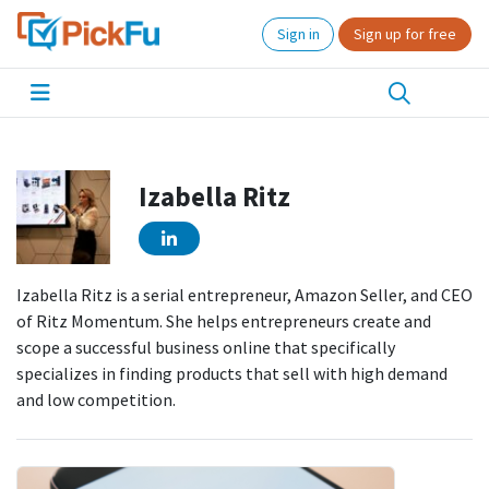
Sign in
Sign up for free
Izabella Ritz
Izabella Ritz is a serial entrepreneur, Amazon Seller, and CEO
of Ritz Momentum. She helps entrepreneurs create and
scope a successful business online that specifically
specializes in finding products that sell with high demand
and low competition.