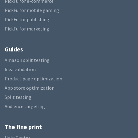
PickFu for e-commerce
PickFu for mobile gaming
PickFu for publishing
PickFu for marketing
Guides
Amazon split testing
Idea validation
Product page optimization
App store optimization
Split testing
Audience targeting
The fine print
Help Center