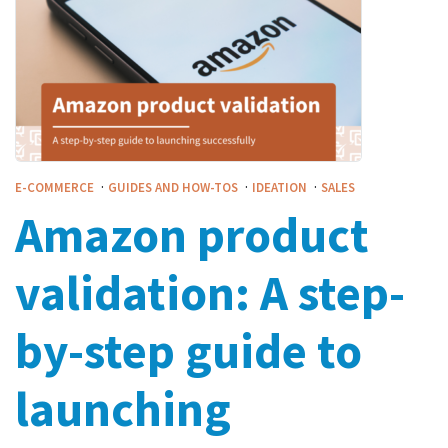
·
·
·
E-COMMERCE
GUIDES AND HOW-TOS
IDEATION
SALES
Amazon product
validation: A step-
by-step guide to
launching