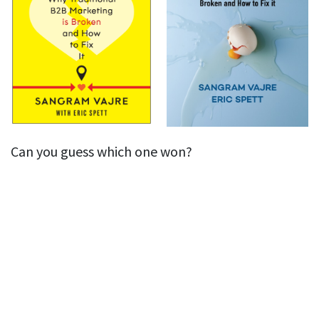
Can you guess which one won?