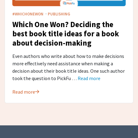
·
#WHICHONEWON
PUBLISHING
Which One Won? Deciding the
best book title ideas for a book
about decision-making
Even authors who write about how to make decisions
more effectively need assistance when making a
decision about their book title ideas. One such author
took the question to PickFu …
Read more
Read more