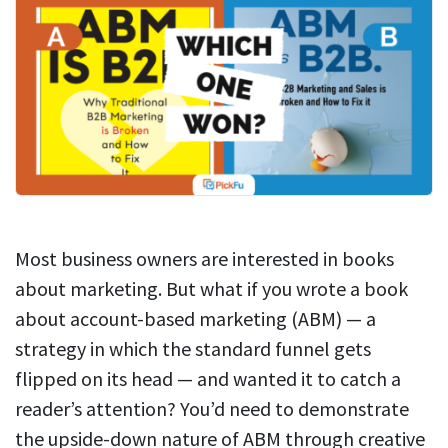
Most business owners are interested in books
about marketing. But what if you wrote a book
about account-based marketing (ABM) — a
strategy in which the standard funnel gets
flipped on its head — and wanted it to catch a
reader’s attention? You’d need to demonstrate
the upside-down nature of ABM through creative