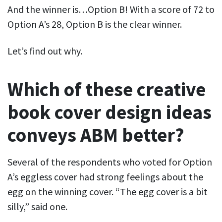
And the winner is…Option B! With a score of 72 to
Option A’s 28, Option B is the clear winner.
Let’s find out why.
Which of these creative
book cover design ideas
conveys ABM better?
Several of the respondents who voted for Option
A’s eggless cover had strong feelings about the
egg on the winning cover. “The egg cover is a bit
silly,” said one.