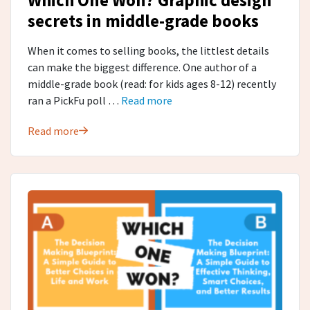
secrets in middle-grade​ books
When it comes to selling books, the littlest details
can make the biggest difference. One author of a
middle-grade book (read: for kids ages 8-12) recently
ran a PickFu poll …
Read more
Read more