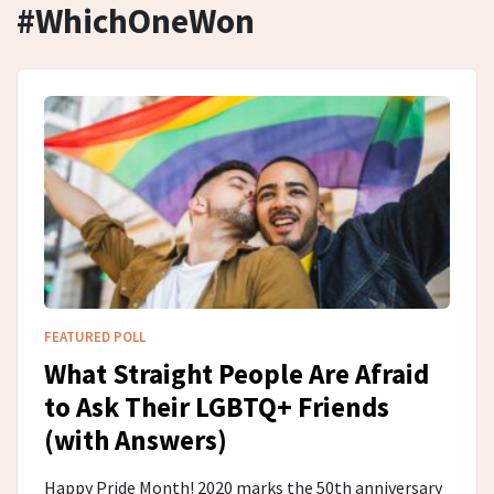
#WhichOneWon
FEATURED POLL
What Straight People Are Afraid
to Ask Their LGBTQ+ Friends
(with Answers)
Happy Pride Month! 2020 marks the 50th anniversary