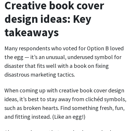
Creative book cover
design ideas: Key
takeaways
Many respondents who voted for Option B loved
the egg — it’s an unusual, underused symbol for
disaster that fits well with a book on fixing
disastrous marketing tactics.
When coming up with creative book cover design
ideas, it’s best to stay away from clichéd symbols,
such as broken hearts. Find something fresh, fun,
and fitting instead. (Like an egg!)