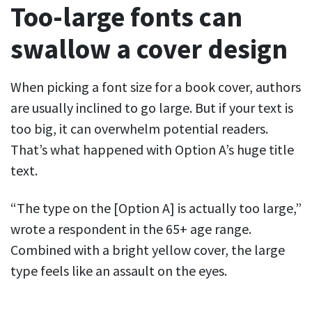
Too-large fonts can
swallow a cover design
When picking a font size for a book cover, authors
are usually inclined to go large. But if your text is
too big, it can overwhelm potential readers.
That’s what happened with Option A’s huge title
text.
“The type on the [Option A] is actually too large,”
wrote a respondent in the 65+ age range.
Combined with a bright yellow cover, the large
type feels like an assault on the eyes.