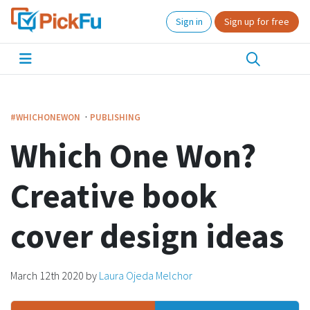
Sign in
Sign up for free
·
#WHICHONEWON
PUBLISHING
Which One Won?
Creative book
cover design ideas
March 12th 2020
by
Laura Ojeda Melchor