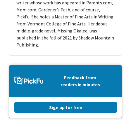
writer whose work has appeared in Parents.com,
Mom.com, Gardener’s Path, and of course,
PickFu. She holds a Master of Fine Arts in Writing
from Vermont College of Fine Arts. Her debut
middle-grade novel, Missing Okalee, was
published in the fall of 2021 by Shadow Mountain
Publishing.
Feedback from
readers in minutes
Sign up for free