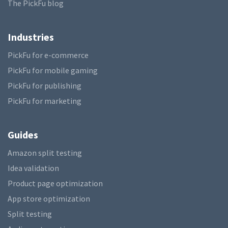
The PickFu blog
Industries
PickFu for e-commerce
PickFu for mobile gaming
PickFu for publishing
PickFu for marketing
Guides
Amazon split testing
Idea validation
Product page optimization
App store optimization
Split testing