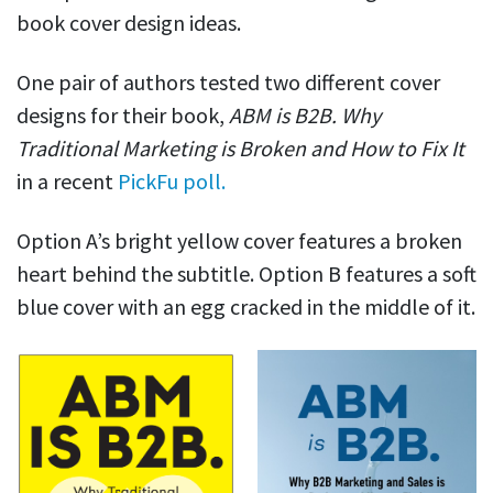
book cover design ideas.
One pair of authors tested two different cover
designs for their book,
ABM is B2B. Why
Traditional Marketing is Broken and How to Fix It
in a recent
PickFu poll.
Option A’s bright yellow cover features a broken
heart behind the subtitle. Option B features a soft
blue cover with an egg cracked in the middle of it.