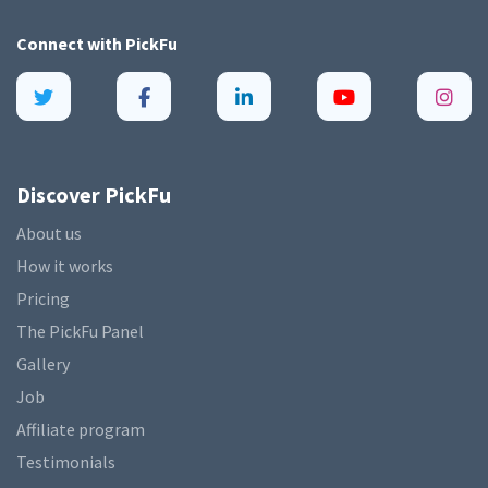
Connect with
PickFu
Discover PickFu
About us
How it works
Pricing
The PickFu Panel
Gallery
Job
Affiliate program
Testimonials