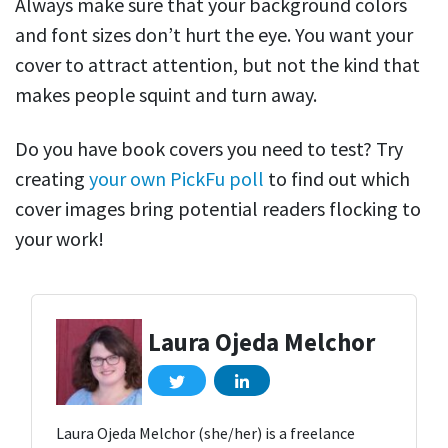
Always make sure that your background colors
and font sizes don’t hurt the eye. You want your
cover to attract attention, but not the kind that
makes people squint and turn away.
Do you have book covers you need to test? Try
creating
your own PickFu poll
to find out which
cover images bring potential readers flocking to
your work!
Laura Ojeda Melchor
Laura Ojeda Melchor (she/her) is a freelance