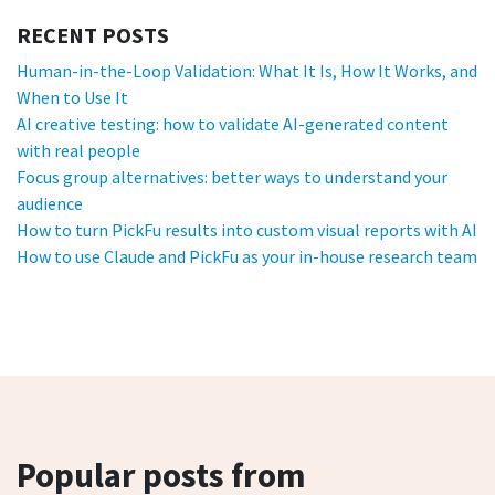
RECENT POSTS
Human-in-the-Loop Validation: What It Is, How It Works, and
When to Use It
AI creative testing: how to validate AI-generated content
with real people
Focus group alternatives: better ways to understand your
audience
How to turn PickFu results into custom visual reports with AI
How to use Claude and PickFu as your in-house research team
Popular posts from