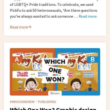
of LGBTQ+ Pride traditions. To celebrate, we used
PickFu to ask 50 heterosexuals, “Are there questions
you’ve always wanted to ask someone …
Read more
Read more
·
#WHICHONEWON
PUBLISHING
Which One Won? Graphic design