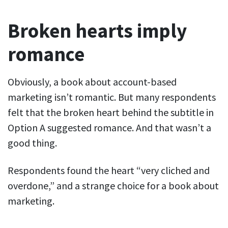
Broken hearts imply
romance
Obviously, a book about account-based
marketing isn’t romantic. But many respondents
felt that the broken heart behind the subtitle in
Option A suggested romance. And that wasn’t a
good thing.
Respondents found the heart “very cliched and
overdone,” and a strange choice for a book about
marketing.