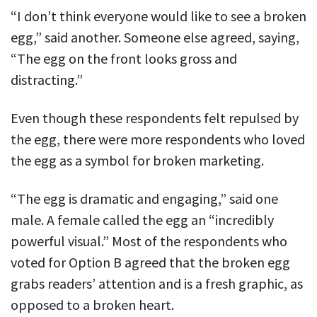
“I don’t think everyone would like to see a broken
egg,” said another. Someone else agreed, saying,
“The egg on the front looks gross and
distracting.”
Even though these respondents felt repulsed by
the egg, there were more respondents who loved
the egg as a symbol for broken marketing.
“The egg is dramatic and engaging,” said one
male. A female called the egg an “incredibly
powerful visual.” Most of the respondents who
voted for Option B agreed that the broken egg
grabs readers’ attention and is a fresh graphic, as
opposed to a broken heart.