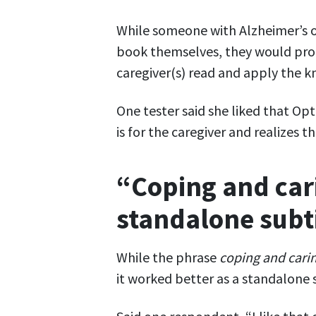
While someone with Alzheimer’s o
book themselves, they would pro
caregiver(s) read and apply the 
One tester said she liked that Opt
is for the caregiver and realizes t
“Coping and cari
standalone subt
While the phrase
coping and cari
it worked better as a standalone s