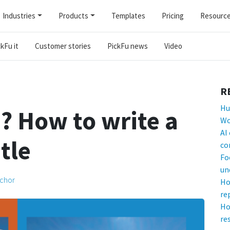
Industries
Products
Templates
Pricing
Resourc
kFu it
Customer stories
PickFu news
Video
R
Hu
 How to write a
Wo
AI
tle
co
Fo
un
lchor
Ho
re
Ho
re