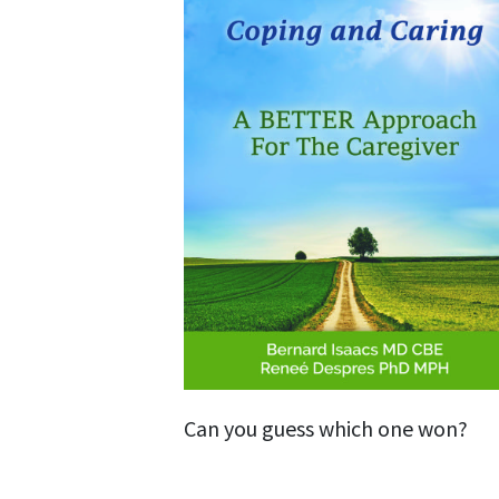
Can you guess which one won?