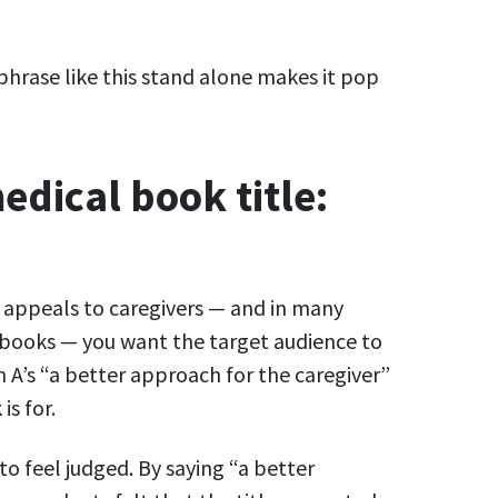
hrase like this stand alone makes it pop
edical book title:
t appeals to caregivers — and in many
n books — you want the target audience to
 A’s “a better approach for the caregiver”
is for.
o feel judged. By saying “a better