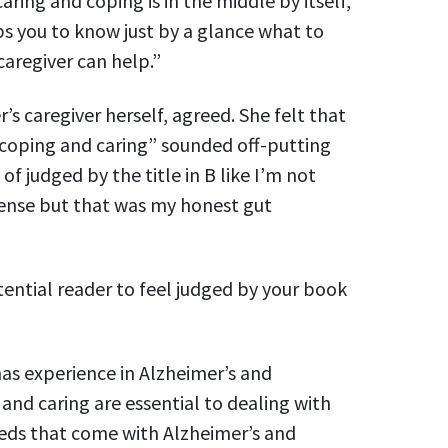
aring and coping is in the middle by itself,
s you to know just by a glance what to
aregiver can help.”
s caregiver herself, agreed. She felt that
 coping and caring” sounded off-putting
d of judged by the title in B like I’m not
ense but that was my honest gut
tential reader to feel judged by your book
as experience in Alzheimer’s and
nd caring are essential to dealing with
eds that come with Alzheimer’s and