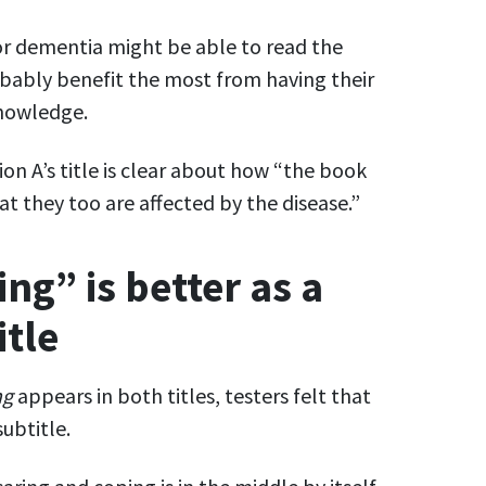
r dementia might be able to read the
bably benefit the most from having their
knowledge.
ion A’s title is clear about how “the book
hat they too are affected by the disease.”
ng” is better as a
itle
ng
appears in both titles, testers felt that
ubtitle.