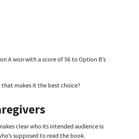
n A won with a score of 56 to Option B’s
le that makes it the best choice?
caregivers
 makes clear who its intended audience is:
 who’s supposed to read the book.