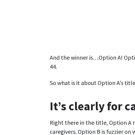
And the winner is…Option A! Optio
44.
So what is it about Option A’s tit
It’s clearly for 
Right there in the title, Option A
caregivers. Option B is fuzzier on