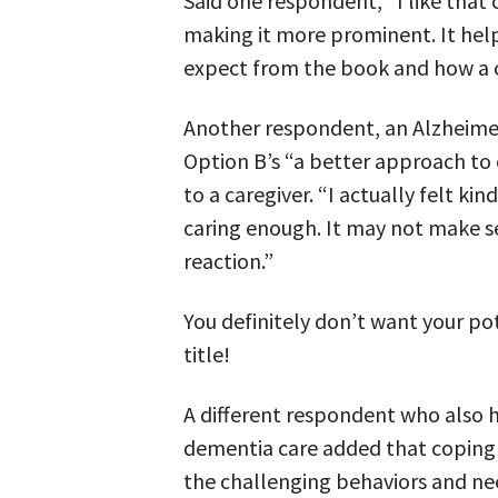
Said one respondent, “I like that c
making it more prominent. It help
expect from the book and how a c
Another respondent, an Alzheimer’
Option B’s “a better approach to
to a caregiver. “I actually felt kin
caring enough. It may not make s
reaction.”
You definitely don’t want your po
title!
A different respondent who also h
dementia care added that coping a
the challenging behaviors and ne