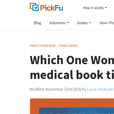
How it works
Blog
Industries
Guides
How I Pic
·
#WHICHONEWON
PUBLISHING
Which One Won?
medical book ti
Modified:
November 22nd 2020
by
Laura Ojeda Me