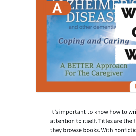
It’s important to know how to wri
attention to itself. Titles are the
they browse books. With nonfiction