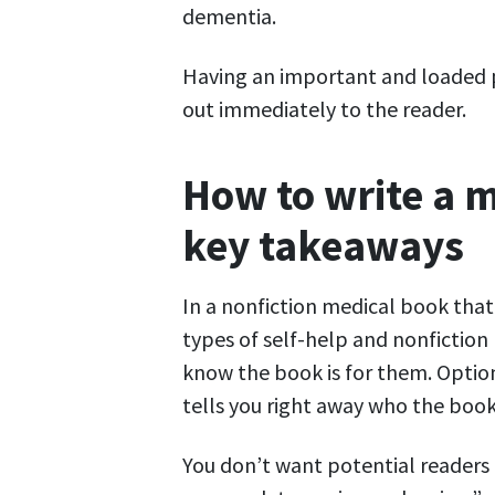
dementia.
Having an important and loaded p
out immediately to the reader.
How to write a m
key takeaways
In a nonfiction medical book tha
types of self-help and nonfictio
know the book is for them. Option
tells you right away who the book 
You don’t want potential readers t