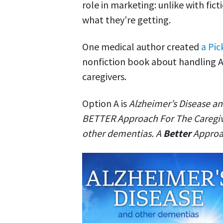
role in marketing: unlike with fic
what they’re getting.
One medical author created
a Pic
nonfiction book about handling A
caregivers.
Option A is
Alzheimer’s Disease an
BETTER Approach For The Caregi
other dementias. A
Better
Approac