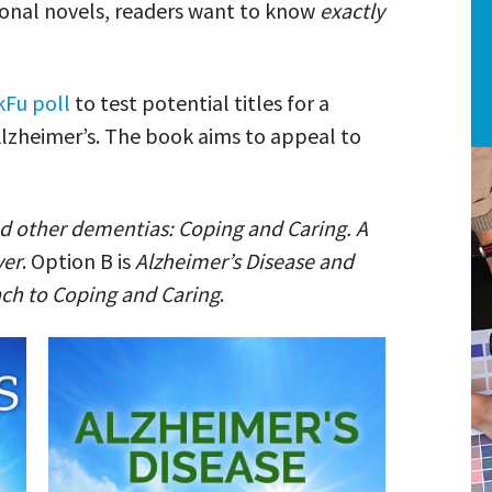
tional novels, readers want to know
exactly
kFu poll
to test potential titles for a
lzheimer’s. The book aims to appeal to
d other dementias: Coping and Caring. A
ver
. Option B is
Alzheimer’s Disease and
h to Coping and Caring
.