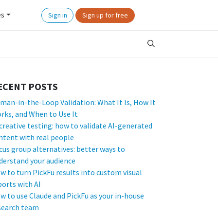
es
Sign in
Sign up for free
ECENT POSTS
man-in-the-Loop Validation: What It Is, How It
rks, and When to Use It
 creative testing: how to validate AI-generated
ntent with real people
cus group alternatives: better ways to
derstand your audience
w to turn PickFu results into custom visual
ports with AI
w to use Claude and PickFu as your in-house
search team