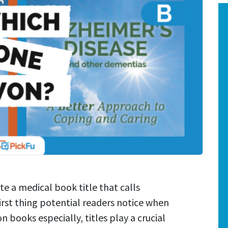
te a medical book title that calls
 first thing potential readers notice when
 books especially, titles play a crucial