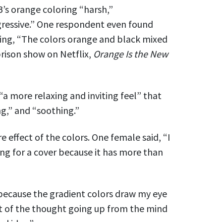
s orange coloring “harsh,”
ggressive.” One respondent even found
ying, “The colors orange and black mixed
rison show on Netflix,
Orange I
s
the New
“a more relaxing and inviting feel” that
ng,” and “soothing.”
effect of the colors. One female said, “I
ing for a cover because it has more than
 because the gradient colors draw my eye
pt of the thought going up from the mind