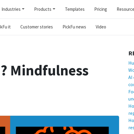
Industries
Products
Templates
Pricing
Resourc
kFu it
Customer stories
PickFu news
Video
R
Hu
? Mindfulness
Wo
AI
co
Fo
un
Ho
re
Ho
re