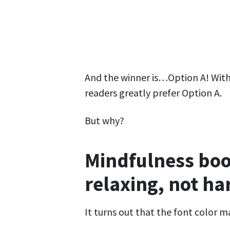
And the winner is…Option A! With a
readers greatly prefer Option A.
But why?
Mindfulness boo
relaxing, not ha
It turns out that the font color 