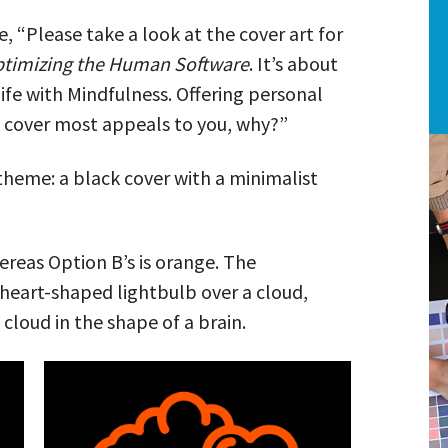
, “Please take a look at the cover art for
ptimizing the Human Software
. It’s about
ife with Mindfulness. Offering personal
he cover most appeals to you, why?”
 theme: a black cover with a minimalist
ereas Option B’s is orange. The
 a heart-shaped lightbulb over a cloud,
 cloud in the shape of a brain.