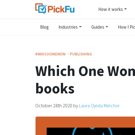
How it works
Blog
Industries
Guides
How I Pic
·
#WHICHONEWON
PUBLISHING
Which One Won
books
October 28th 2020
by
Laura Ojeda Melchor