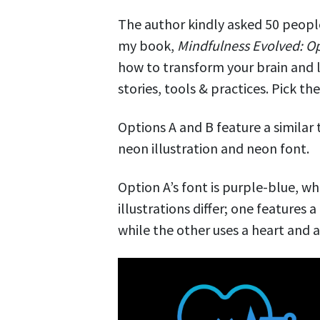
The author kindly asked 50 people
my book,
Mindfulness Evolved: O
how to transform your brain and l
stories, tools & practices. Pick t
Options A and B feature a similar
neon illustration and neon font.
Option A’s font is purple-blue, wh
illustrations differ; one features
while the other uses a heart and a