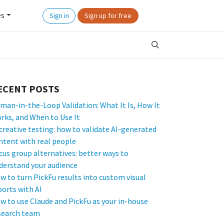
es
Sign in
Sign up for free
ECENT POSTS
man-in-the-Loop Validation: What It Is, How It
rks, and When to Use It
 creative testing: how to validate AI-generated
ntent with real people
cus group alternatives: better ways to
derstand your audience
w to turn PickFu results into custom visual
ports with AI
w to use Claude and PickFu as your in-house
search team