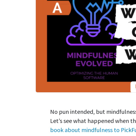
No pun intended, but mindfulness
Let’s see what happened when th
book about mindfulness to PickF