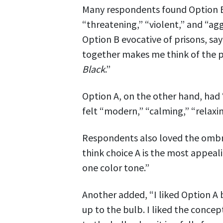
Many respondents found Option B’
“threatening,” “violent,” and “a
Option B evocative of prisons, sa
together makes me think of the p
Black
.”
Option A, on the other hand, had 
felt “modern,” “calming,” “relaxi
Respondents also loved the ombre 
think choice A is the most appeal
one color tone.”
Another added, “I liked Option A
up to the bulb. I liked the conce