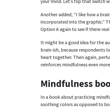
your mind. Let’s flip that switch 
Another added, “I like how a brain
incorporated into the graphic.” 
Option A again to see if there really
It might be a good idea for the a
brain-ish, because respondents lov
heart together. Then again, perha
reinforces mindfulness even more
Mindfulness boo
In a book about practicing mindf
soothing colors as opposed to bol