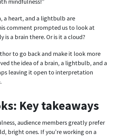
with mindfulness!”
, a heart, and a lightbulb are
This comment prompted us to look at
 is a brain there. Or is it a cloud?
uthor to go back and make it look more
ed the idea of a brain, a lightbulb, and a
ps leaving it open to interpretation
.
ks: Key takeaways
ulness, audience members greatly prefer
d, bright ones. If you’re working on a