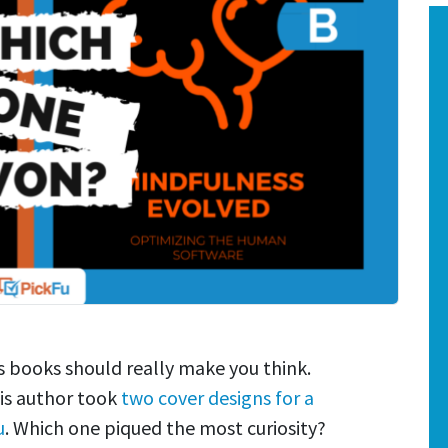
 books should really make you think.
is author took
two cover designs for a
u
. Which one piqued the most curiosity?