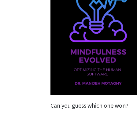
Can you guess which one won?