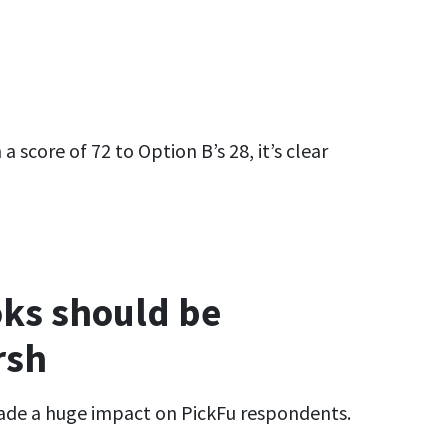
 score of 72 to Option B’s 28, it’s clear
ks should be
rsh
made a huge impact on PickFu respondents.