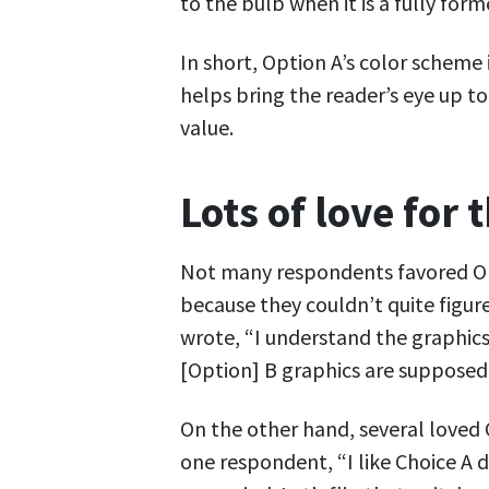
to the bulb when it is a fully form
In short, Option A’s color scheme 
helps bring the reader’s eye up t
value.
Lots of love for 
Not many respondents favored Opt
because they couldn’t quite figur
wrote, “I understand the graphics
[Option] B graphics are supposed 
On the other hand, several loved 
one respondent, “I like Choice A d