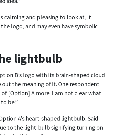
ed idea.”
is calming and pleasing to look at, it
o the logo, and may even have symbolic
the lightbulb
ion B’s logo with its brain-shaped cloud
e out the meaning of it. One respondent
 of [Option] A more. I am not clear what
to be.”
Option A’s heart-shaped lightbulb. Said
ue to the light-bulb signifying turning on