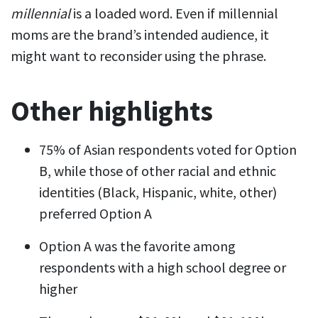
millennial
is a loaded word. Even if millennial
moms are the brand’s intended audience, it
might want to reconsider using the phrase.
Other highlights
75% of Asian respondents voted for Option
B, while those of other racial and ethnic
identities (Black, Hispanic, white, other)
preferred Option A
Option A was the favorite among
respondents with a high school degree or
higher