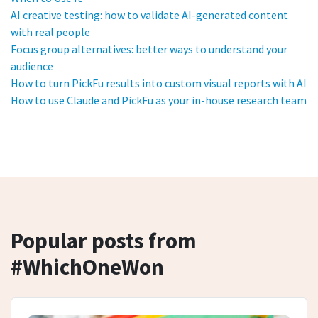
AI creative testing: how to validate AI-generated content
with real people
Focus group alternatives: better ways to understand your
audience
How to turn PickFu results into custom visual reports with AI
How to use Claude and PickFu as your in-house research team
Popular posts from
#WhichOneWon