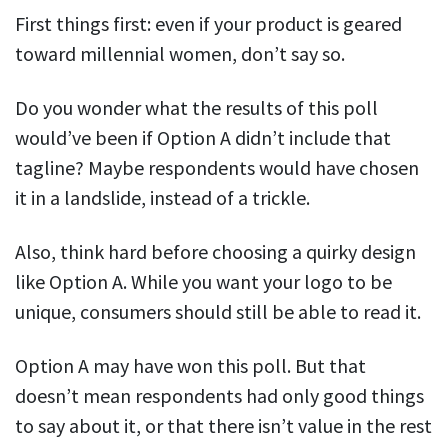
First things first: even if your product is geared
toward millennial women, don’t say so.
Do you wonder what the results of this poll
would’ve been if Option A didn’t include that
tagline? Maybe respondents would have chosen
it in a landslide, instead of a trickle.
Also, think hard before choosing a quirky design
like Option A. While you want your logo to be
unique, consumers should still be able to read it.
Option A may have won this poll. But that
doesn’t mean respondents had only good things
to say about it, or that there isn’t value in the rest