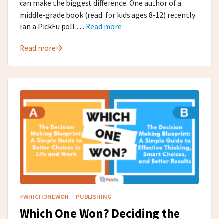
can make the biggest difference. One author of a
middle-grade book (read: for kids ages 8-12) recently
ran a PickFu poll …
Read more
Read more
·
#WHICHONEWON
PUBLISHING
Which One Won? Deciding the