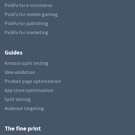
PickFu for e-commerce
PickFu for mobile gaming
PickFu for publishing
PickFu for marketing
Guides
Amazon split testing
Idea validation
Product page optimization
App store optimization
Split testing
Audience targeting
The fine print