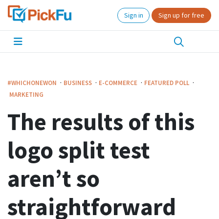
Sign in
Sign up for free
·
·
·
·
#WHICHONEWON
BUSINESS
E-COMMERCE
FEATURED POLL
MARKETING
The results of this
logo split test
aren’t so
straightforward