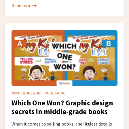
Read more
·
#WHICHONEWON
PUBLISHING
Which One Won? Graphic design
secrets in middle-grade​ books
When it comes to selling books, the littlest details