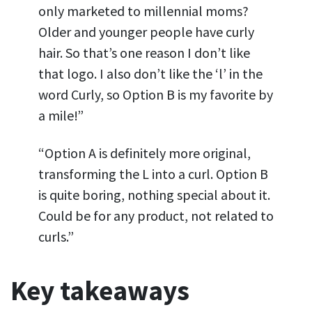
only marketed to millennial moms?
Older and younger people have curly
hair. So that’s one reason I don’t like
that logo. I also don’t like the ‘l’ in the
word Curly, so Option B is my favorite by
a mile!”
“Option A is definitely more original,
transforming the L into a curl. Option B
is quite boring, nothing special about it.
Could be for any product, not related to
curls.”
Key takeaways