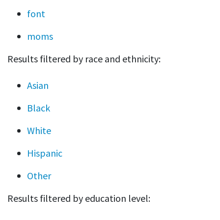
font
moms
Results filtered by race and ethnicity:
Asian
Black
White
Hispanic
Other
Results filtered by education level: