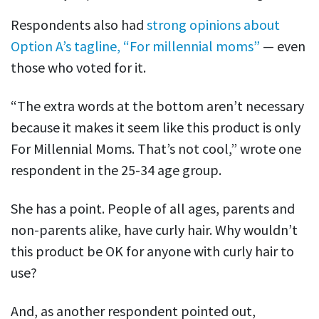
Respondents also had
strong opinions about
Option A’s tagline, “For millennial moms”
— even
those who voted for it.
“The extra words at the bottom aren’t necessary
because it makes it seem like this product is only
For Millennial Moms. That’s not cool,” wrote one
respondent in the 25-34 age group.
She has a point. People of all ages, parents and
non-parents alike, have curly hair. Why wouldn’t
this product be OK for anyone with curly hair to
use?
And, as another respondent pointed out,