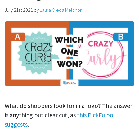
July 21st 2021
by
Laura Ojeda Melchor
What do shoppers look for in a logo? The answer
is anything but clear cut, as
this PickFu poll
suggests
.