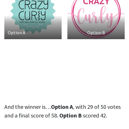
Option A
Option B
And the winner is…
Option A
, with 29 of 50 votes
and a final score of 58.
Option B
scored 42.