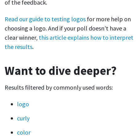
of the feedback.
Read our guide to testing logos
for more help on
choosing a logo. And if your poll doesn’t have a
clear winner,
this article explains how to interpret
the results
.
Want to dive deeper?
Results filtered by commonly used words:
logo
curly
color