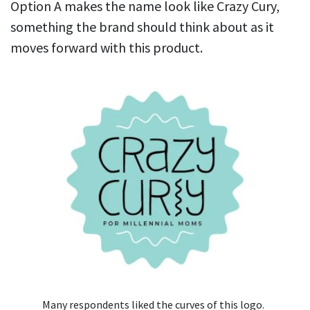
Option A makes the name look like Crazy Cury,
something the brand should think about as it
moves forward with this product.
Many respondents liked the curves of this logo.