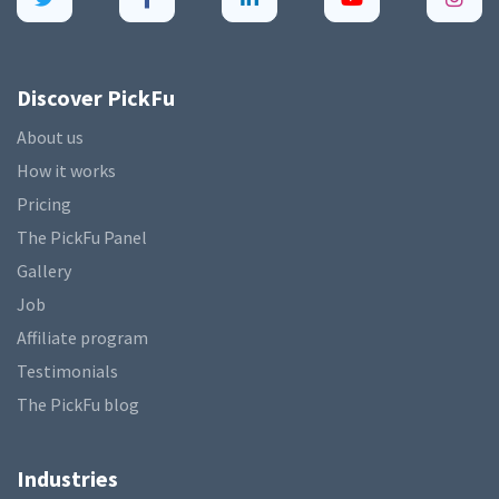
Discover PickFu
About us
How it works
Pricing
The PickFu Panel
Gallery
Job
Affiliate program
Testimonials
The PickFu blog
Industries