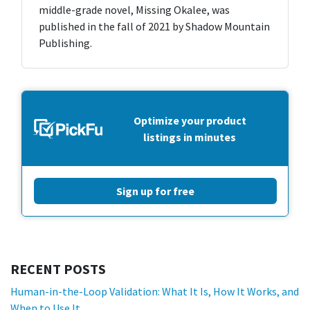
middle-grade novel, Missing Okalee, was
published in the fall of 2021 by Shadow Mountain
Publishing.
Optimize your product
listings in minutes
Sign up for free
RECENT POSTS
Human-in-the-Loop Validation: What It Is, How It Works, and
When to Use It