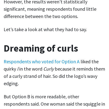
However, the results weren’t statistically
significant, meaning respondents found little
difference between the two options.
Let’s take a look at what they had to say.
Dreaming of curls
Respondents who voted for Option A
liked the
quirky
l
in the word
Curly
because it reminds them
of a curly strand of hair. So did the logo’s wavy
edging.
But Option B is more readable, other
respondents said. One woman said the squiggle in