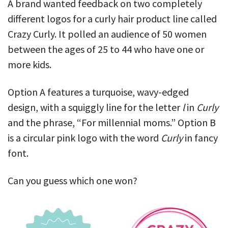
A brand wanted feedback on two completely
different logos for a curly hair product line called
Crazy Curly. It polled an audience of 50 women
between the ages of 25 to 44 who have one or
more kids.
Option A features a turquoise, wavy-edged
design, with a squiggly line for the letter
l
in
Curly
and the phrase, “For millennial moms.” Option B
is a circular pink logo with the word
Curly
in fancy
font.
Can you guess which one won?