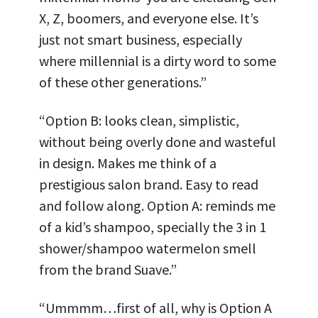
X, Z, boomers, and everyone else. It’s
just not smart business, especially
where millennial is a dirty word to some
of these other generations.”
“Option B: looks clean, simplistic,
without being overly done and wasteful
in design. Makes me think of a
prestigious salon brand. Easy to read
and follow along. Option A: reminds me
of a kid’s shampoo, specially the 3 in 1
shower/shampoo watermelon smell
from the brand Suave.”
“Ummmm…first of all, why is Option A