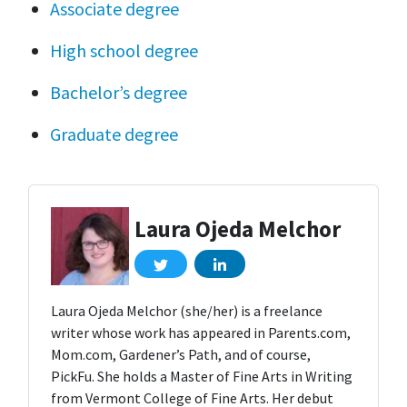
Associate degree
High school degree
Bachelor’s degree
Graduate degree
Laura Ojeda Melchor
Laura Ojeda Melchor (she/her) is a freelance
writer whose work has appeared in Parents.com,
Mom.com, Gardener’s Path, and of course,
PickFu. She holds a Master of Fine Arts in Writing
from Vermont College of Fine Arts. Her debut