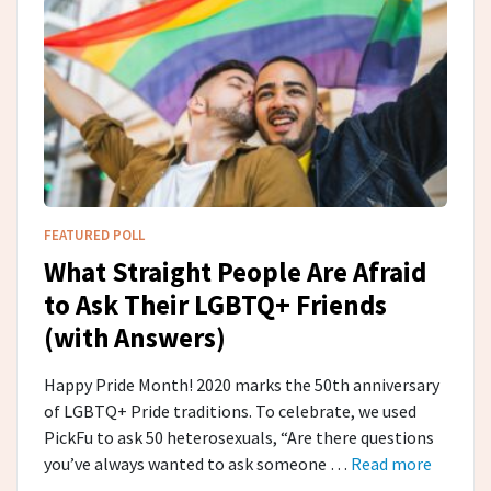
FEATURED POLL
What Straight People Are Afraid
to Ask Their LGBTQ+ Friends
(with Answers)
Happy Pride Month! 2020 marks the 50th anniversary
of LGBTQ+ Pride traditions. To celebrate, we used
PickFu to ask 50 heterosexuals, “Are there questions
you’ve always wanted to ask someone …
Read more