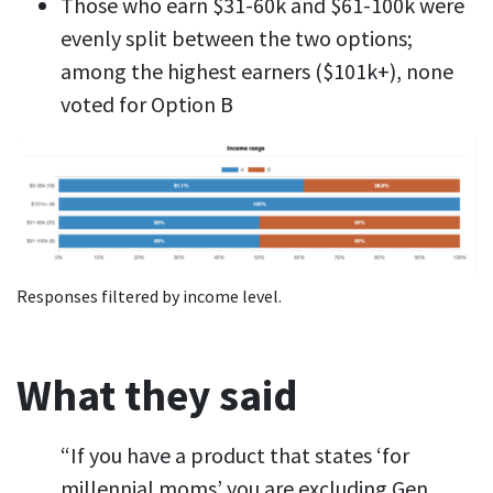
Those who earn $31-60k and $61-100k were
evenly split between the two options;
among the highest earners ($101k+), none
voted for Option B
Responses filtered by income level.
What they said
“If you have a product that states ‘for
millennial moms’ you are excluding Gen