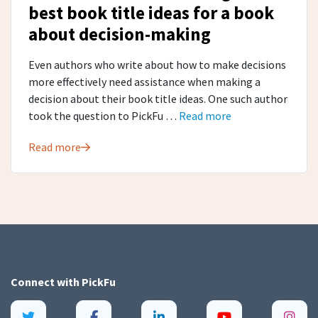
best book title ideas for a book
about decision-making
Even authors who write about how to make decisions
more effectively need assistance when making a
decision about their book title ideas. One such author
took the question to PickFu …
Read more
Read more
Connect with
PickFu