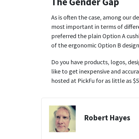
The Gender Gap
As is often the case, among our 
most important in terms of differ
preferred the plain Option A cush
of the ergonomic Option B design
Do you have products, logos, desi
like to get inexpensive and accura
hosted at PickFu for as little as 
Robert Hayes