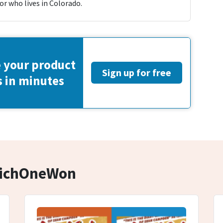
or who lives in Colorado.
 your product
Sign up for free
s in minutes
hichOneWon