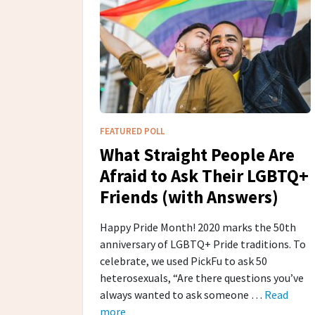
FEATURED POLL
What Straight People Are
Afraid to Ask Their LGBTQ+
Friends (with Answers)
Happy Pride Month! 2020 marks the 50th
anniversary of LGBTQ+ Pride traditions. To
celebrate, we used PickFu to ask 50
heterosexuals, “Are there questions you’ve
always wanted to ask someone …
Read
more