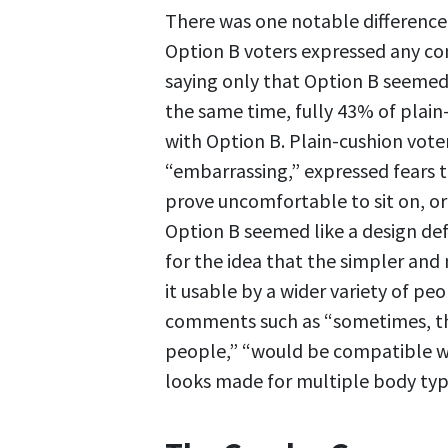
There was one notable differenc
Option B voters expressed any co
saying only that Option B seemed 
the same time, fully 43% of plain-
with Option B. Plain-cushion vote
“embarrassing,” expressed fears 
prove uncomfortable to sit on, o
Option B seemed like a design de
for the idea that the simpler and
it usable by a wider variety of pe
comments such as “sometimes, the
people,” “would be compatible wi
looks made for multiple body typ