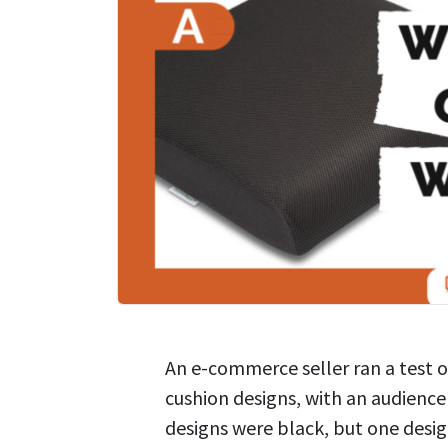
An e-commerce seller ran a test 
cushion designs, with an audienc
designs were black, but one desig