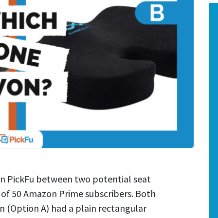
on PickFu between two potential seat
e of 50 Amazon Prime subscribers. Both
n (Option A) had a plain rectangular