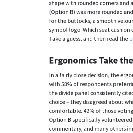
shape with rounded corners and a
(Option B) was more rounded and 
for the buttocks, a smooth velour-
symbol logo. Which seat cushion d
Take a guess, and then read the
p
Ergonomics Take the
In a fairly close decision, the er
with 58% of respondents preferring
the divide panel consistently cite
choice – they disagreed about wh
comfortable. 42% of those voting
Option B specifically volunteered 
commentary, and many others imp