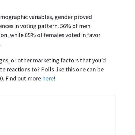
demographic variables, gender proved
ences in voting pattern. 56% of men
ion, while 65% of females voted in favor
.
gns, or other marketing factors that you’d
te reactions to? Polls like this one can be
$50. Find out more
here
!