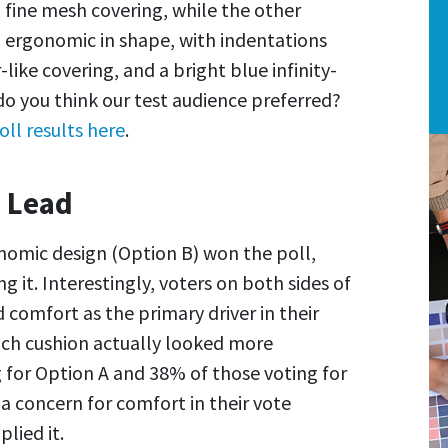
 fine mesh covering, while the other
ergonomic in shape, with indentations
like covering, and a bright blue infinity-
o you think our test audience preferred?
oll results here
.
 Lead
gonomic design (Option B) won the poll,
 it. Interestingly, voters on both sides of
d comfort as the primary driver in their
ich cushion actually looked more
 for Option A and 38% of those voting for
a concern for comfort in their vote
lied it.