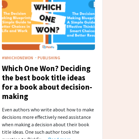
·
#WHICHONEWON
PUBLISHING
Which One Won? Deciding
the best book title ideas
for a book about decision-
making
Even authors who write about how to make
decisions more effectively need assistance
when making a decision about their book
title ideas. One such author took the