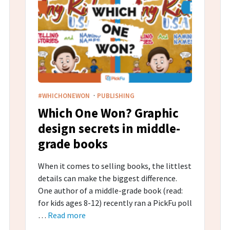
·
#WHICHONEWON
PUBLISHING
Which One Won? Graphic
design secrets in middle-
grade​ books
When it comes to selling books, the littlest
details can make the biggest difference.
One author of a middle-grade book (read:
for kids ages 8-12) recently ran a PickFu poll
…
Read more