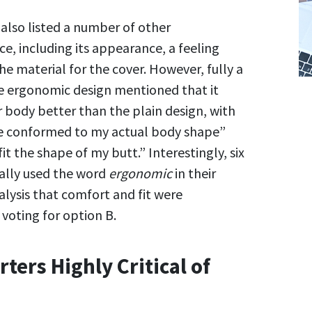
also listed a number of other
ce, including its appearance, a feeling
the material for the cover. However, fully a
he ergonomic design mentioned that it
r body better than the plain design, with
re conformed to my actual body shape”
it the shape of my butt.” Interestingly, six
ually used the word
ergonomic
in their
alysis that comfort and fit were
voting for option B.
ters Highly Critical of