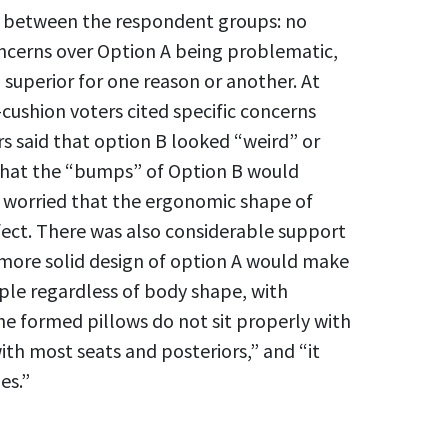
e between the respondent groups: no
ncerns over Option A being problematic,
superior for one reason or another. At
cushion voters cited specific concerns
rs said that option B looked “weird” or
that the “bumps” of Option B would
r worried that the ergonomic shape of
fect. There was also considerable support
 more solid design of option A would make
ople regardless of body shape, with
 formed pillows do not sit properly with
th most seats and posteriors,” and “it
es.”