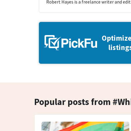
Robert Hayes is a freelance writer and edit
Optimize
listing
Popular posts from #W