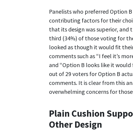
Panelists who preferred Option B 
contributing factors for their choi
that its design was superior, and 
third (34%) of those voting for t
looked as though it would fit thei
comments such as “I feel it’s mo
and “Option B looks like it would f
out of 29 voters for Option B act
comments. It is clear from this an
overwhelming concerns for those 
Plain Cushion Suppor
Other Design