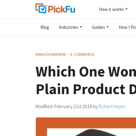
How it works
Blog
Industries
Guides
How I Pic
·
#WHICHONEWON
E-COMMERCE
Which One Won
Plain Product 
Modified:
February 21st 2019
by
Robert Hayes