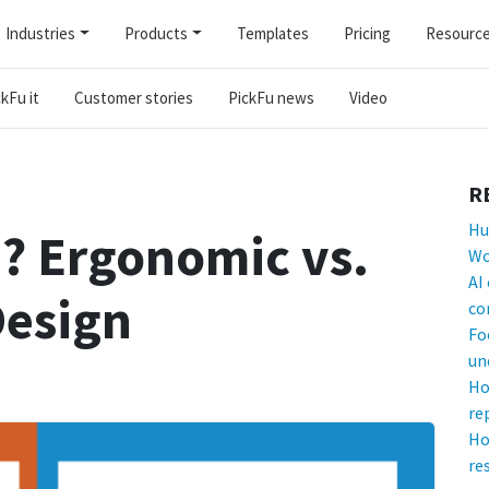
Industries
Products
Templates
Pricing
Resourc
kFu it
Customer stories
PickFu news
Video
R
Hu
? Ergonomic vs.
Wo
AI
Design
co
Fo
un
Ho
re
Ho
re