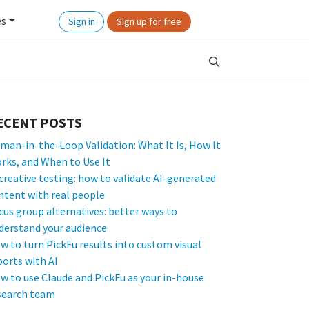
es
Sign in
Sign up for free
ECENT POSTS
man-in-the-Loop Validation: What It Is, How It
rks, and When to Use It
 creative testing: how to validate AI-generated
ntent with real people
cus group alternatives: better ways to
derstand your audience
w to turn PickFu results into custom visual
ports with AI
w to use Claude and PickFu as your in-house
search team