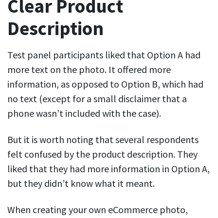
Clear Product
Description
Test panel participants liked that Option A had
more text on the photo. It offered more
information, as opposed to Option B, which had
no text (except for a small disclaimer that a
phone wasn’t included with the case).
But it is worth noting that several respondents
felt confused by the product description. They
liked that they had more information in Option A,
but they didn’t know what it meant.
When creating your own eCommerce photo,