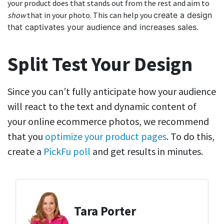
your product does that stands out from the rest and aim to
show
that in your photo. This can help you
create a design
that captivates your audience and increases sales.
Split Test Your Design
Since you can’t fully anticipate how your audience
will react to the text and dynamic content of
your online ecommerce photos, we recommend
that you
optimize your product pages
.
To do this,
create a
PickFu poll
and get results in minutes.
Tara Porter