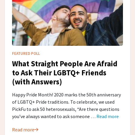
FEATURED POLL
What Straight People Are Afraid
to Ask Their LGBTQ+ Friends
(with Answers)
Happy Pride Month! 2020 marks the 50th anniversary
of LGBTQ+ Pride traditions. To celebrate, we used
PickFu to ask 50 heterosexuals, “Are there questions
you’ve always wanted to ask someone …
Read more
Read more