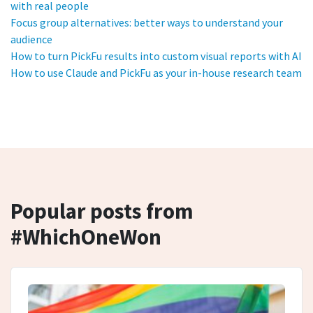
with real people
Focus group alternatives: better ways to understand your
audience
How to turn PickFu results into custom visual reports with AI
How to use Claude and PickFu as your in-house research team
Popular posts from
#WhichOneWon