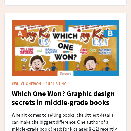
·
#WHICHONEWON
PUBLISHING
Which One Won? Graphic design
secrets in middle-grade​ books
When it comes to selling books, the littlest details
can make the biggest difference. One author of a
middle-grade book (read: for kids ages 8-12) recently