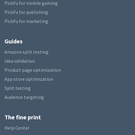
PickFu for mobile gaming
PickFu for publishing
PickFu for marketing
Guides
Amazon split testing
Idea validation
Product page optimization
App store optimization
Split testing
Audience targeting
The fine print
Help Center