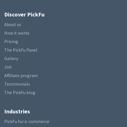
Discover PickFu
About us
How it works
Pricing
The PickFu Panel
Gallery
Job
Affiliate program
Testimonials
The PickFu blog
Industries
PickFu for e-commerce