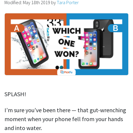
Modified:
May 18th 2019
by
Tara Porter
SPLASH!
I’m sure you’ve been there — t
hat gut-wrenching
moment when your phone fell from your hands
and into water.