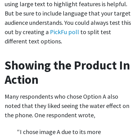
using large text to highlight features is helpful.
But be sure to include language that your target
audience understands. You could always test this
out by creating a
PickFu poll
to split test
different text options.
Showing the Product In
Action
Many respondents who chose Option A also
noted that they liked seeing the water effect on
the phone. One respondent wrote,
“I chose image A due to its more