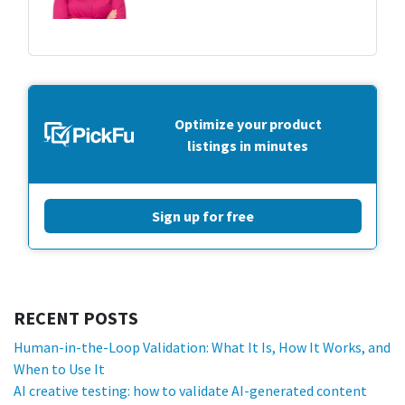
Optimize your product
listings in minutes
Sign up for free
RECENT POSTS
Human-in-the-Loop Validation: What It Is, How It Works, and
When to Use It
AI creative testing: how to validate AI-generated content