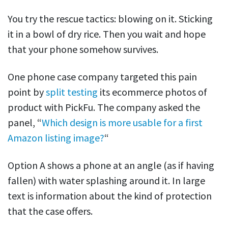
You try the rescue tactics: blowing on it. Sticking
it in a bowl of dry rice. Then you wait and hope
that your phone somehow survives.
One phone case company targeted this pain
point by
split testing
its ecommerce photos of
product with PickFu. The company asked the
panel, “
Which design is more usable for a first
Amazon listing image?
“
Option A shows a phone at an angle (as if having
fallen) with water splashing around it. In large
text is information about the kind of protection
that the case offers.