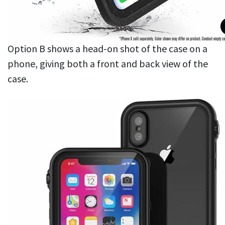
Option B shows a head-on shot of the case on a
phone, giving both a front and back view of the
case.