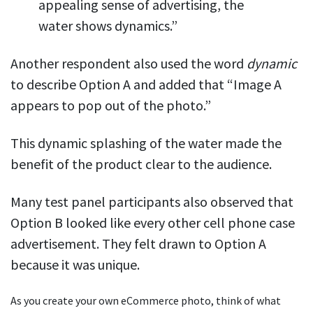
appealing sense of advertising, the
water shows dynamics.”
Another respondent also used the word
dynamic
to describe Option A and added that “Image A
appears to pop out of the photo.”
This dynamic splashing of the water made the
benefit of the product clear to the audience.
Many test panel participants also observed that
Option B looked like every other cell phone case
advertisement. They felt drawn to Option A
because it was unique.
As you create your own eCommerce photo, think of what