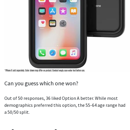
Can you guess which one won?
Out of 50 responses, 36 liked Option A better. While most
demographics preferred this option, the 55-64 age range had
a 50/50 split.