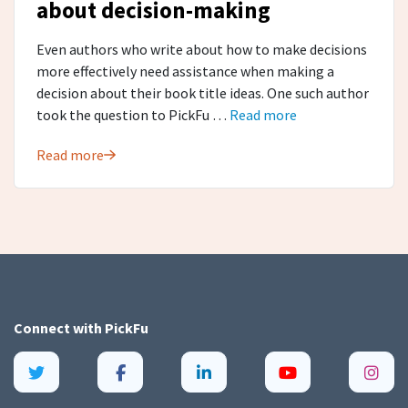
about decision-making
Even authors who write about how to make decisions
more effectively need assistance when making a
decision about their book title ideas. One such author
took the question to PickFu …
Read more
Read more
Connect with
PickFu