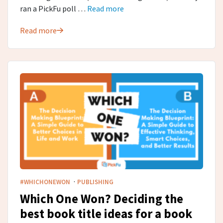
ran a PickFu poll …
Read more
Read more
·
#WHICHONEWON
PUBLISHING
Which One Won? Deciding the
best book title ideas for a book