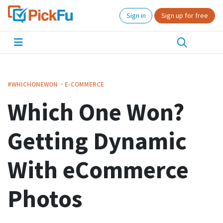
Sign in
Sign up for free
·
#WHICHONEWON
E-COMMERCE
Which One Won?
Getting Dynamic
With eCommerce
Photos