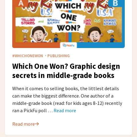
·
#WHICHONEWON
PUBLISHING
Which One Won? Graphic design
secrets in middle-grade​ books
When it comes to selling books, the littlest details
can make the biggest difference. One author of a
middle-grade book (read: for kids ages 8-12) recently
ran a PickFu poll …
Read more
Read more