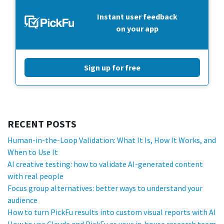
Instant user feedback
on your app
Sign up for free
RECENT POSTS
Human-in-the-Loop Validation: What It Is, How It Works, and
When to Use It
AI creative testing: how to validate AI-generated content
with real people
Focus group alternatives: better ways to understand your
audience
How to turn PickFu results into custom visual reports with AI