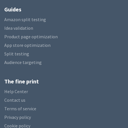
Guides
Amazon split testing
Idea validation
Product page optimization
App store optimization
Split testing
Audience targeting
The fine print
Help Center
Contact us
Terms of service
Privacy policy
Cookie policy