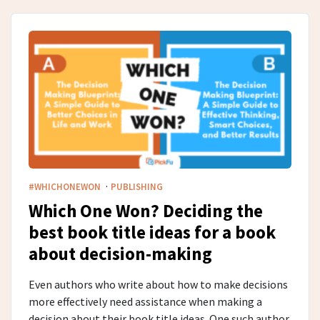
·
#WHICHONEWON
PUBLISHING
Which One Won? Deciding the
best book title ideas for a book
about decision-making
Even authors who write about how to make decisions
more effectively need assistance when making a
decision about their book title ideas. One such author