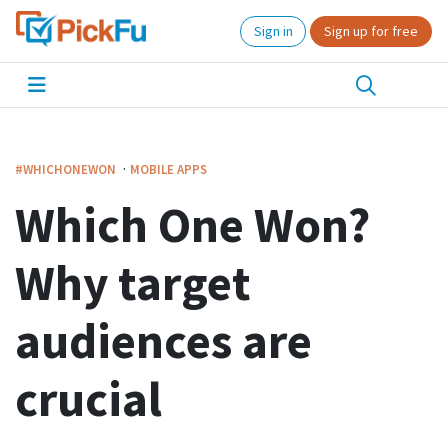
Sign in
Sign up for free
·
#WHICHONEWON
MOBILE APPS
Which One Won?
Why target
audiences are
crucial