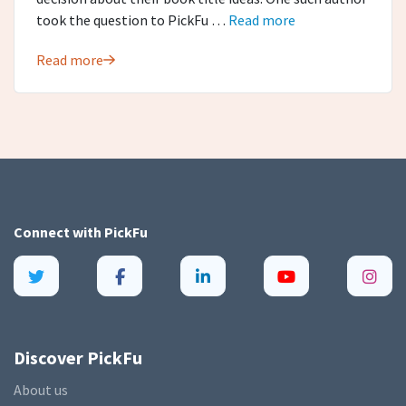
took the question to PickFu …
Read more
Read more
Connect with
PickFu
Discover PickFu
About us