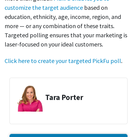
customize the target audience
based on
education, ethnicity, age, income, region, and
more — or any combination of these traits.
Targeted polling ensures that your marketing is
laser-focused on your ideal customers.
Click here to create your targeted PickFu poll
.
Tara Porter