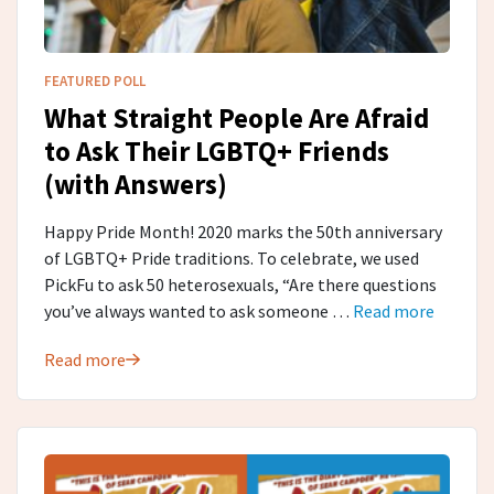
FEATURED POLL
What Straight People Are Afraid
to Ask Their LGBTQ+ Friends
(with Answers)
Happy Pride Month! 2020 marks the 50th anniversary
of LGBTQ+ Pride traditions. To celebrate, we used
PickFu to ask 50 heterosexuals, “Are there questions
you’ve always wanted to ask someone …
Read more
Read more