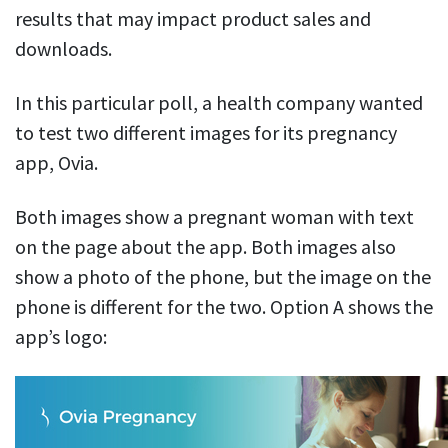
results that may impact product sales and
downloads.
In this particular poll, a health company wanted
to test two different images for its pregnancy
app, Ovia.
Both images show a pregnant woman with text
on the page about the app. Both images also
show a photo of the phone, but the image on the
phone is different for the two. Option A shows the
app’s logo: