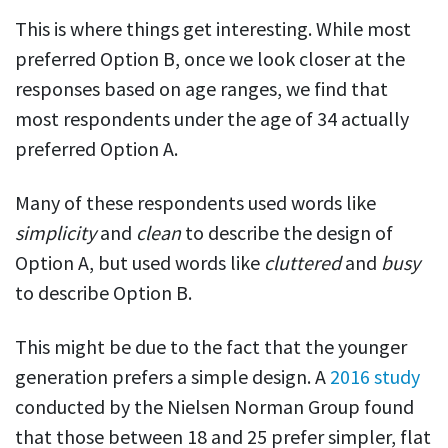
This is where things get interesting. While most
preferred Option B, once we look closer at the
responses based on age ranges, we find that
most respondents under the age of 34 actually
preferred Option A.
Many of these respondents used words like
simplicity
and
clean
to describe the design of
Option A, but used words like
cluttered
and
busy
to describe Option B.
This might be due to the fact that the younger
generation prefers a simple design. A
2016 study
conducted by the
Nielsen
Norman
Group
found
that those between 18 and 25 prefer simpler, flat