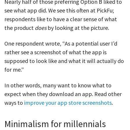
Nearly half of those preferring Option B liked to
see what app did. We see this often at PickFu;
respondents like to have a clear sense of what
the product
does
by looking at the picture.
One respondent wrote, “As a potential user I’d
rather see a screenshot of what the app is
supposed to look like and what it will actually do
for me.”
In other words, many want to know what to
expect when they download an app. Read other
ways to
improve your app store screenshots
.
Minimalism for millennials