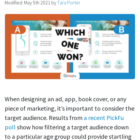
Modified:
May 5th 2021
by
Tara Porter
When designing an ad, app, book cover, or any
piece of marketing, it’s important to consider the
target audience. Results from
a recent PickFu
poll
show how filtering a target audience down
to a particular age group could provide startling