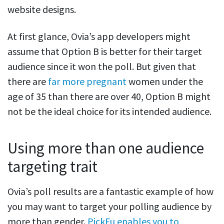
website designs.
At first glance, Ovia’s app developers might
assume that Option B is better for their target
audience since it won the poll. But given that
there are
far more pregnant
women under the
age of 35 than there are over 40, Option B might
not be the ideal choice for its intended audience.
Using more than one audience
targeting trait
Ovia’s poll results are a fantastic example of how
you may want to target your polling audience by
more than gender.
PickFu enables you to