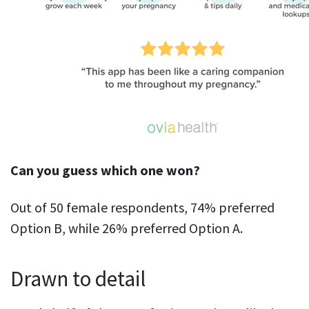
Can you guess which one won?
Out of 50 female respondents, 74% preferred
Option B, while 26% preferred Option A.
Drawn to detail