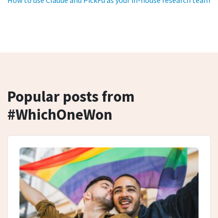
How to use Claude and PickFu as your in-house research team
Popular posts from
#WhichOneWon