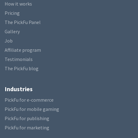
How it works
Pricing
The PickFu Panel
Gallery
Job
Affiliate program
Testimonials
The PickFu blog
Industries
PickFu for e-commerce
PickFu for mobile gaming
PickFu for publishing
PickFu for marketing