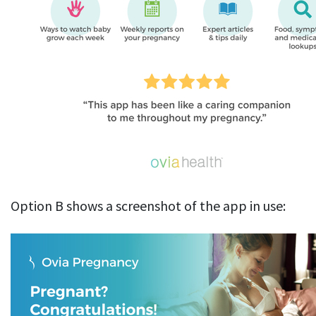
Option B shows a screenshot of the app in use: