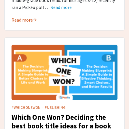
middle-grade book (read: for kids ages 8-12) recently
ran a PickFu poll …
Read more
Read more
·
#WHICHONEWON
PUBLISHING
Which One Won? Deciding the
best book title ideas for a book