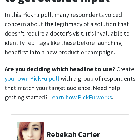
In this PickFu poll, many respondents voiced
concern about the legitimacy of a solution that
doesn’t require a doctor’s visit. It’s invaluable to
identify red flags like these before launching
headfirst into a new product or campaign.
Are you deciding which headline to use?
Create
your own PickFu poll
with a group of respondents
that match your target audience. Need help
getting started?
Learn how PickFu works
.
Rebekah Carter