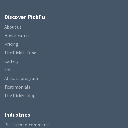
Discover PickFu
About us
How it works
Pricing
The PickFu Panel
Gallery
Job
Affiliate program
Testimonials
The PickFu blog
Industries
PickFu for e-commerce