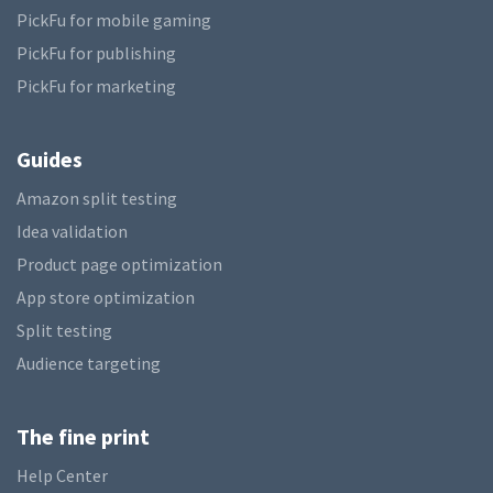
PickFu for mobile gaming
PickFu for publishing
PickFu for marketing
Guides
Amazon split testing
Idea validation
Product page optimization
App store optimization
Split testing
Audience targeting
The fine print
Help Center