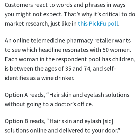
Customers react to words and phrases in ways
you might not expect. That’s why it’s critical to do
market research, just like in
this PickFu poll
.
An online telemedicine pharmacy retailer wants
to see which headline resonates with 50 women.
Each woman in the respondent pool has children,
is between the ages of 35 and 74, and self-
identifies as a wine drinker.
Option A reads, “Hair skin and eyelash solutions
without going to a doctor’s office.
Option B reads, “Hair skin and eylash [sic]
solutions online and delivered to your door.”