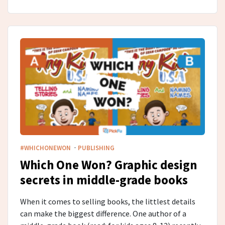
·
#WHICHONEWON
PUBLISHING
Which One Won? Graphic design
secrets in middle-grade​ books
When it comes to selling books, the littlest details
can make the biggest difference. One author of a