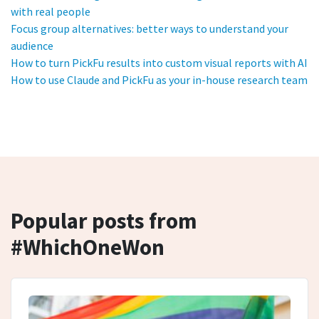
with real people
Focus group alternatives: better ways to understand your
audience
How to turn PickFu results into custom visual reports with AI
How to use Claude and PickFu as your in-house research team
Popular posts from
#WhichOneWon