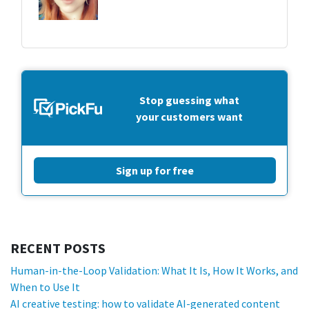
Stop guessing what
your customers want
Sign up for free
RECENT POSTS
Human-in-the-Loop Validation: What It Is, How It Works, and
When to Use It
AI creative testing: how to validate AI-generated content