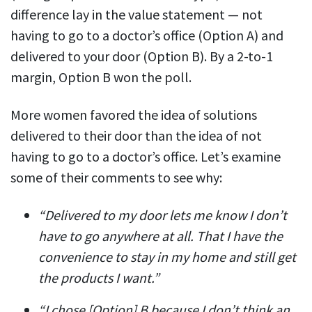
difference lay in the value statement — not
having to go to a doctor’s office (Option A) and
delivered to your door (Option B). By a 2-to-1
margin, Option B won the poll.
More women favored the idea of solutions
delivered to their door than the idea of not
having to go to a doctor’s office. Let’s examine
some of their comments to see why:
“Delivered to my door lets me know I don’t
have to go anywhere at all. That I have the
convenience to stay in my home and still get
the products I want.”
“I chose [Option] B because I don’t think an