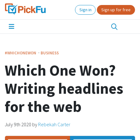
Sign in
Sign up for free
·
#WHICHONEWON
BUSINESS
Which One Won?
Writing headlines
for the web
July 9th 2020
by
Rebekah Carter