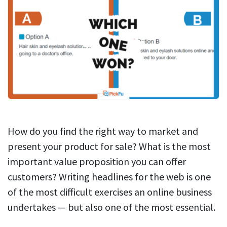
How do you find the right way to market and
present your product for sale? What is the most
important value proposition you can offer
customers? Writing headlines for the web is one
of the most difficult exercises an online business
undertakes — but also one of the most essential.