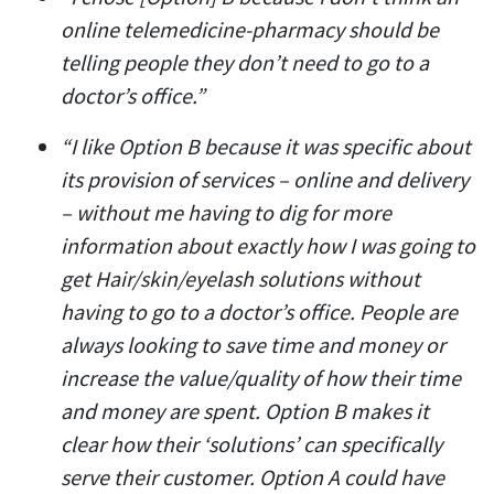
online telemedicine-pharmacy should be
telling people they don’t need to go to a
doctor’s office.”
“I like Option B because it was specific about
its provision of services – online and delivery
– without me having to dig for more
information about exactly how I was going to
get Hair/skin/eyelash solutions without
having to go to a doctor’s office. People are
always looking to save time and money or
increase the value/quality of how their time
and money are spent. Option B makes it
clear how their ‘solutions’ can specifically
serve their customer. Option A could have