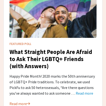
FEATURED POLL
What Straight People Are Afraid
to Ask Their LGBTQ+ Friends
(with Answers)
Happy Pride Month! 2020 marks the 50th anniversary
of LGBTQ+ Pride traditions. To celebrate, we used
PickFu to ask 50 heterosexuals, “Are there questions
you’ve always wanted to ask someone …
Read more
Read more