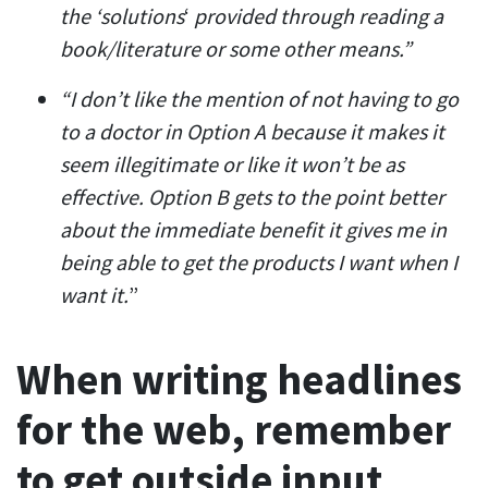
the ‘solutions
‘
provided through reading a
book/literature or some other means.”
“I don’t like the mention of not having to go
to a doctor in Option A because it makes it
seem illegitimate or like it won’t be as
effective. Option B gets to the point better
about the immediate benefit it gives me in
being able to get the products I want when I
want it.
”
When writing headlines
for the web, remember
to get outside input