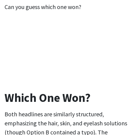
Can you guess which one won?
Which One Won?
Both headlines are similarly structured,
emphasizing the hair, skin, and eyelash solutions
(though Option B contained a typo). The