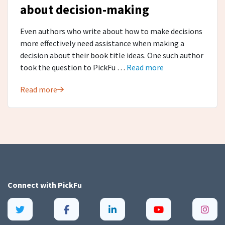
about decision-making
Even authors who write about how to make decisions
more effectively need assistance when making a
decision about their book title ideas. One such author
took the question to PickFu …
Read more
Read more
Connect with
PickFu