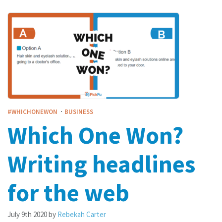
·
#WHICHONEWON
BUSINESS
Which One Won?
Writing headlines
for the web
July 9th 2020
by
Rebekah Carter