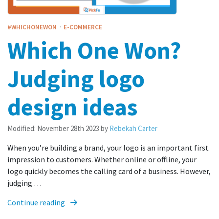
·
#WHICHONEWON
E-COMMERCE
Which One Won?
Judging logo
design ideas
Modified:
November 28th 2023
by
Rebekah Carter
When you’re building a brand, your logo is an important first
impression to customers. Whether online or offline, your
logo quickly becomes the calling card of a business. However,
judging …
Continue reading