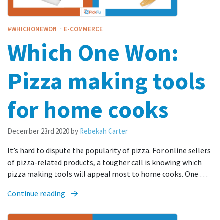
·
#WHICHONEWON
E-COMMERCE
Which One Won:
Pizza making tools
for home cooks
December 23rd 2020
by
Rebekah Carter
It’s hard to dispute the popularity of pizza. For online sellers
of pizza-related products, a tougher call is knowing which
pizza making tools will appeal most to home cooks. One …
Continue reading