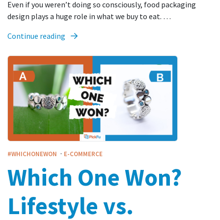
Even if you weren’t doing so consciously, food packaging
design plays a huge role in what we buy to eat. …
Continue reading
·
#WHICHONEWON
E-COMMERCE
Which One Won?
Lifestyle vs.