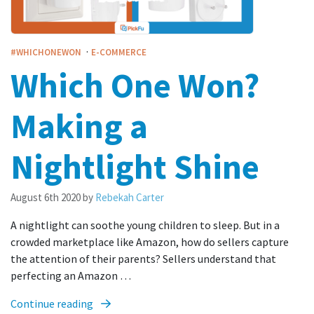
·
#WHICHONEWON
E-COMMERCE
Which One Won?
Making a
Nightlight Shine
August 6th 2020
by
Rebekah Carter
A nightlight can soothe young children to sleep. But in a
crowded marketplace like Amazon, how do sellers capture
the attention of their parents? Sellers understand that
perfecting an Amazon …
Continue reading