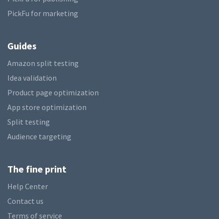
PickFu for marketing
Guides
Amazon split testing
Idea validation
Product page optimization
App store optimization
Split testing
Audience targeting
The fine print
Help Center
Contact us
Terms of service