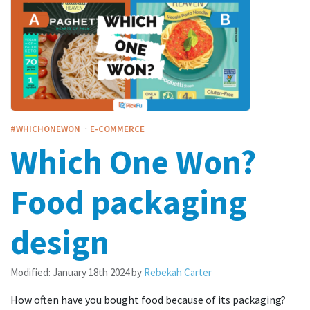
·
#WHICHONEWON
E-COMMERCE
Which One Won?
Food packaging
design
Modified:
January 18th 2024
by
Rebekah Carter
How often have you bought food because of its packaging?