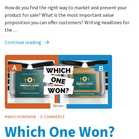
How do you find the right way to market and present your
product for sale? What is the most important value
proposition you can offer customers? Writing headlines for
the …
Continue reading
·
#WHICHONEWON
E-COMMERCE
Which One Won?