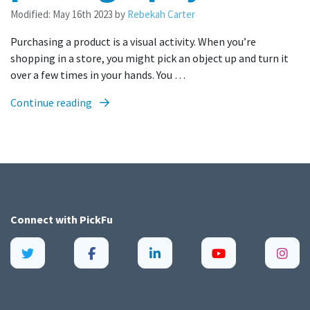
Modified:
May 16th 2023
by
Rebekah Carter
Purchasing a product is a visual activity. When you’re
shopping in a store, you might pick an object up and turn it
over a few times in your hands. You …
Continue reading
Connect with
PickFu