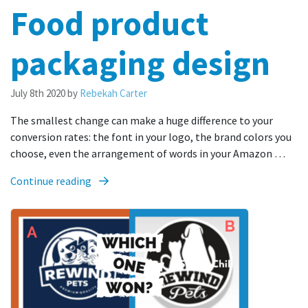
Food product
packaging design
July 8th 2020
by
Rebekah Carter
The smallest change can make a huge difference to your
conversion rates: the font in your logo, the brand colors you
choose, even the arrangement of words in your Amazon …
Continue reading