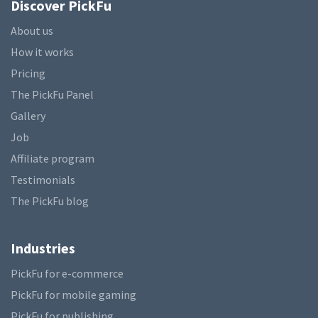
Discover PickFu
About us
How it works
Pricing
The PickFu Panel
Gallery
Job
Affiliate program
Testimonials
The PickFu blog
Industries
PickFu for e-commerce
PickFu for mobile gaming
PickFu for publishing