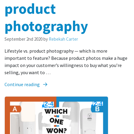
product
photography
September 2nd 2020
by
Rebekah Carter
Lifestyle vs. product photography — which is more
important to feature? Because product photos make a huge
impact on your customer’s willingness to buy what you’re
selling, you want to …
Continue reading