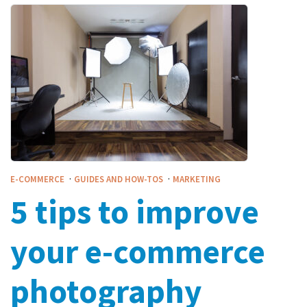
·
·
E-COMMERCE
GUIDES AND HOW-TOS
MARKETING
5 tips to improve
your e-commerce
photography