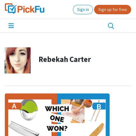
Sign in
Sign up for free
Rebekah Carter