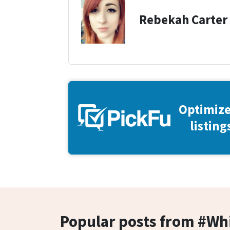
Rebekah Carter
Optimize
listing
Popular posts from #W