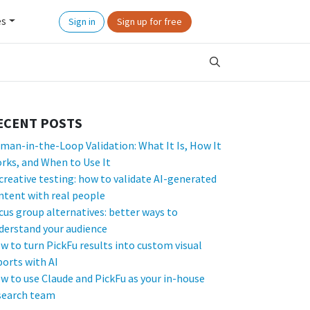
es
Sign in
Sign up for free
ECENT POSTS
man-in-the-Loop Validation: What It Is, How It
rks, and When to Use It
 creative testing: how to validate AI-generated
ntent with real people
cus group alternatives: better ways to
derstand your audience
w to turn PickFu results into custom visual
ports with AI
w to use Claude and PickFu as your in-house
search team