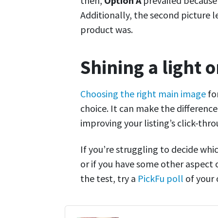
then,
Option A
prevailed because 
Additionally, the second picture 
product was.
Shining a light 
Choosing the right main image
for
choice. It can make the differenc
improving your listing’s click-thro
If you’re struggling to decide wh
or if you have some other aspect 
the test, try a
PickFu poll
of your