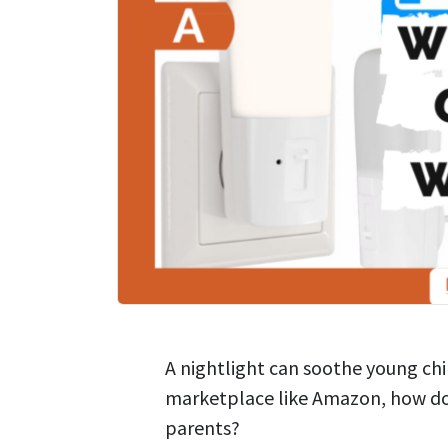
A nightlight can soothe young chi
marketplace like Amazon, how do s
parents?