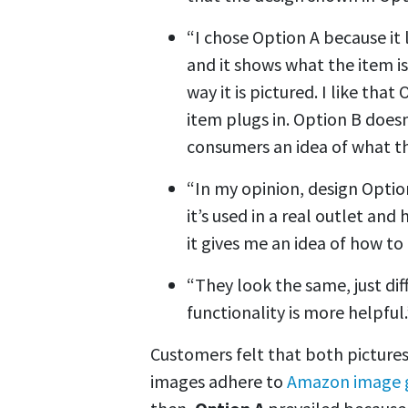
“I chose Option A because it
and it shows what the item is
way it is pictured. I like tha
item plugs in. Option B doesn
consumers an idea of what th
“In my opinion, design Optio
it’s used in a real outlet and
it gives me an idea of how t
“They look the same, just di
functionality is more helpful.
Customers felt that both pictures
images adhere to
Amazon image g