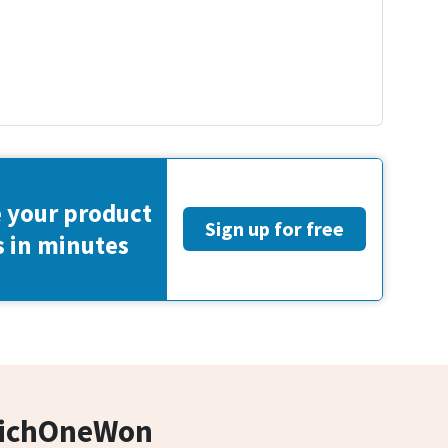
 your product
Sign up for free
s in minutes
hichOneWon