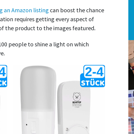
g an Amazon listing
can boost the chance
tion requires getting every aspect of
 of the product to the images featured.
 100 people to shine a light on which
e.