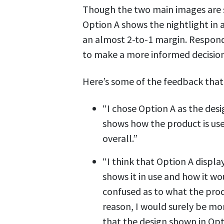
Though the two main images are si
Option A shows the nightlight in a
an almost 2-to-1 margin. Respon
to make a more informed decision
Here’s some of the feedback that 
“I chose Option A as the des
shows how the product is us
overall.”
“I think that Option A displa
shows it in use and how it wo
confused as to what the produ
reason, I would surely be mor
that the design shown in Opt