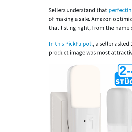
Sellers understand that
perfectin
of making a sale. Amazon optimiza
that listing right, from the name
In this PickFu poll
, a seller asked
product image was most attractiv