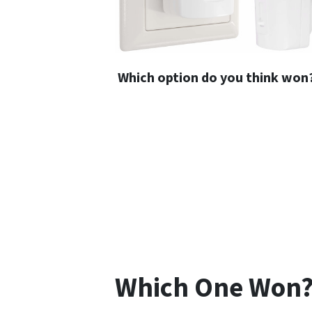
Which option do you think won
Which One Won