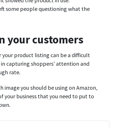
it showed the product in use.
left some people questioning what the
on your customers
 your product listing can be a difficult
e in capturing shoppers’ attention and
ugh rate.
ich image you should be using on Amazon,
of your business that you need to put to
 own.