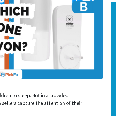
ldren to sleep. But in a crowded
ellers capture the attention of their