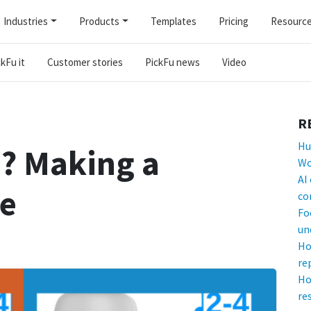
Industries
Products
Templates
Pricing
Resourc
kFu it
Customer stories
PickFu news
Video
R
Hu
? Making a
Wo
AI
ne
co
Fo
un
Ho
re
Ho
re