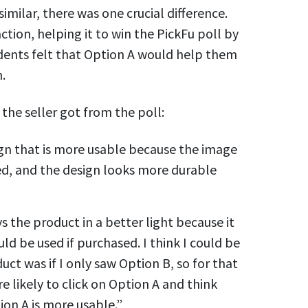
milar, there was one crucial difference.
ction, helping it to win the PickFu poll by
dents felt that Option A would help them
.
the seller got from the poll:
ign that is more usable because the image
ed, and the design looks more durable
ys the product in a better light because it
uld be used if purchased. I think I could be
ct was if I only saw Option B, so for that
e likely to click on Option A and think
ion A is more usable.”