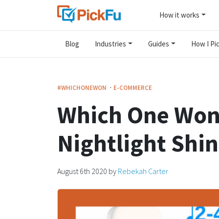
How it works
Blog
Industries
Guides
How I Pic
·
#WHICHONEWON
E-COMMERCE
Which One Won
Nightlight Shi
August 6th 2020
by
Rebekah Carter