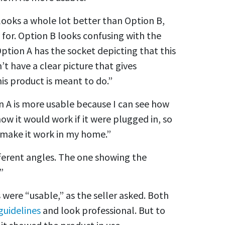
 looks a whole lot better than Option B,
 for. Option B looks confusing with the
t Option A has the socket depicting that this
’t have a clear picture that gives
is product is meant to do.”
n A is more usable because I can see how
 how it would work if it were plugged in, so
o make it work in my home.”
fferent angles. The one showing the
”
 were “usable,” as the seller asked. Both
uidelines
and look professional. But to