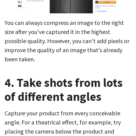
You can always compress an image to the right
size after you’ve captured it in the highest
possible quality. However, you can’t add pixels or
improve the quality of an image that’s already
been taken.
4. Take shots from lots
of different angles
Capture your product from every conceivable
angle. For a theatrical effect, for example, try
placing the camera below the product and