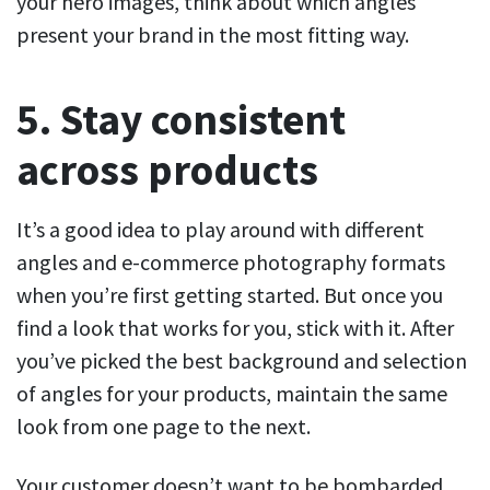
your hero images, think about which angles
present your brand in the most fitting way.
5. Stay consistent
across products
It’s a good idea to play around with different
angles and e-commerce photography formats
when you’re first getting started. But once you
find a look that works for you, stick with it. After
you’ve picked the best background and selection
of angles for your products, maintain the same
look from one page to the next.
Your customer doesn’t want to be bombarded