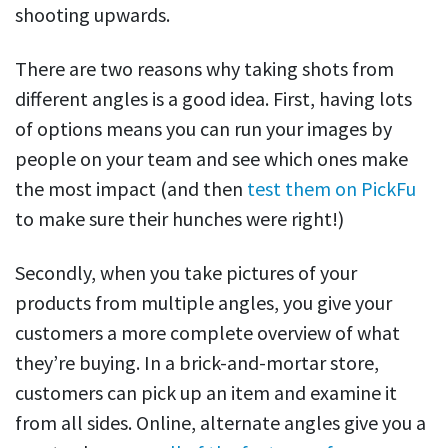
shooting upwards.
There are two reasons why taking shots from
different angles is a good idea. First, having lots
of options means you can run your images by
people on your team and see which ones make
the most impact (and then
test them on PickFu
to make sure their hunches were right!)
Secondly, when you take pictures of your
products from multiple angles, you give your
customers a more complete overview of what
they’re buying. In a brick-and-mortar store,
customers can pick up an item and examine it
from all sides. Online, alternate angles give you a