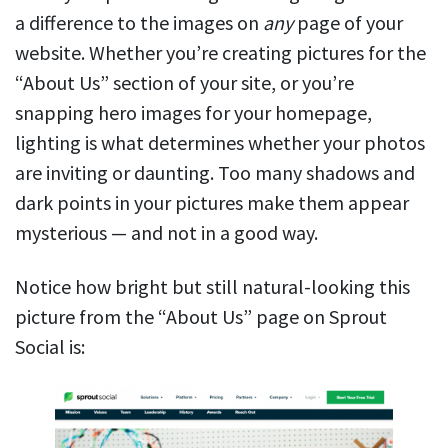
a difference to the images on
any
page of your
website. Whether you’re creating pictures for the
“About Us” section of your site, or you’re
snapping hero images for your homepage,
lighting is what determines whether your photos
are inviting or daunting. Too many shadows and
dark points in your pictures make them appear
mysterious — and not in a good way.
Notice how bright but still natural-looking this
picture from the “About Us” page on Sprout
Social is: