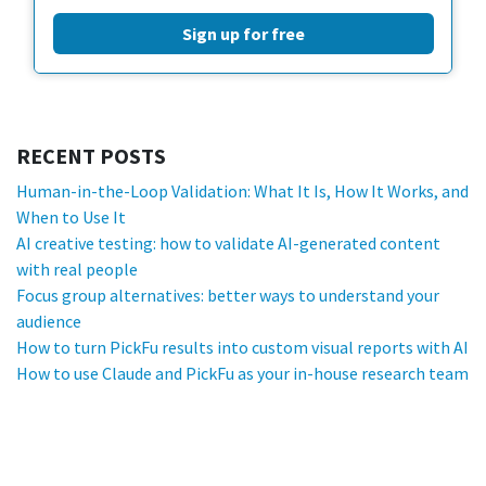
Sign up for free
RECENT POSTS
Human-in-the-Loop Validation: What It Is, How It Works, and
When to Use It
AI creative testing: how to validate AI-generated content
with real people
Focus group alternatives: better ways to understand your
audience
How to turn PickFu results into custom visual reports with AI
How to use Claude and PickFu as your in-house research team