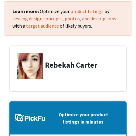
Learn more:
Optimize your
product listings
by
testing design concepts, photos, and descriptions
with a
target audience
of likely buyers.
Rebekah Carter
Optimize your product
listings in minutes