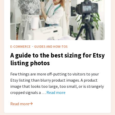
·
E-COMMERCE
GUIDES AND HOW-TOS
A guide to the best sizing for Etsy
listing photos
Few things are more off-putting to visitors to your
Etsy listing than blurry product images. A product
image that looks too large, too small, or is strangely
cropped signals a …
Read more
Read more