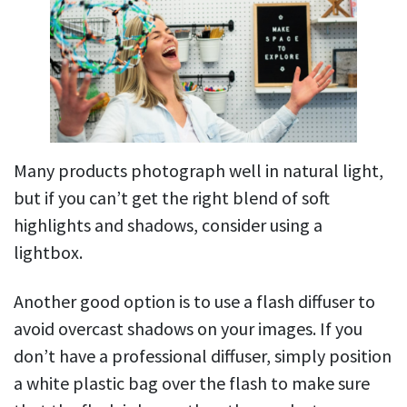
Many products photograph well in natural light,
but if you can’t get the right blend of soft
highlights and shadows, consider using a
lightbox.
Another good option is to use a flash diffuser to
avoid overcast shadows on your images. If you
don’t have a professional diffuser, simply position
a white plastic bag over the flash to make sure