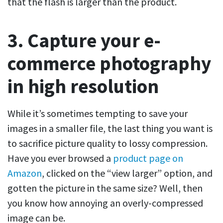
that the flash is larger than the product.
3. Capture your e-
commerce photography
in high resolution
While it’s sometimes tempting to save your
images in a smaller file, the last thing you want is
to sacrifice picture quality to lossy compression.
Have you ever browsed a
product page on
Amazon
, clicked on the “view larger” option, and
gotten the picture in the same size? Well, then
you know how annoying an overly-compressed
image can be.