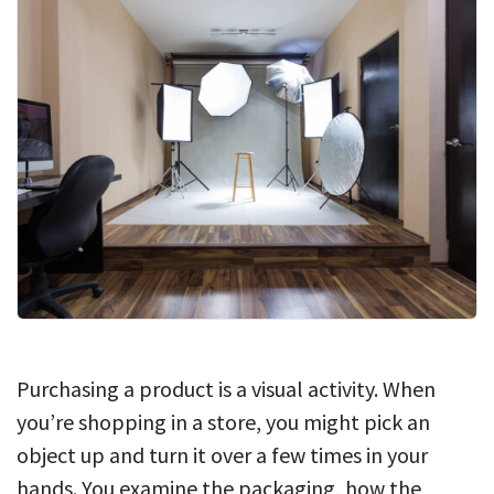
Purchasing a product is a visual activity. When
you’re shopping in a store, you might pick an
object up and turn it over a few times in your
hands. You examine the packaging, how the