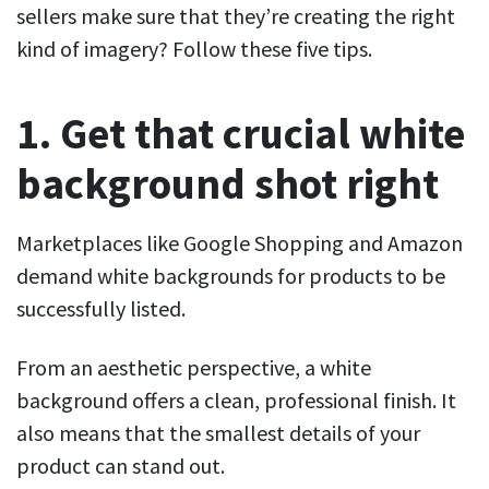
sellers make sure that they’re creating the right
kind of imagery? Follow these five tips.
1. Get that crucial white
background shot right
Marketplaces like Google Shopping and Amazon
demand white backgrounds for products to be
successfully listed.
From an aesthetic perspective, a white
background offers a clean, professional finish. It
also means that the smallest details of your
product can stand out.