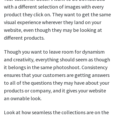
with a different selection of images with every
product they click on. They want to get the same
visual experience wherever they land on your
website, even though they may be looking at
different products.
Though you want to leave room for dynamism
and creativity, everything should seem as though
it belongs in the same photoshoot. Consistency
ensures that your customers are getting answers
to all of the questions they may have about your
products or company, and it gives your website
an ownable look.
Look at how seamless the collections are on the