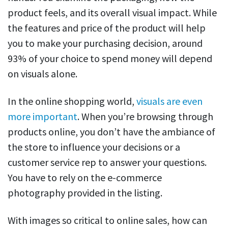
product feels, and its overall visual impact. While
the features and price of the product will help
you to make your purchasing decision, around
93% of your choice to spend money will depend
on visuals alone.
In the online shopping world,
visuals are even
more important
. When you’re browsing through
products online, you don’t have the ambiance of
the store to influence your decisions or a
customer service rep to answer your questions.
You have to rely on the e-commerce
photography provided in the listing.
With images so critical to online sales, how can