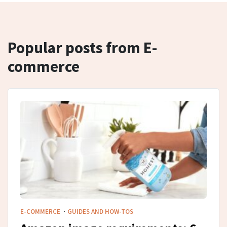
Popular posts from E-
commerce
·
E-COMMERCE
GUIDES AND HOW-TOS