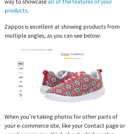
way to showcase
all of the features of your
products
.
Zappos is excellent at showing products from
multiple angles, as you can see below:
When you’re taking photos for other parts of
your e-commerce site, like your Contact page or