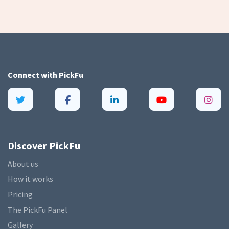
Connect with
PickFu
Discover PickFu
About us
How it works
Pricing
The PickFu Panel
Gallery