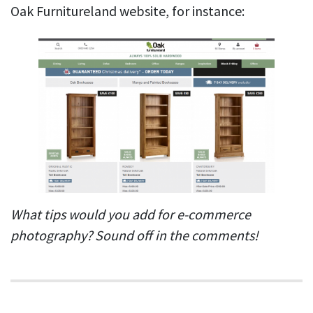
Oak Furnitureland website, for instance:
What tips would you add for e-commerce
photography? Sound off in the comments!