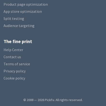
Product page optimization
App store optimization
Split testing
Audience targeting
The fine print
Help Center
Contact us
Terms of service
Privacy policy
Cookie policy
© 2008 — 2026 PickFu. All rights reserved.