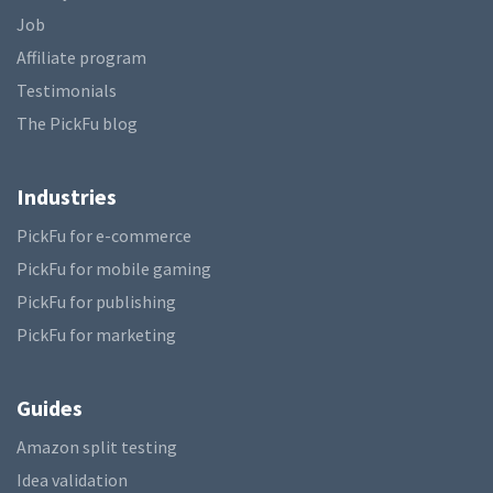
Job
Affiliate program
Testimonials
The PickFu blog
Industries
PickFu for e-commerce
PickFu for mobile gaming
PickFu for publishing
PickFu for marketing
Guides
Amazon split testing
Idea validation