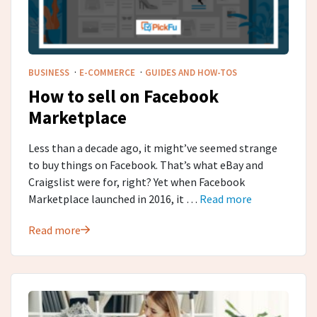
·
·
BUSINESS
E-COMMERCE
GUIDES AND HOW-TOS
How to sell on Facebook
Marketplace
Less than a decade ago, it might’ve seemed strange
to buy things on Facebook. That’s what eBay and
Craigslist were for, right? Yet when Facebook
Marketplace launched in 2016, it …
Read more
Read more