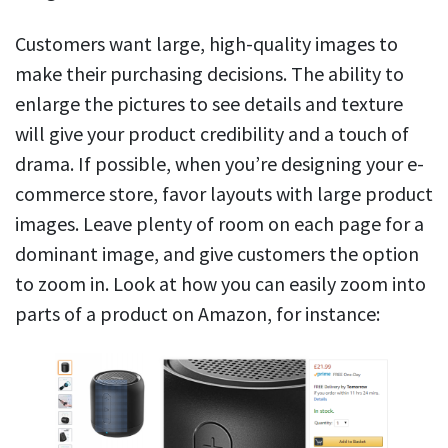
Customers want large, high-quality images to
make their purchasing decisions. The ability to
enlarge the pictures to see details and texture
will give your product credibility and a touch of
drama. If possible, when you’re designing your e-
commerce store, favor layouts with large product
images. Leave plenty of room on each page for a
dominant image, and give customers the option
to zoom in. Look at how you can easily zoom into
parts of a product on Amazon, for instance: