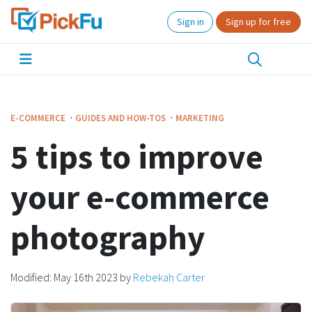
Sign in
Sign up for free
·
·
E-COMMERCE
GUIDES AND HOW-TOS
MARKETING
5 tips to improve
your e-commerce
photography
Modified:
May 16th 2023
by
Rebekah Carter