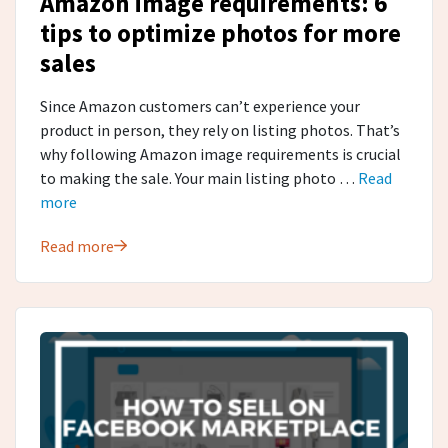
Amazon image requirements: 6
tips to optimize photos for more
sales
Since Amazon customers can’t experience your
product in person, they rely on listing photos. That’s
why following Amazon image requirements is crucial
to making the sale. Your main listing photo …
Read
more
Read more