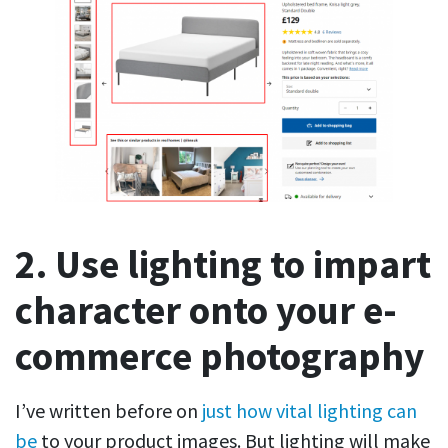
2. Use lighting to impart
character onto your e-
commerce photography
I’ve written before on
just how vital lighting can
be
to your product images. But lighting will make