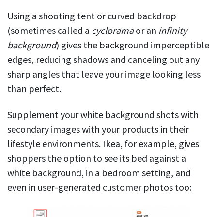
Using a shooting tent or curved backdrop
(sometimes called a
cyclorama
or an
infinity
background
) gives the background imperceptible
edges, reducing shadows and canceling out any
sharp angles that leave your image looking less
than perfect.
Supplement your white background shots with
secondary images with your products in their
lifestyle environments. Ikea, for example, gives
shoppers the option to see its bed against a
white background, in a bedroom setting, and
even in user-generated customer photos too: