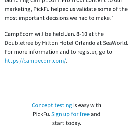
marketing, PickFu helped us validate some of the
most important decisions we had to make.”
CampEcom will be held Jan. 8-10 at the
Doubletree by Hilton Hotel Orlando at SeaWorld.
For more information and to register, go to
https://campecom.com/
.
Concept testing
is easy with
PickFu.
Sign up for free
and
start today.