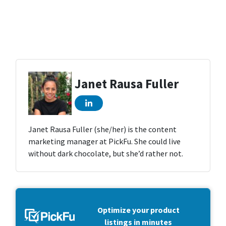
Janet Rausa Fuller
Janet Rausa Fuller (she/her) is the content
marketing manager at PickFu. She could live
without dark chocolate, but she’d rather not.
Optimize your product
listings in minutes