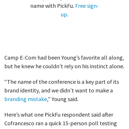
name with PickFu.
Free sign-
up
.
Camp E-Com had been Young’s favorite all along,
but he knew he couldn’t rely on his instinct alone.
“The name of the conference is a key part of its
brand identity, and we didn’t want to make a
branding mistake
,” Young said.
Here’s what one PickFu respondent said after
Cofrancesco ran a quick 15-person poll testing