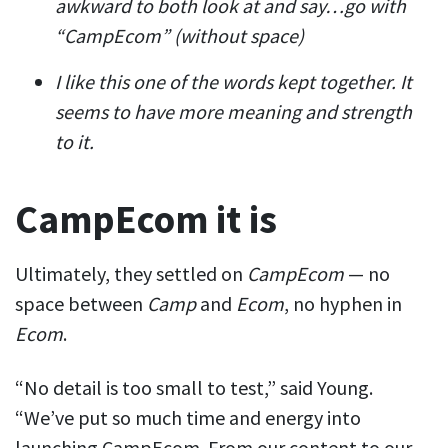
awkward to both look at and say…go with
“CampEcom” (without space)
I like this one of the words kept together. It
seems to have more meaning and strength
to it.
CampEcom it is
Ultimately, they settled on
CampEcom
— no
space between
Camp
and
Ecom
, no hyphen in
Ecom
.
“No detail is too small to test,” said Young.
“We’ve put so much time and energy into
launching CampEcom. From our content to our