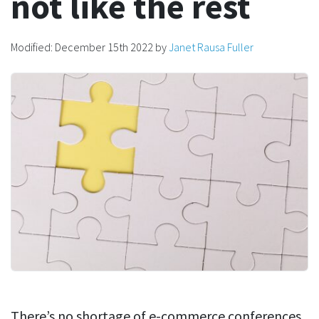
not like the rest
Modified:
December 15th 2022
by
Janet Rausa Fuller
There’s no shortage of e-commerce conferences