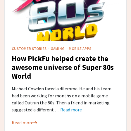
·
·
CUSTOMER STORIES
GAMING
MOBILE APPS
How PickFu helped create the
awesome universe of Super 80s
World
Michael Cowden faced a dilemma. He and his team
had been working for months on a mobile game
called Outrun the 80s. Then a friend in marketing
suggested a different …
Read more
Read more