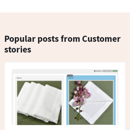
Popular posts from Customer
stories