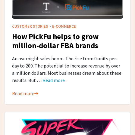
·
CUSTOMER STORIES
E-COMMERCE
How PickFu helps to grow
million-dollar FBA brands
An overnight sales boom. The rise from 0 units per
day to 200. The potential to increase revenue by over
a million dollars. Most businesses dream about these
results. But …
Read more
Read more