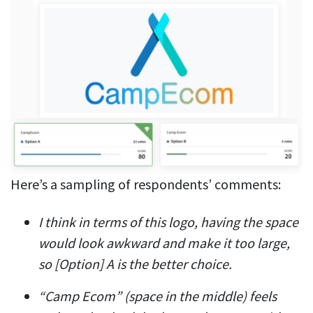
Here’s a sampling of respondents’ comments:
I think in terms of this logo, having the space
would look awkward and make it too large,
so [Option] A is the better choice.
“Camp Ecom” (space in the middle) feels