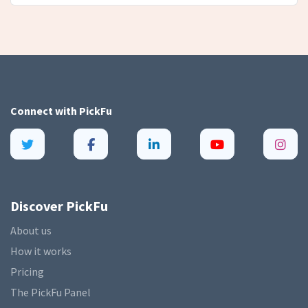
Connect with
PickFu
Discover PickFu
About us
How it works
Pricing
The PickFu Panel