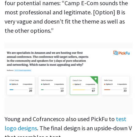
four potential names: “Camp E-Com sounds the
most professional and legitimate. [Option] B is
very vague and doesn’t fit the theme as well as
the other options.”
Young and Cofrancesco also used PickFu to
test
logo designs
. The final design is an upside-down V