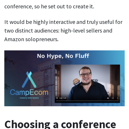
conference, so he set out to create it.
It would be highly interactive and truly useful for
two distinct audiences: high-level sellers and
Amazon solopreneurs.
Choosing a conference