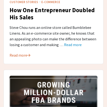
·
CUSTOMER STORIES
E-COMMERCE
How One Entrepreneur Doubled
His Sales
Steve Chou runs an online store called Bumblebee
Linens. As an e-commerce site owner, he knows that
an appealing photo can make the difference between
losing a customer and making …
Read more
Read more