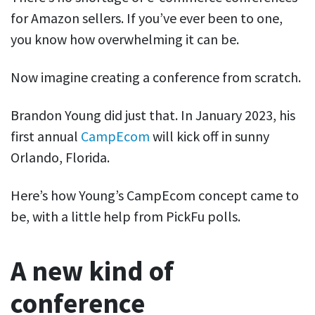
for Amazon sellers. If you’ve ever been to one,
you know how overwhelming it can be.
Now imagine creating a conference from scratch.
Brandon Young did just that. In January 2023, his
first annual
CampEcom
will kick off in sunny
Orlando, Florida.
Here’s how Young’s CampEcom concept came to
be, with a little help from PickFu polls.
A new kind of
conference