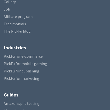
Gallery
Job
Affiliate program
Testimonials
The PickFu blog
Industries
PickFu for e-commerce
PickFu for mobile gaming
PickFu for publishing
PickFu for marketing
Guides
Amazon split testing