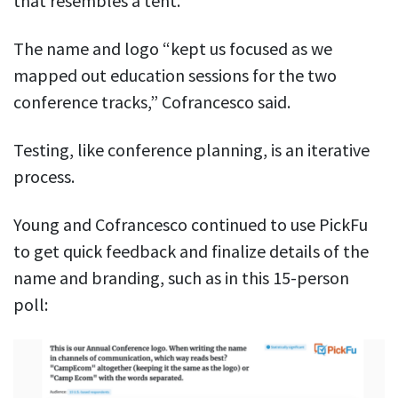
that resembles a tent.
The name and logo “kept us focused as we
mapped out education sessions for the two
conference tracks,” Cofrancesco said.
Testing, like conference planning, is an iterative
process.
Young and Cofrancesco continued to use PickFu
to get quick feedback and finalize details of the
name and branding, such as in this 15-person
poll: