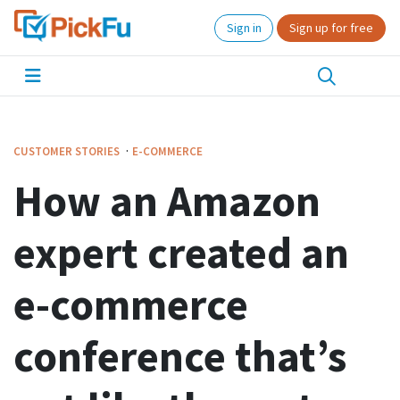
Sign in
Sign up for free
·
CUSTOMER STORIES
E-COMMERCE
How an Amazon
expert created an
e-commerce
conference that’s