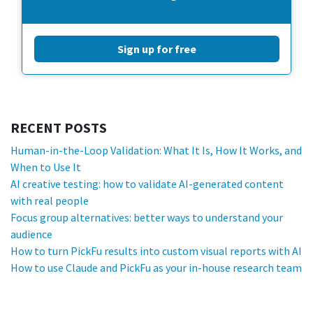
Sign up for free
RECENT POSTS
Human-in-the-Loop Validation: What It Is, How It Works, and
When to Use It
AI creative testing: how to validate AI-generated content
with real people
Focus group alternatives: better ways to understand your
audience
How to turn PickFu results into custom visual reports with AI
How to use Claude and PickFu as your in-house research team