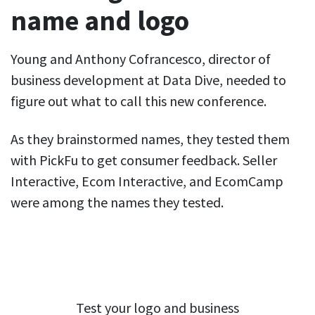
name and logo
Young and Anthony Cofrancesco, director of
business development at Data Dive, needed to
figure out what to call this new conference.
As they brainstormed names, they tested them
with PickFu to get consumer feedback. Seller
Interactive, Ecom Interactive, and EcomCamp
were among the names they tested.
Test your logo and business