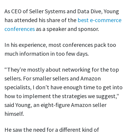
As CEO of Seller Systems and Data Dive, Young
has attended his share of the
best e-commerce
conferences
as a speaker and sponsor.
In his experience, most conferences pack too
much information in too few days.
“They’re mostly about networking for the top
sellers. For smaller sellers and Amazon
specialists, I don’t have enough time to get into
how to implement the strategies we suggest,”
said Young, an eight-figure Amazon seller
himself.
He saw the need for a different kind of