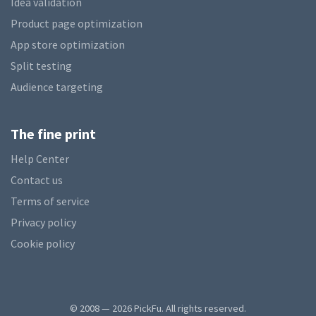
Idea validation
Product page optimization
App store optimization
Split testing
Audience targeting
The fine print
Help Center
Contact us
Terms of service
Privacy policy
Cookie policy
© 2008 — 2026 PickFu. All rights reserved.