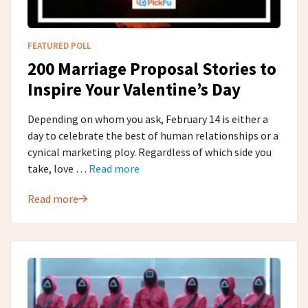
FEATURED POLL
200 Marriage Proposal Stories to
Inspire Your Valentine’s Day
Depending on whom you ask, February 14 is either a
day to celebrate the best of human relationships or a
cynical marketing ploy. Regardless of which side you
take, love …
Read more
Read more