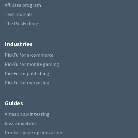
Affiliate program
Testimonials
The PickFu blog
Industries
PickFu for e-commerce
PickFu for mobile gaming
PickFu for publishing
PickFu for marketing
Guides
Amazon split testing
Idea validation
Product page optimization