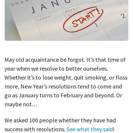
May old acquaintance be forgot. It’s that time of
year when we resolve to better ourselves.
Whether it’s to lose weight, quit smoking, or floss
more, New Year’s resolutions tend to come and
go as January turns to February and beyond. Or
maybe not…
We asked 100 people whether they have had
success with resolutions.
See what they said
!