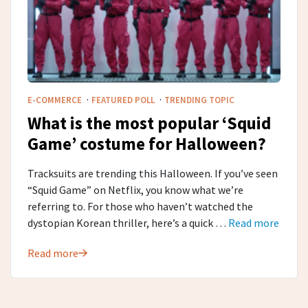
·
·
E-COMMERCE
FEATURED POLL
TRENDING TOPIC
What is the most popular ‘Squid
Game’ costume for Halloween?
Tracksuits are trending this Halloween. If you’ve seen
“Squid Game” on Netflix, you know what we’re
referring to. For those who haven’t watched the
dystopian Korean thriller, here’s a quick …
Read more
Read more