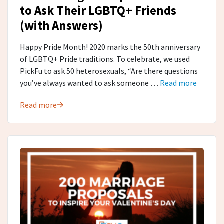
to Ask Their LGBTQ+ Friends
(with Answers)
Happy Pride Month! 2020 marks the 50th anniversary
of LGBTQ+ Pride traditions. To celebrate, we used
PickFu to ask 50 heterosexuals, “Are there questions
you’ve always wanted to ask someone …
Read more
Read more