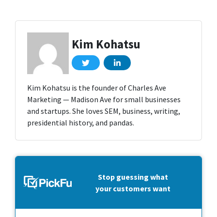
Kim Kohatsu
Kim Kohatsu is the founder of Charles Ave
Marketing — Madison Ave for small businesses
and startups. She loves SEM, business, writing,
presidential history, and pandas.
Stop guessing what
your customers want