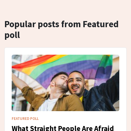
Popular posts from Featured
poll
FEATURED POLL
What Straight People Are Afraid