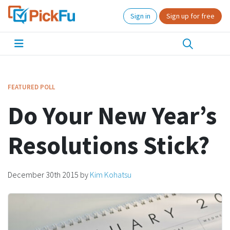
Sign in
Sign up for free
FEATURED POLL
Do Your New Year’s
Resolutions Stick?
December 30th 2015
by
Kim Kohatsu