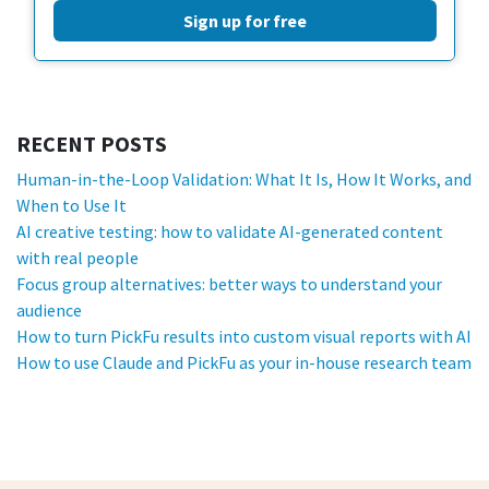
Sign up for free
RECENT POSTS
Human-in-the-Loop Validation: What It Is, How It Works, and
When to Use It
AI creative testing: how to validate AI-generated content
with real people
Focus group alternatives: better ways to understand your
audience
How to turn PickFu results into custom visual reports with AI
How to use Claude and PickFu as your in-house research team