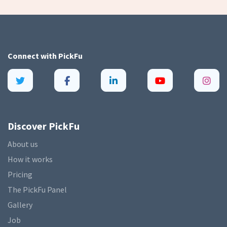
Connect with
PickFu
Discover PickFu
About us
How it works
Pricing
The PickFu Panel
Gallery
Job