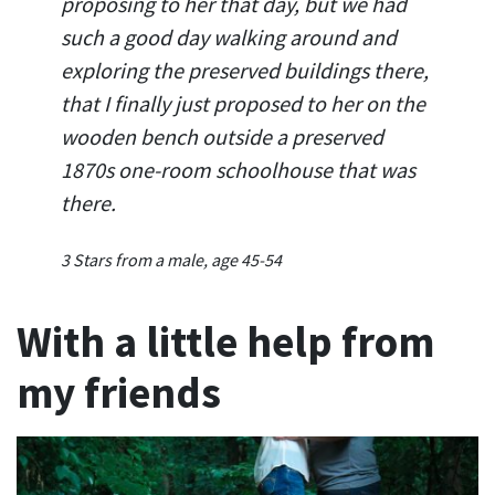
proposing to her that day, but we had
such a good day walking around and
exploring the preserved buildings there,
that I finally just proposed to her on the
wooden bench outside a preserved
1870s one-room schoolhouse that was
there.
3 Stars from a male, age 45-54
With a little help from
my friends