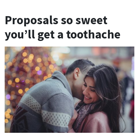
Proposals so sweet
you’ll get a toothache