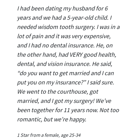
I had been dating my husband for 6
years and we had a 5-year-old child. I
needed wisdom tooth surgery. I was in a
lot of pain and it was very expensive,
and I had no dental insurance. He, on
the other hand, had VERY good health,
dental, and vision insurance. He said,
“do you want to get married and I can
put you on my insurance?” I said sure.
We went to the courthouse, got
married, and I got my surgery! We’ve
been together for 11 years now. Not too
romantic, but we’re happy.
1 Star from a female, age 25-34