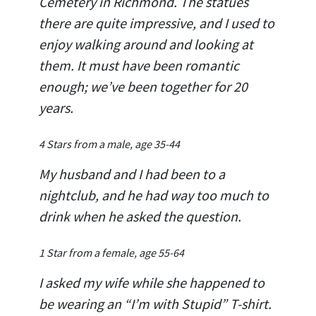
Cemetery in Richmond. The statues
there are quite impressive, and I used to
enjoy walking around and looking at
them. It must have been romantic
enough; we’ve been together for 20
years.
4 Stars from a male, age 35-44
My husband and I had been to a
nightclub, and he had way too much to
drink when he asked the question.
1 Star from a female, age 55-64
I asked my wife while she happened to
be wearing an “I’m with Stupid” T-shirt.