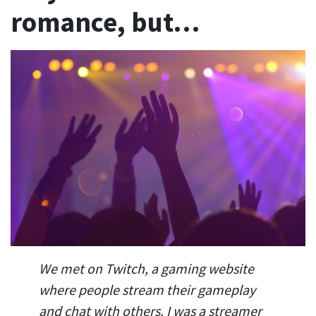
romance, but…
We met on Twitch, a gaming website
where people stream their gameplay
and chat with others. I was a streamer