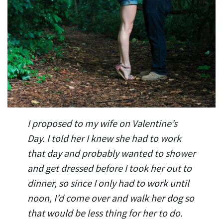
I proposed to my wife on Valentine’s
Day. I told her I knew she had to work
that day and probably wanted to shower
and get dressed before I took her out to
dinner, so since I only had to work until
noon, I’d come over and walk her dog so
that would be less thing for her to do.