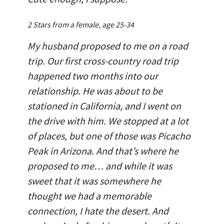
2 Stars from a female, age 25-34
My husband proposed to me on a road
trip. Our first cross-country road trip
happened two months into our
relationship. He was about to be
stationed in California, and I went on
the drive with him. We stopped at a lot
of places, but one of those was Picacho
Peak in Arizona. And that’s where he
proposed to me… and while it was
sweet that it was somewhere he
thought we had a memorable
connection, I hate the desert. And