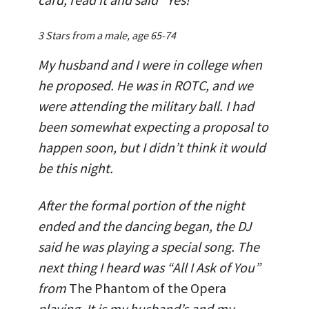
3 Stars from a male, age 65-74
My husband and I were in college when
he proposed. He was in ROTC, and we
were attending the military ball. I had
been somewhat expecting a proposal to
happen soon, but I didn’t think it would
be this night.
After the formal portion of the night
ended and the dancing began, the DJ
said he was playing a special song. The
next thing I heard was “All I Ask of You”
from
The Phantom of the Opera
playing. It is my husband’s and my