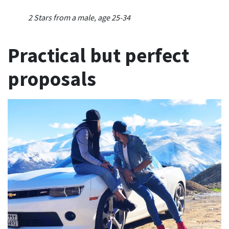
2 Stars from a male, age 25-34
Practical but perfect
proposals