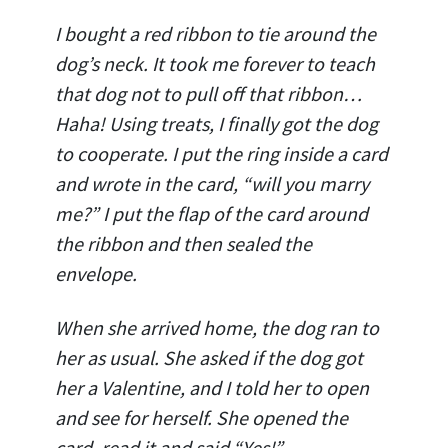
I bought a red ribbon to tie around the
dog’s neck. It took me forever to teach
that dog not to pull off that ribbon…
Haha! Using treats, I finally got the dog
to cooperate. I put the ring inside a card
and wrote in the card, “will you marry
me?” I put the flap of the card around
the ribbon and then sealed the
envelope.
When she arrived home, the dog ran to
her as usual. She asked if the dog got
her a Valentine, and I told her to open
and see for herself. She opened the
card, read it and said “Yes!”