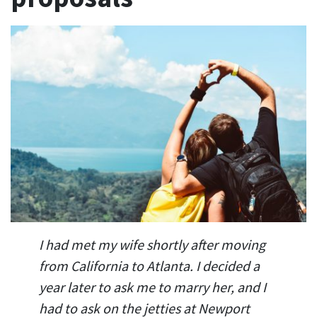
I had met my wife shortly after moving
from California to Atlanta. I decided a
year later to ask me to marry her, and I
had to ask on the jetties at Newport