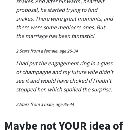
snakes. And after his warm, heartfelt
proposal, he started trying to find
snakes. There were great moments, and
there were some mediocre ones. But
the marriage has been fantastic!
2 Stars from a female, age 25-34
I had put the engagement ring in a glass
of champagne and my future wife didn’t
see it and would have choked if I hadn’t
stopped her, which spoiled the surprise.
2 Stars from a male, age 35-44
Maybe not YOUR idea of