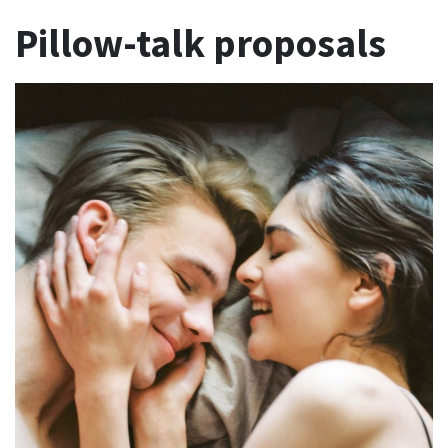
Pillow-talk proposals