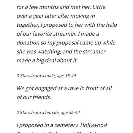
for a few months and met her. Little
over a year later after moving in
together, I proposed to her with the help
of our favorite streamer. I made a
donation so my proposal came up while
she was watching, and the streamer
made a big deal about it.
3 Stars from a male, age 35-44
We got engaged at a rave in front of all
of our friends.
2 Stars from a female, age 35-44
I proposed in a cemetery. Hollywood