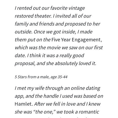
I rented out our favorite vintage
restored theater. I invited all of our
family and friends and proposed to her
outside. Once we got inside, I made
them put on the
Five Year Engagement,
which was the movie we saw on our first
date. I think it was a really good
proposal, and she absolutely loved it.
5 Stars from a male, age 35-44
I met my wife through an online dating
app, and the handle I used was based on
Hamlet
. After we fell in love and I knew
she was “the one,” we took a romantic