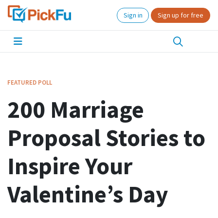
Sign in
Sign up for free
FEATURED POLL
200 Marriage
Proposal Stories to
Inspire Your
Valentine’s Day