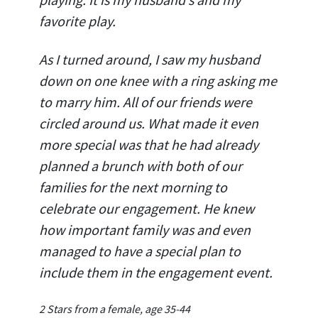
favorite play.
As I turned around, I saw my husband
down on one knee with a ring asking me
to marry him. All of our friends were
circled around us. What made it even
more special was that he had already
planned a brunch with both of our
families for the next morning to
celebrate our engagement. He knew
how important family was and even
managed to have a special plan to
include them in the engagement event.
2 Stars from a female, age 35-44