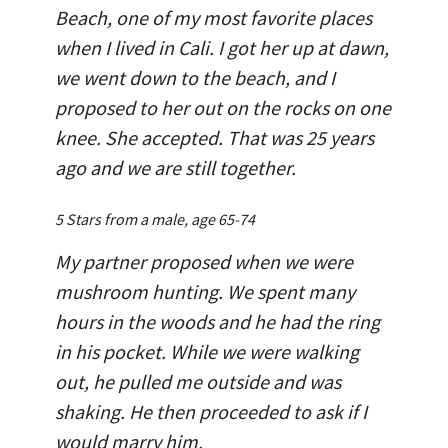
Beach, one of my most favorite places
when I lived in Cali. I got her up at dawn,
we went down to the beach, and I
proposed to her out on the rocks on one
knee. She accepted. That was 25 years
ago and we are still together.
5 Stars from a male, age 65-74
My partner proposed when we were
mushroom hunting. We spent many
hours in the woods and he had the ring
in his pocket. While we were walking
out, he pulled me outside and was
shaking. He then proceeded to ask if I
would marry him.