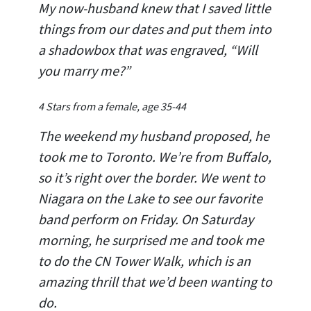
My now-husband knew that I saved little
things from our dates and put them into
a shadowbox that was engraved, “Will
you marry me?”
4 Stars from a female, age 35-44
The weekend my husband proposed, he
took me to Toronto. We’re from Buffalo,
so it’s right over the border. We went to
Niagara on the Lake to see our favorite
band perform on Friday. On Saturday
morning, he surprised me and took me
to do the CN Tower Walk, which is an
amazing thrill that we’d been wanting to
do.