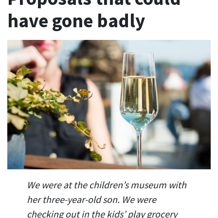
have gone badly
We were at the children’s museum with
her three-year-old son. We were
checking out in the kids’ play grocery