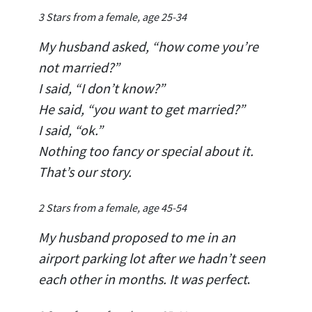
3 Stars from a female, age 25-34
My husband asked, “how come you’re
not married?”
I said, “I don’t know?”
He said, “you want to get married?”
I said, “ok.”
Nothing too fancy or special about it.
That’s our story.
2 Stars from a female, age 45-54
My husband proposed to me in an
airport parking lot after we hadn’t seen
each other in months. It was perfect
.