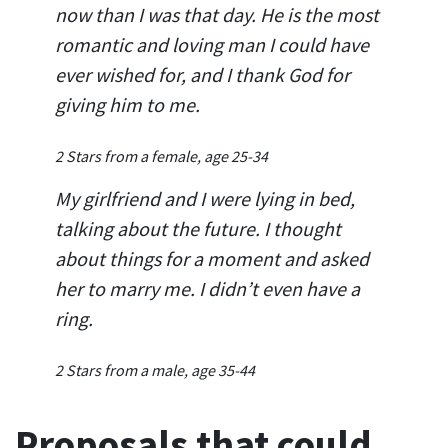
now than I was that day. He is the most
romantic and loving man I could have
ever wished for, and I thank God for
giving him to me.
2 Stars from a female, age 25-34
My girlfriend and I were lying in bed,
talking about the future. I thought
about things for a moment and asked
her to marry me. I didn’t even have a
ring.
2 Stars from a male, age 35-44
Proposals that could