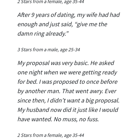
2 Stars from a female, age 35-44
After 9 years of dating, my wife had had
enough and just said, “give me the
damn ring already.”
3 Stars from a male, age 25-34
My proposal was very basic. He asked
one night when we were getting ready
for bed. I was proposed to once before
by another man. That went awry. Ever
since then, I didn’t want a big proposal.
My husband now did it just like I would
have wanted. No muss, no fuss.
2 Stars from a female, age 35-44