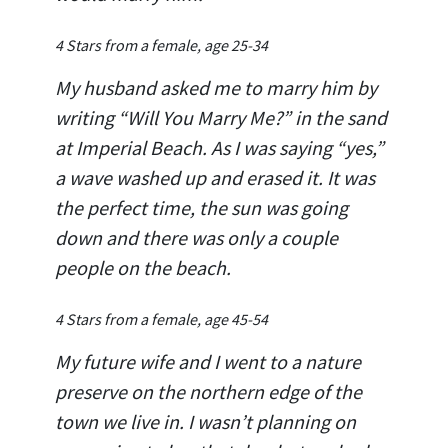
4 Stars from a female, age 25-34
My husband asked me to marry him by
writing “Will You Marry Me?” in the sand
at Imperial Beach. As I was saying “yes,”
a wave washed up and erased it. It was
the perfect time, the sun was going
down and there was only a couple
people on the beach.
4 Stars from a female, age 45-54
My future wife and I went to a nature
preserve on the northern edge of the
town we live in. I wasn’t planning on