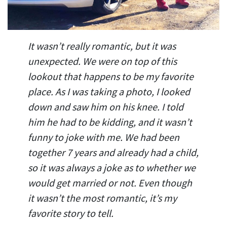
It wasn’t really romantic, but it was
unexpected. We were on top of this
lookout that happens to be my favorite
place. As I was taking a photo, I looked
down and saw him on his knee. I told
him he had to be kidding, and it wasn’t
funny to joke with me. We had been
together 7 years and already had a child,
so it was always a joke as to whether we
would get married or not. Even though
it wasn’t the most romantic, it’s my
favorite story to tell.