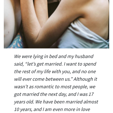
We were lying in bed and my husband
said, “let’s get married. I want to spend
the rest of my life with you, and no one
will ever come between us.” Although it
wasn’t as romantic to most people, we
got married the next day, and I was 17
years old. We have been married almost
10 years, and I am even more in love