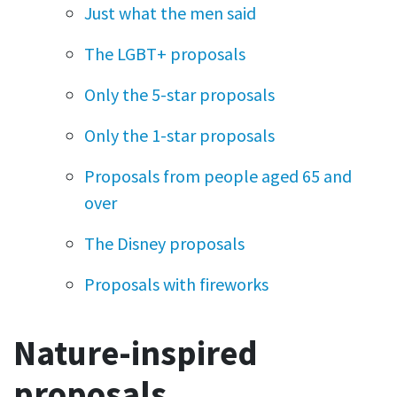
Just what the men said
The LGBT+ proposals
Only the 5-star proposals
Only the 1-star proposals
Proposals from people aged 65 and
over
The Disney proposals
Proposals with fireworks
Nature-inspired
proposals