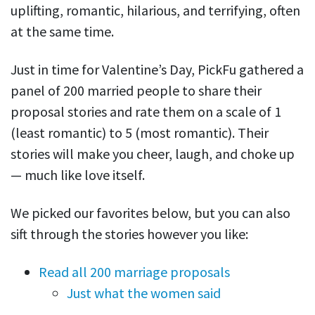
uplifting, romantic, hilarious, and terrifying, often
at the same time.
Just in time for Valentine’s Day, PickFu gathered a
panel of 200 married people to share their
proposal stories and rate them on a scale of 1
(least romantic) to 5 (most romantic). Their
stories will make you cheer, laugh, and choke up
— much like love itself.
We picked our favorites below, but you can also
sift through the stories however you like:
Read all 200 marriage proposals
Just what the women said