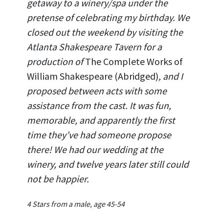
getaway to a winery/spa under the
pretense of celebrating my birthday. We
closed out the weekend by visiting the
Atlanta Shakespeare Tavern for a
production of
The Complete Works of
William Shakespeare (Abridged)
, and I
proposed between acts with some
assistance from the cast. It was fun,
memorable, and apparently the first
time they’ve had someone propose
there! We had our wedding at the
winery, and twelve years later still could
not be happier.
4 Stars from a male, age 45-54