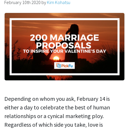
February 10th 2020
by
Kim Kohatsu
Depending on whom you ask, February 14 is
either a day to celebrate the best of human
relationships or a cynical marketing ploy.
Regardless of which side you take, love is