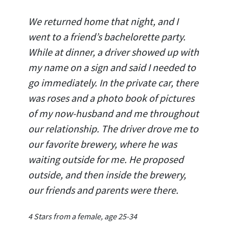
We returned home that night, and I
went to a friend’s bachelorette party.
While at dinner, a driver showed up with
my name on a sign and said I needed to
go immediately. In the private car, there
was roses and a photo book of pictures
of my now-husband and me throughout
our relationship. The driver drove me to
our favorite brewery, where he was
waiting outside for me. He proposed
outside, and then inside the brewery,
our friends and parents were there.
4 Stars from a female, age 25-34