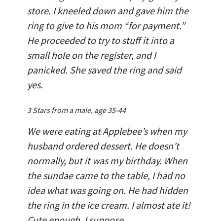
store. I kneeled down and gave him the
ring to give to his mom “for payment.”
He proceeded to try to stuff it into a
small hole on the register, and I
panicked. She saved the ring and said
yes.
3 Stars from a male, age 35-44
We were eating at Applebee’s when my
husband ordered dessert. He doesn’t
normally, but it was my birthday. When
the sundae came to the table, I had no
idea what was going on. He had hidden
the ring in the ice cream. I almost ate it!
Cute enough, I suppose.