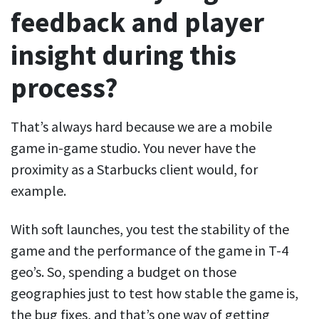
feedback and player
insight during this
process?
That’s always hard because we are a mobile
game in-game studio. You never have the
proximity as a Starbucks client would, for
example.
With soft launches, you test the stability of the
game and the performance of the game in T-4
geo’s. So, spending a budget on those
geographies just to test how stable the game is,
the bug fixes, and that’s one way of getting