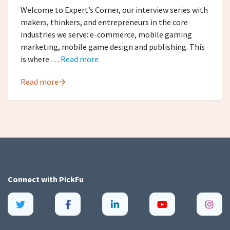
Welcome to Expert’s Corner, our interview series with
makers, thinkers, and entrepreneurs in the core
industries we serve: e-commerce, mobile gaming
marketing, mobile game design and publishing. This
is where …
Read more
Read more
Connect with
PickFu