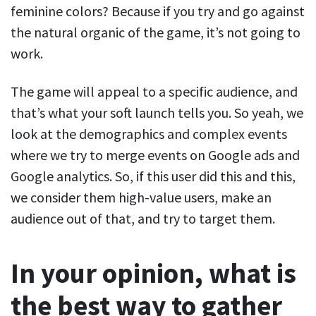
feminine colors? Because if you try and go against
the natural organic of the game, it’s not going to
work.
The game will appeal to a specific audience, and
that’s what your soft launch tells you. So yeah, we
look at the demographics and complex events
where we try to merge events on Google ads and
Google analytics. So, if this user did this and this,
we consider them high-value users, make an
audience out of that, and try to target them.
In your opinion, what is
the best way to gather