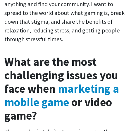
anything and find your community. I want to
spread to the world about what gaming is, break
down that stigma, and share the benefits of
relaxation, reducing stress, and getting people
through stressful times.
What are the most
challenging issues you
face when
marketing a
mobile game
or video
game?