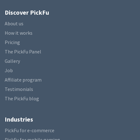
Discover PickFu
About us
How it works
Pricing
The PickFu Panel
Gallery
Job
Affiliate program
Testimonials
The PickFu blog
Industries
PickFu for e-commerce
PickFu for mobile gaming