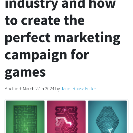
industry and how
to create the
perfect marketing
campaign for
games
Modified:
March 27th 2024
by
Janet Rausa Fuller