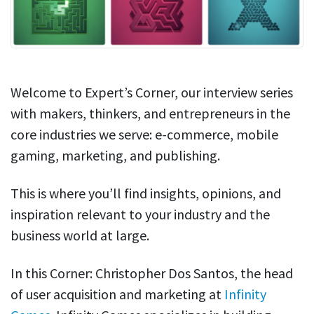
Welcome to Expert’s Corner, our interview series
with makers, thinkers, and entrepreneurs in the
core industries we serve: e-commerce, mobile
gaming, marketing, and publishing.
This is where you’ll find insights, opinions, and
inspiration relevant to your industry and the
business world at large.
In this Corner: Christopher Dos Santos, the head
of user acquisition and marketing at
Infinity