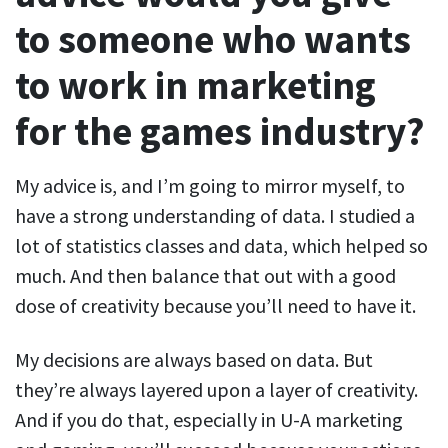
to someone who wants
to work in marketing
for the games industry?
My advice is, and I’m going to mirror myself, to
have a strong understanding of data. I studied a
lot of statistics classes and data, which helped so
much. And then balance that out with a good
dose of creativity because you’ll need to have it.
My decisions are always based on data. But
they’re always layered upon a layer of creativity.
And if you do that, especially in U-A marketing