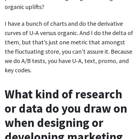
organic uplifts?
I have a bunch of charts and do the derivative
curves of U-A versus organic. And I do the delta of
them, but that’s just one metric that amongst
the fluctuating store, you can’t assure it. Because
we do A/B tests, you have U-A, text, promo, and
key codes.
What kind of research
or data do you draw on
when designing or
developing marketing