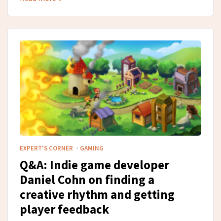
·
EXPERT'S CORNER
GAMING
Q&A: Indie game developer
Daniel Cohn on finding a
creative rhythm and getting
player feedback