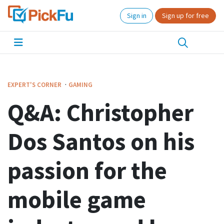
Sign in
Sign up for free
·
EXPERT'S CORNER
GAMING
Q&A: Christopher
Dos Santos on his
passion for the
mobile game