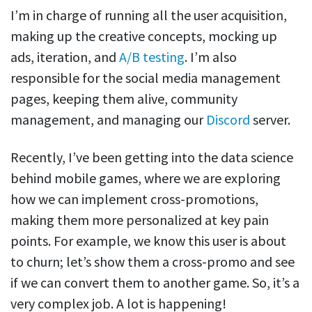
I’m in charge of running all the user acquisition,
making up the creative concepts, mocking up
ads, iteration, and
A/B testing
. I’m also
responsible for the social media management
pages, keeping them alive, community
management, and managing our
Discord
server.
Recently, I’ve been getting into the data science
behind mobile games, where we are exploring
how we can implement cross-promotions,
making them more personalized at key pain
points. For example, we know this user is about
to churn; let’s show them a cross-promo and see
if we can convert them to another game. So, it’s a
very complex job. A lot is happening!