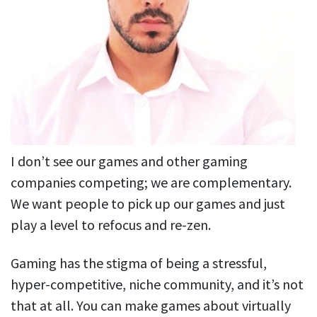
I don’t see our games and other gaming
companies competing; we are complementary.
We want people to pick up our games and just
play a level to refocus and re-zen.
Gaming has the stigma of being a stressful,
hyper-competitive, niche community, and it’s not
that at all. You can make games about virtually