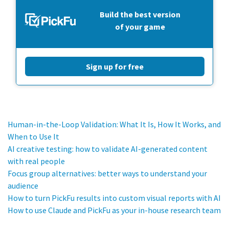
Build the best version
of your game
Sign up for free
Human-in-the-Loop Validation: What It Is, How It Works, and
When to Use It
AI creative testing: how to validate AI-generated content
with real people
Focus group alternatives: better ways to understand your
audience
How to turn PickFu results into custom visual reports with AI
How to use Claude and PickFu as your in-house research team