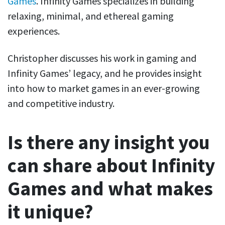
Games
. Infinity Games specializes in building
relaxing, minimal, and ethereal gaming
experiences.
Christopher discusses his work in gaming and
Infinity Games’ legacy, and he provides insight
into how to market games in an ever-growing
and competitive industry.
Is there any insight you
can share about Infinity
Games and what makes
it unique?