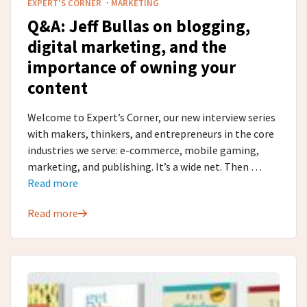
·
EXPERT'S CORNER
MARKETING
Q&A: Jeff Bullas on blogging,
digital marketing, and the
importance of owning your
content
Welcome to Expert’s Corner, our new interview series
with makers, thinkers, and entrepreneurs in the core
industries we serve: e-commerce, mobile gaming,
marketing, and publishing. It’s a wide net. Then …
Read more
Read more