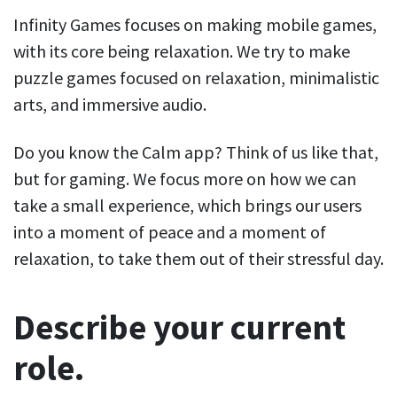
Infinity Games focuses on making mobile games,
with its core being relaxation. We try to make
puzzle games focused on relaxation, minimalistic
arts, and immersive audio.
Do you know the Calm app? Think of us like that,
but for gaming. We focus more on how we can
take a small experience, which brings our users
into a moment of peace and a moment of
relaxation, to take them out of their stressful day.
Describe your current
role.