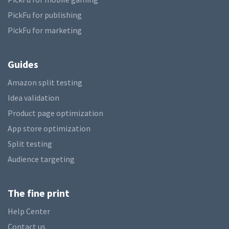
PickFu for publishing
PickFu for marketing
Guides
Amazon split testing
Idea validation
Product page optimization
App store optimization
Split testing
Audience targeting
The fine print
Help Center
Contact us