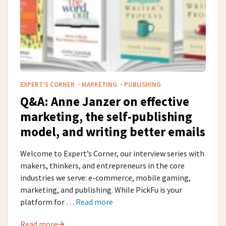
·
·
EXPERT'S CORNER
MARKETING
PUBLISHING
Q&A: Anne Janzer on effective
marketing, the self-publishing
model, and writing better emails
Welcome to Expert’s Corner, our interview series with
makers, thinkers, and entrepreneurs in the core
industries we serve: e-commerce, mobile gaming,
marketing, and publishing. While PickFu is your
platform for …
Read more
Read more