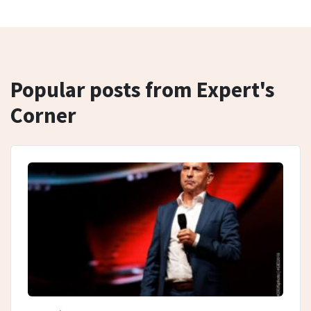
Popular posts from Expert's
Corner