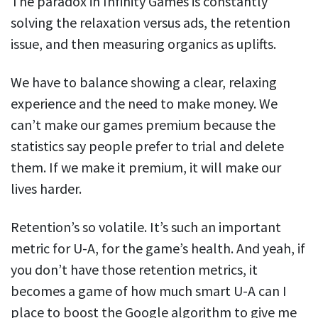
The paradox in Infinity Games is constantly
solving the relaxation versus ads, the retention
issue, and then measuring organics as uplifts.
We have to balance showing a clear, relaxing
experience and the need to make money. We
can’t make our games premium because the
statistics say people prefer to trial and delete
them. If we make it premium, it will make our
lives harder.
Retention’s so volatile. It’s such an important
metric for U-A, for the game’s health. And yeah, if
you don’t have those retention metrics, it
becomes a game of how much smart U-A can I
place to boost the Google algorithm to give me