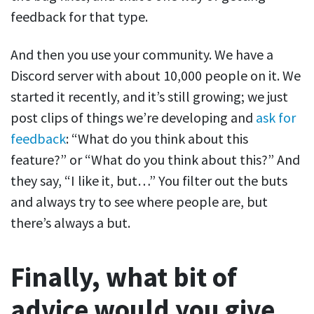
feedback for that type.
And then you use your community. We have a
Discord server with about 10,000 people on it. We
started it recently, and it’s still growing; we just
post clips of things we’re developing and
ask for
feedback
: “What do you think about this
feature?” or “What do you think about this?” And
they say, “I like it, but…” You filter out the buts
and always try to see where people are, but
there’s always a but.
Finally, what bit of
advice would you give