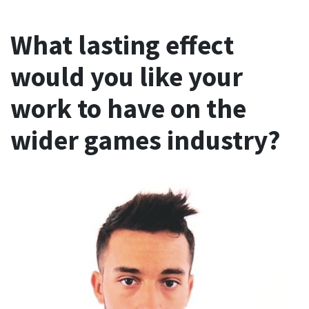
What lasting effect
would you like your
work to have on the
wider games industry?