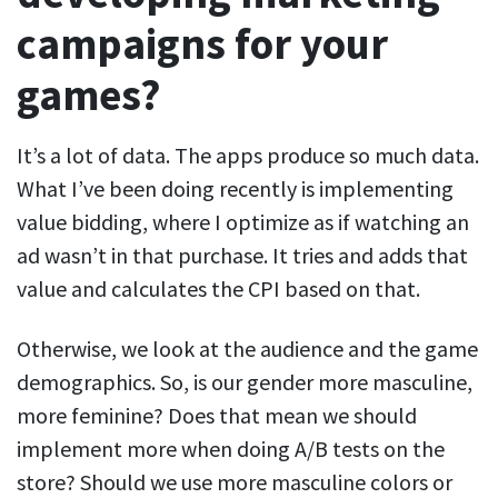
campaigns for your
games?
It’s a lot of data. The apps produce so much data.
What I’ve been doing recently is implementing
value bidding, where I optimize as if watching an
ad wasn’t in that purchase. It tries and adds that
value and calculates the CPI based on that.
Otherwise, we look at the audience and the game
demographics. So, is our gender more masculine,
more feminine? Does that mean we should
implement more when doing A/B tests on the
store? Should we use more masculine colors or