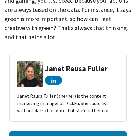
and gaming, you’ll succeed because your actions
are always based on the data. For instance, it says
green is more important, so how can I get
creative with green? That’s always that thinking,
and that helps a lot.
Janet Rausa Fuller
Janet Rausa Fuller (she/her) is the content
marketing manager at PickFu. She could live
without dark chocolate, but she’d rather not.