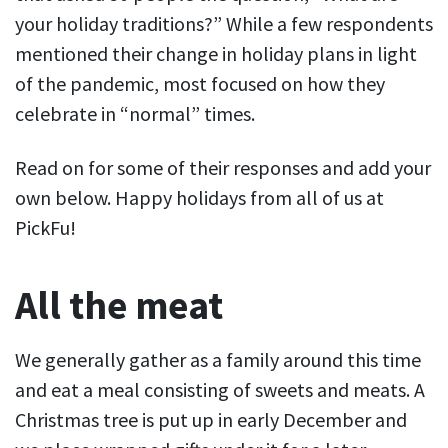
your holiday traditions?” While a few respondents
mentioned their change in holiday plans in light
of the pandemic, most focused on how they
celebrate in “normal” times.
Read on for some of their responses and add your
own below. Happy holidays from all of us at
PickFu!
All the meat
We generally gather as a family around this time
and eat a meal consisting of sweets and meats. A
Christmas tree is put up in early December and