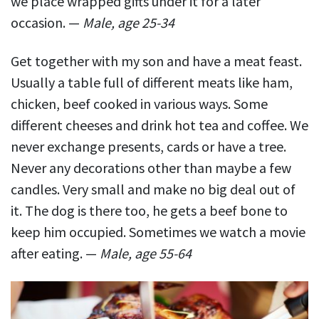
we place wrapped gifts under it for a later
occasion. —
Male, age 25-34
Get together with my son and have a meat feast.
Usually a table full of different meats like ham,
chicken, beef cooked in various ways. Some
different cheeses and drink hot tea and coffee. We
never exchange presents, cards or have a tree.
Never any decorations other than maybe a few
candles. Very small and make no big deal out of
it. The dog is there too, he gets a beef bone to
keep him occupied. Sometimes we watch a movie
after eating. —
Male, age 55-64