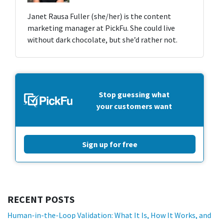
Janet Rausa Fuller (she/her) is the content
marketing manager at PickFu. She could live
without dark chocolate, but she’d rather not.
Stop guessing what
your customers want
Sign up for free
RECENT POSTS
Human-in-the-Loop Validation: What It Is, How It Works, and