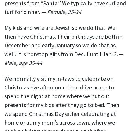
presents from “Santa.” We typically have surf and
turf for dinner. —
Female, 25-34
My kids and wife are Jewish so we do that. We
then have Christmas. Their birthdays are both in
December and early January so we do that as
well. It is nonstop gifts from Dec. 1 until Jan. 3. —
Male, age 35-44
We normally visit my in-laws to celebrate on
Christmas Eve afternoon, then drive home to
spend the night at home where we put out
presents for my kids after they go to bed. Then
we spend Christmas Day either celebrating at
home or at my mom’s across town, where we