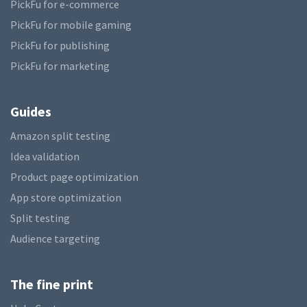
PickFu for e-commerce
PickFu for mobile gaming
PickFu for publishing
PickFu for marketing
Guides
Amazon split testing
Idea validation
Product page optimization
App store optimization
Split testing
Audience targeting
The fine print