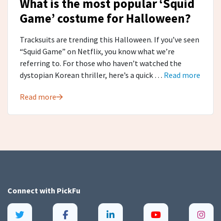
What is the most popular ‘Squid
Game’ costume for Halloween?
Tracksuits are trending this Halloween. If you’ve seen
“Squid Game” on Netflix, you know what we’re
referring to. For those who haven’t watched the
dystopian Korean thriller, here’s a quick …
Read more
Read more
Connect with
PickFu