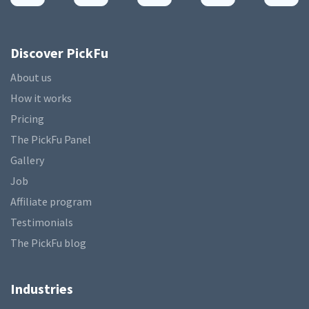
Discover PickFu
About us
How it works
Pricing
The PickFu Panel
Gallery
Job
Affiliate program
Testimonials
The PickFu blog
Industries