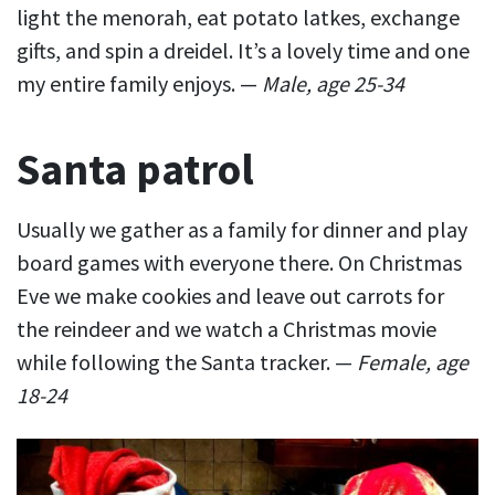
light the menorah, eat potato latkes, exchange
gifts, and spin a dreidel. It’s a lovely time and one
my entire family enjoys. —
Male, age 25-34
Santa patrol
Usually we gather as a family for dinner and play
board games with everyone there. On Christmas
Eve we make cookies and leave out carrots for
the reindeer and we watch a Christmas movie
while following the Santa tracker. —
Female, age
18-24