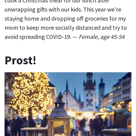
cook a Christmas meal for our lunch after
unwrapping gifts with our kids. This year we’re
staying home and dropping off groceries for my
mom to keep more socially distanced and try to
avoid spreading COVID-19. —
Female, age 45-54
Prost!