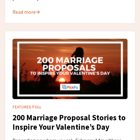
Read more
FEATURED POLL
200 Marriage Proposal Stories to
Inspire Your Valentine’s Day