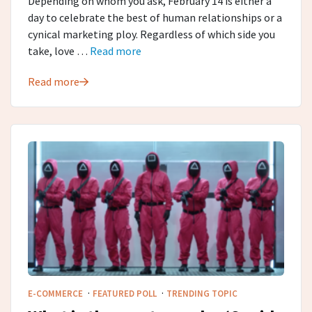
Depending on whom you ask, February 14 is either a
day to celebrate the best of human relationships or a
cynical marketing ploy. Regardless of which side you
take, love …
Read more
Read more
·
·
E-COMMERCE
FEATURED POLL
TRENDING TOPIC