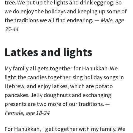
tree. We put up the lights and drink eggnog. So
we do enjoy the holidays and keeping up some of
the traditions we all find endearing. —
Male, age
35-44
Latkes and lights
My family all gets together for Hanukkah. We
light the candles together, sing holiday songs in
Hebrew, and enjoy latkes, which are potato
pancakes. Jelly doughnuts and exchanging
presents are two more of our traditions. —
Female, age 18-24
For Hanukkah, I get together with my family. We