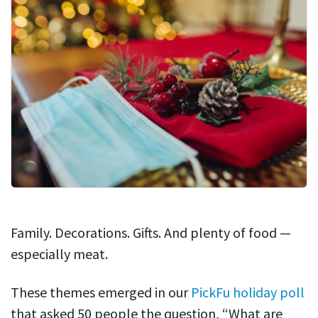
Family. Decorations. Gifts. And plenty of food —
especially meat.
These themes emerged in our
PickFu holiday poll
that asked 50 people the question, “What are