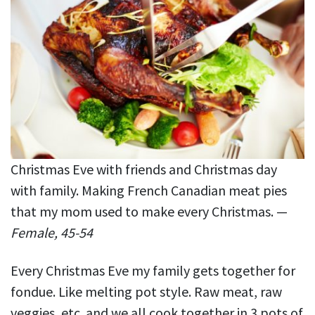
Christmas Eve with friends and Christmas day
with family. Making French Canadian meat pies
that my mom used to make every Christmas. —
Female, 45-54
Every Christmas Eve my family gets together for
fondue. Like melting pot style. Raw meat, raw
veggies, etc. and we all cook together in 3 pots of