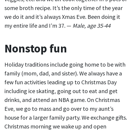
some broth recipe. It’s the only time of the year
we do it and it’s always Xmas Eve. Been doing it
my entire life and I’m 37. —
Male, age 35-44
Nonstop fun
Holiday traditions include going home to be with
family (mom, dad, and sister). We always have a
few fun activities leading up to Christmas Day
including ice skating, going out to eat and get
drinks, and attend an NBA game. On Christmas
Eve, we go to mass and go over to my aunt’s
house for a larger family party. We exchange gifts.
Christmas morning we wake up and open