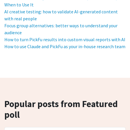
When to Use It
AI creative testing: how to validate AI-generated content
with real people
Focus group alternatives: better ways to understand your
audience
How to turn PickFu results into custom visual reports with AI
How to use Claude and PickFu as your in-house research team
Popular posts from Featured
poll