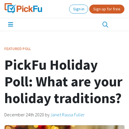
Sign in
Sign up for free
FEATURED POLL
PickFu Holiday
Poll: What are your
holiday traditions?
December 24th 2020
by
Janet Rausa Fuller