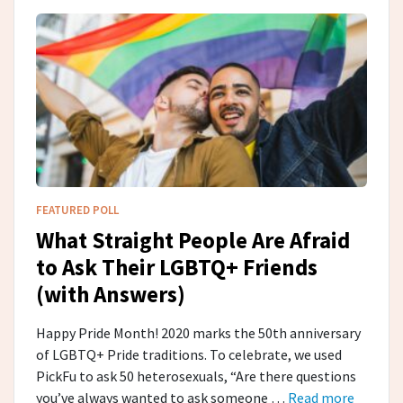
FEATURED POLL
What Straight People Are Afraid
to Ask Their LGBTQ+ Friends
(with Answers)
Happy Pride Month! 2020 marks the 50th anniversary
of LGBTQ+ Pride traditions. To celebrate, we used
PickFu to ask 50 heterosexuals, “Are there questions
you’ve always wanted to ask someone …
Read more