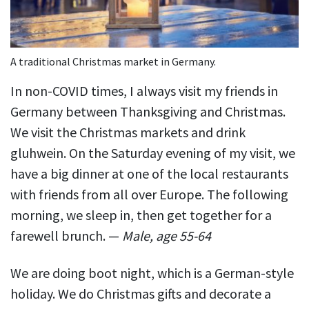
A traditional Christmas market in Germany.
In non-COVID times, I always visit my friends in
Germany between Thanksgiving and Christmas.
We visit the Christmas markets and drink
gluhwein. On the Saturday evening of my visit, we
have a big dinner at one of the local restaurants
with friends from all over Europe. The following
morning, we sleep in, then get together for a
farewell brunch. —
Male, age 55-64
We are doing boot night, which is a German-style
holiday. We do Christmas gifts and decorate a