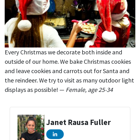
Every Christmas we decorate both inside and
outside of our home. We bake Christmas cookies
and leave cookies and carrots out for Santa and
the reindeer. We try to visit as many outdoor light
displays as possible! —
Female, age 25-34
Janet Rausa Fuller