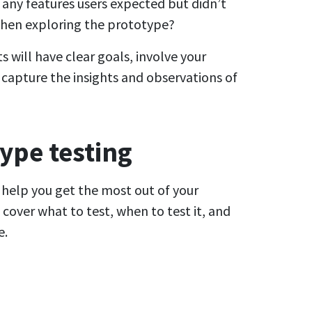
 any features users expected but didn’t
 when exploring the prototype?
 will have clear goals, involve your
capture the insights and observations of
ype testing
l help you get the most out of your
cover what to test, when to test it, and
e.