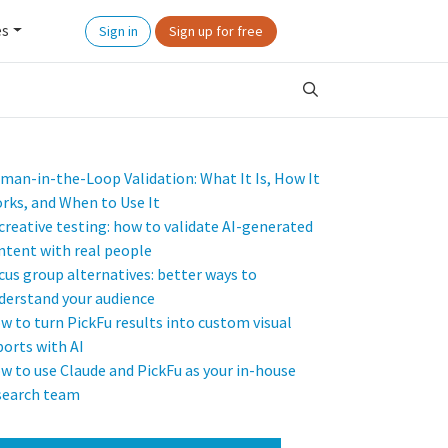
es
Sign in
Sign up for free
man-in-the-Loop Validation: What It Is, How It
rks, and When to Use It
 creative testing: how to validate AI-generated
ntent with real people
cus group alternatives: better ways to
derstand your audience
w to turn PickFu results into custom visual
ports with AI
w to use Claude and PickFu as your in-house
search team