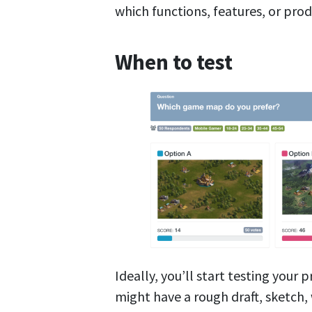
which functions, features, or prod
When to test
Ideally, you’ll start testing your 
might have a rough draft, sketch, 