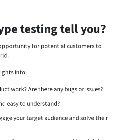
pe testing tell you?
opportunity for potential customers to
rld.
ights into:
uct work? Are there any bugs or issues?
 and easy to understand?
gage your target audience and solve their