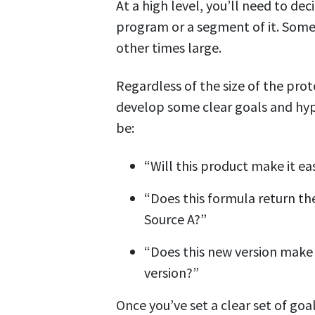
At a high level, you’ll need to de
program or a segment of it. Some
other times large.
Regardless of the size of the pro
develop some clear goals and hyp
be:
“Will this product make it ea
“Does this formula return the
Source A?”
“Does this new version make 
version?”
Once you’ve set a clear set of go