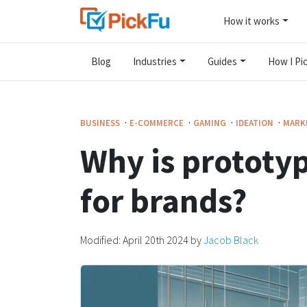
How it works
Blog
Industries
Guides
How I Pic
·
·
·
·
BUSINESS
E-COMMERCE
GAMING
IDEATION
MARK
Why is prototyp
for brands?
Modified:
April 20th 2024
by
Jacob Black