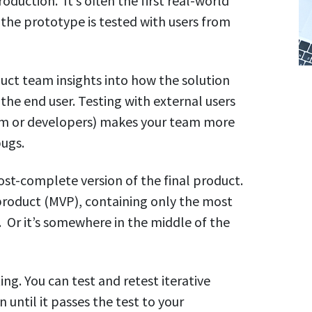
oduction. It’s often the first real-world
 the prototype is tested with users from
uct team insights into how the solution
the end user. Testing with external users
eam or developers) makes your team more
bugs.
st-complete version of the final product.
product (MVP), containing only the most
 Or it’s somewhere in the middle of the
ing. You can test and retest iterative
n until it passes the test to your