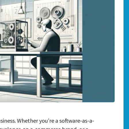
siness. Whether you’re a software-as-a-