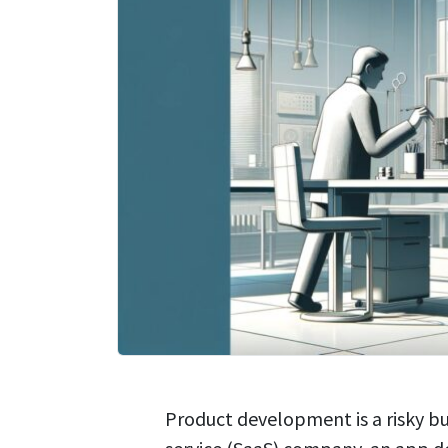
Product development is a risky bu