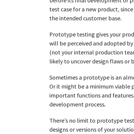
before its final development or pr
test case for a new product, since
the intended customer base.
Prototype testing gives your prod
will be perceived and adopted by 
(not your internal production t
likely to uncover design flaws or 
Sometimes a prototype is an almo
Or it might be a minimum viable 
important functions and features.
development process.
There’s no limit to prototype test
designs or versions of your solutio