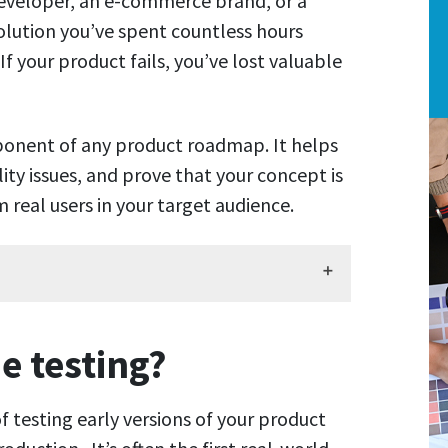
eveloper, an e-commerce brand, or a
lution you’ve spent countless hours
If your product fails, you’ve lost valuable
ponent of any product roadmap. It helps
lity issues, and prove that your concept is
 real users in your target audience.
e testing?
f testing early versions of your product