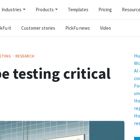
Industries
Products
Templates
Pricing
Resourc
kFu it
Customer stories
PickFu news
Video
·
Hu
ETING
RESEARCH
Wo
e testing critical
AI
co
Fo
un
Ho
re
Ho
re