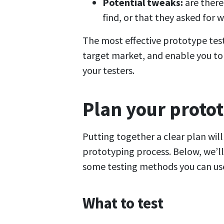
Potential tweaks:
are there
find, or that they asked for
The most effective prototype tests
target market, and enable you to 
your testers.
Plan your protot
Putting together a clear plan wil
prototyping process. Below, we’ll 
some testing methods you can us
What to test