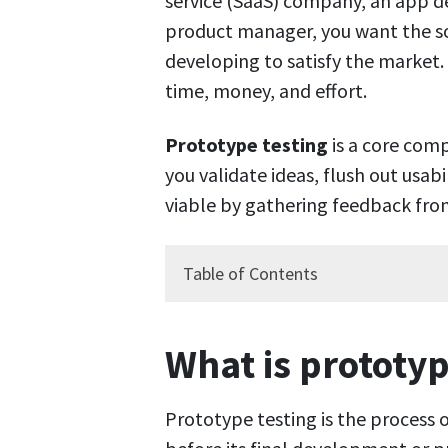
service (SaaS) company, an app d
product manager, you want the so
developing to satisfy the market. 
time, money, and effort.
Prototype testing
is a core com
you validate ideas, flush out usabi
viable by gathering feedback from
Table of Contents
What is prototyp
Prototype testing is the process o