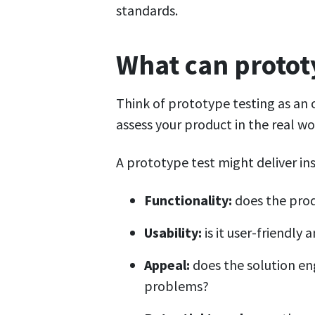
standards.
What can prototy
Think of prototype testing as an 
assess your product in the real wo
A prototype test might deliver ins
Functionality:
does the prod
Usability:
is it user-friendly
Appeal:
does the solution en
problems?