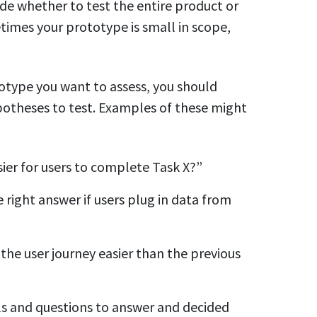
cide whether to test the entire product or
times your prototype is small in scope,
totype you want to assess, you should
otheses to test. Examples of these might
sier for users to complete Task X?”
 right answer if users plug in data from
the user journey easier than the previous
als and questions to answer and decided