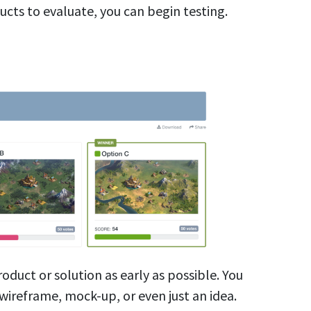
ucts to evaluate, you can begin testing.
product or solution as early as possible. You
wireframe, mock-up, or even just an idea.