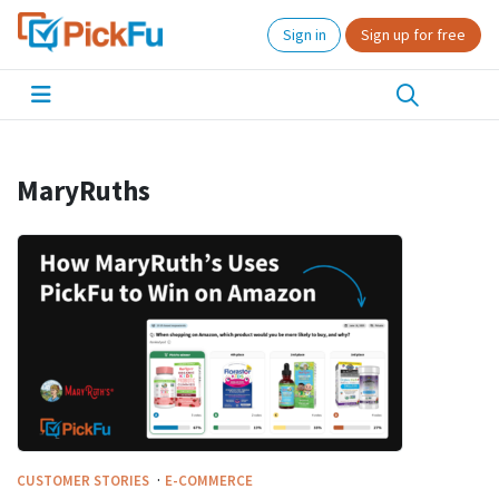
Sign in
Sign up for free
MaryRuths
·
CUSTOMER STORIES
E-COMMERCE