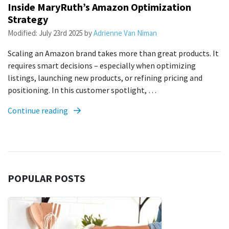
Inside MaryRuth’s Amazon Optimization
Strategy
Modified:
July 23rd 2025
by
Adrienne Van Niman
Scaling an Amazon brand takes more than great products. It
requires smart decisions – especially when optimizing
listings, launching new products, or refining pricing and
positioning. In this customer spotlight, …
Continue reading
POPULAR POSTS