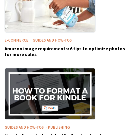
·
E-COMMERCE
GUIDES AND HOW-TOS
Amazon image requirements: 6 tips to optimize photos
for more sales
·
GUIDES AND HOW-TOS
PUBLISHING