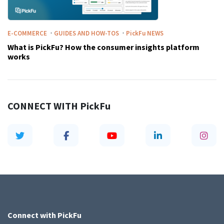
·
·
E-COMMERCE
GUIDES AND HOW-TOS
PickFu
NEWS
What is PickFu? How the consumer insights platform
works
CONNECT WITH
PickFu
Connect with
PickFu