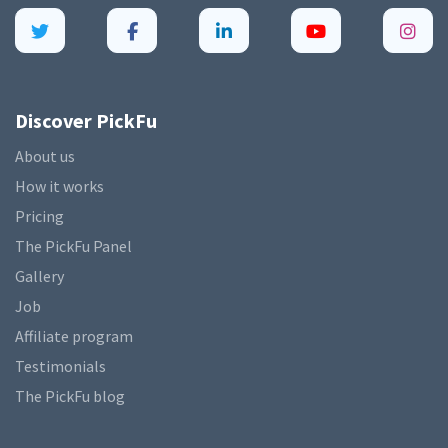
Discover PickFu
About us
How it works
Pricing
The PickFu Panel
Gallery
Job
Affiliate program
Testimonials
The PickFu blog