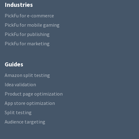
Industries
PickFu for e-commerce
PickFu for mobile gaming
PickFu for publishing
PickFu for marketing
Guides
Amazon split testing
Idea validation
Product page optimization
App store optimization
Split testing
Audience targeting