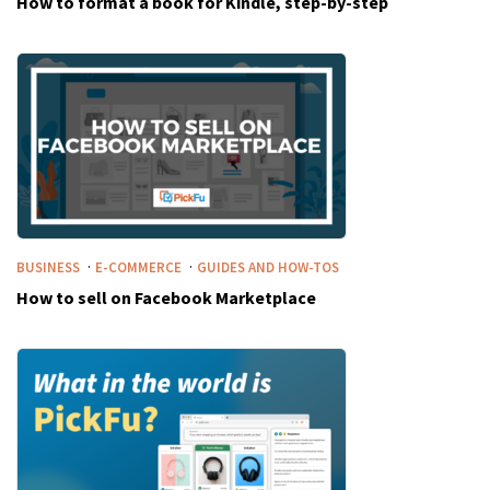
How to format a book for Kindle, step-by-step
·
·
BUSINESS
E-COMMERCE
GUIDES AND HOW-TOS
How to sell on Facebook Marketplace