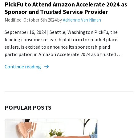
PickFu to Attend Amazon Accelerate 2024 as
Sponsor and Trusted Service Provider
Modified:
October 6th 2024
by
Adrienne Van Niman
September 16, 2024 | Seattle, Washington PickFu, the
leading consumer research platform for marketplace
sellers, is excited to announce its sponsorship and
participation in Amazon Accelerate 2024 as a trusted …
Continue reading
POPULAR POSTS