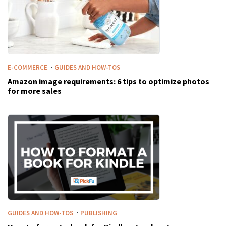
·
E-COMMERCE
GUIDES AND HOW-TOS
Amazon image requirements: 6 tips to optimize photos
for more sales
·
GUIDES AND HOW-TOS
PUBLISHING