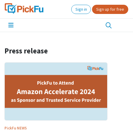
Sign in
Sign up for free
Press release
PickFu
NEWS