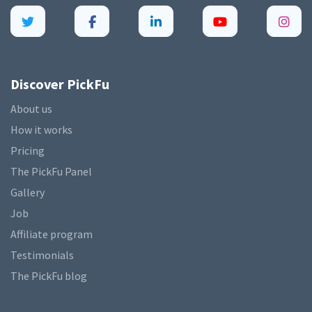
Discover PickFu
About us
How it works
Pricing
The PickFu Panel
Gallery
Job
Affiliate program
Testimonials
The PickFu blog