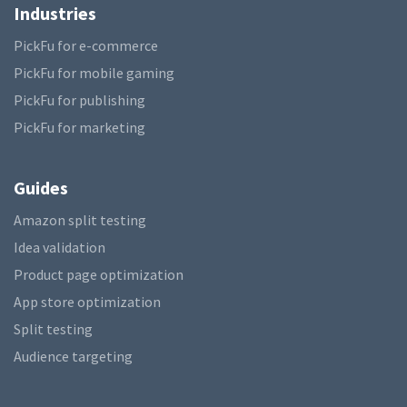
Industries
PickFu for e-commerce
PickFu for mobile gaming
PickFu for publishing
PickFu for marketing
Guides
Amazon split testing
Idea validation
Product page optimization
App store optimization
Split testing
Audience targeting