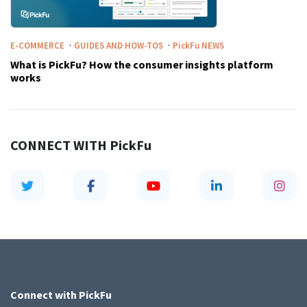
·
·
E-COMMERCE
GUIDES AND HOW-TOS
PickFu
NEWS
What is PickFu? How the consumer insights platform
works
CONNECT WITH
PickFu
Connect with
PickFu