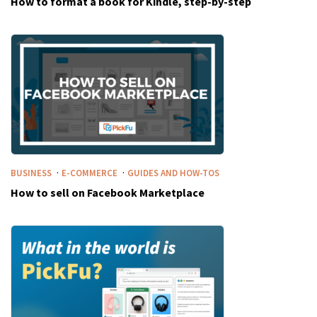
How to format a book for Kindle, step-by-step
·
·
BUSINESS
E-COMMERCE
GUIDES AND HOW-TOS
How to sell on Facebook Marketplace