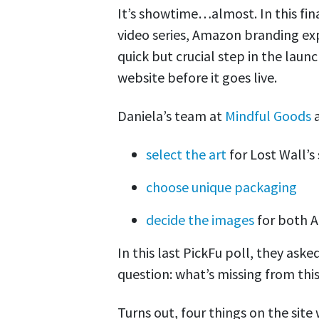
It’s showtime…almost. In this fin
video series, Amazon branding ex
quick but crucial step in the lau
website before it goes live.
Daniela’s team at
Mindful Goods
a
select the art
for Lost Wall’s
choose unique packaging
decide the images
for both 
In this last PickFu poll, they ask
question: what’s missing from thi
Turns out, four things on the site