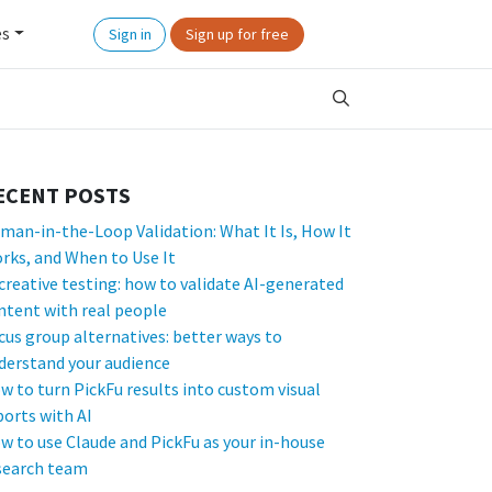
es
Sign in
Sign up for free
ECENT POSTS
man-in-the-Loop Validation: What It Is, How It
rks, and When to Use It
 creative testing: how to validate AI-generated
ntent with real people
cus group alternatives: better ways to
derstand your audience
w to turn PickFu results into custom visual
ports with AI
w to use Claude and PickFu as your in-house
search team