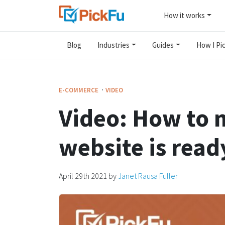
How it works
Blog
Industries
Guides
How I Pic
·
E-COMMERCE
VIDEO
Video: How to 
website is read
April 29th 2021
by
Janet Rausa Fuller