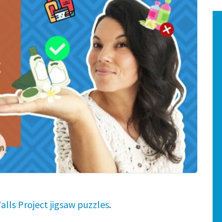
alls Project jigsaw puzzles
.