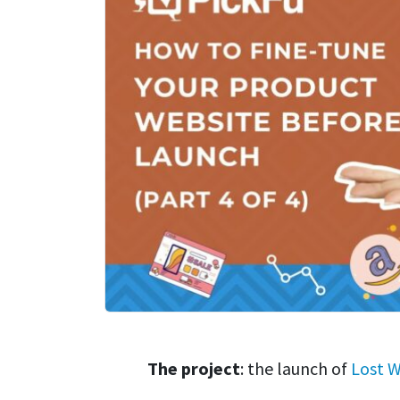
The project
: the launch of
Lost W