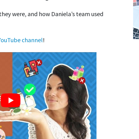
 they were, and how Daniela’s team used
YouTube channel
!