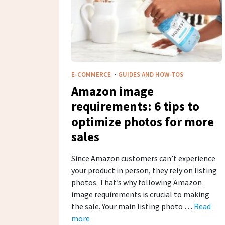
·
E-COMMERCE
GUIDES AND HOW-TOS
Amazon image
requirements: 6 tips to
optimize photos for more
sales
Since Amazon customers can’t experience
your product in person, they rely on listing
photos. That’s why following Amazon
image requirements is crucial to making
the sale. Your main listing photo …
Read
more