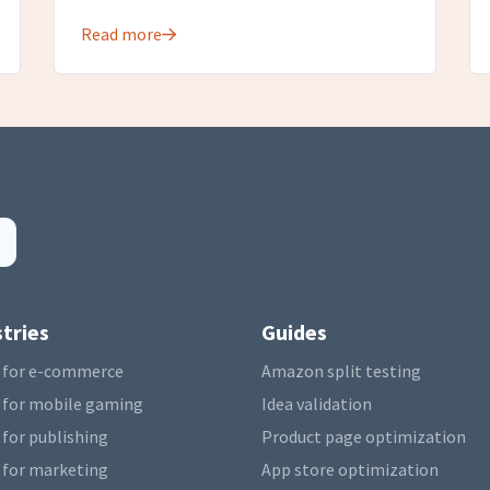
Read more
tries
Guides
 for e-commerce
Amazon split testing
 for mobile gaming
Idea validation
 for publishing
Product page optimization
 for marketing
App store optimization