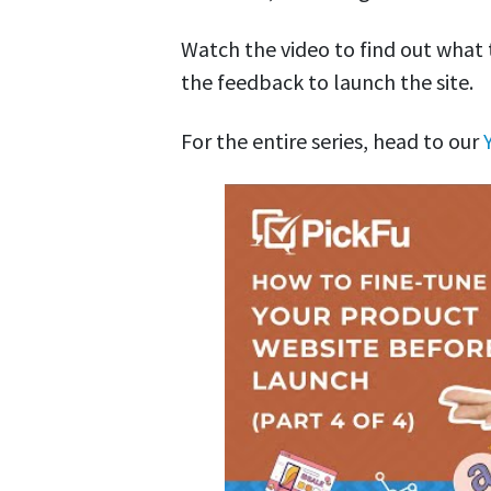
Watch the video to find out what
the feedback to launch the site.
For the entire series, head to our