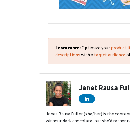
Learn more:
Optimize your
product l
descriptions
with a
target audience
of
Janet Rausa Ful
Janet Rausa Fuller (she/her) is the conten
without dark chocolate, but she’d rather n