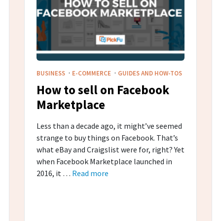
·
·
BUSINESS
E-COMMERCE
GUIDES AND HOW-TOS
How to sell on Facebook
Marketplace
Less than a decade ago, it might’ve seemed
strange to buy things on Facebook. That’s
what eBay and Craigslist were for, right? Yet
when Facebook Marketplace launched in
2016, it …
Read more