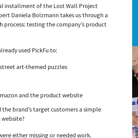
al installment of the Lost Wall Project
pert Daniela Bolzmann takes us through a
nch process: testing the company’s product
lready used PickFu to:
 street art-themed puzzles
Amazon and the product website
ed the brand’s target customers a simple
s website?
 were either missing or needed work.