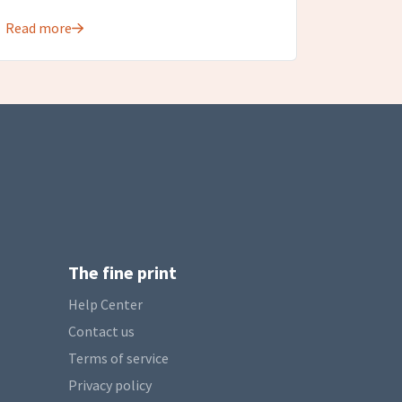
Read more
The fine print
Help Center
Contact us
Terms of service
Privacy policy