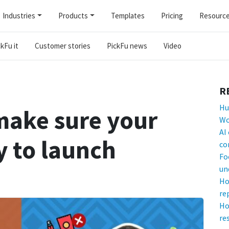
Industries
Products
Templates
Pricing
Resourc
kFu it
Customer stories
PickFu news
Video
R
Hu
make sure your
Wo
AI
y to launch
co
Fo
un
Ho
re
Ho
re