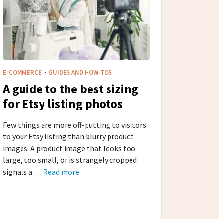
·
E-COMMERCE
GUIDES AND HOW-TOS
A guide to the best sizing
for Etsy listing photos
Few things are more off-putting to visitors
to your Etsy listing than blurry product
images. A product image that looks too
large, too small, or is strangely cropped
signals a …
Read more