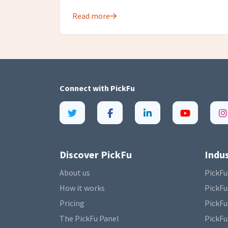
Read more
Connect with
PickFu
Discover PickFu
Indus
About us
PickFu
How it works
PickFu
Pricing
PickFu
The PickFu Panel
PickFu