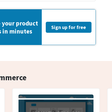
 your product
Sign up for free
s in minutes
commerce