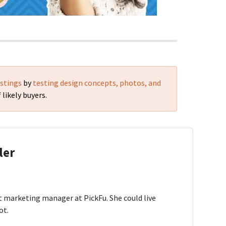
istings
by
testing design concepts, photos, and
 likely buyers.
ler
t marketing manager at PickFu. She could live
ot.