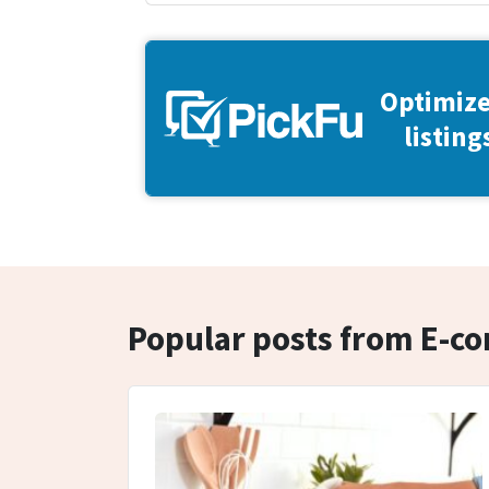
Optimize
listing
Popular posts from E-