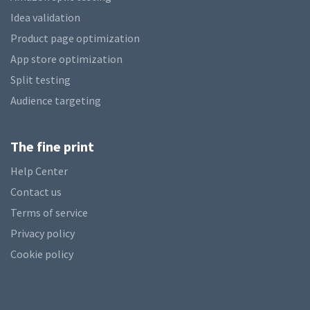
Idea validation
Product page optimization
App store optimization
Split testing
Audience targeting
The fine print
Help Center
Contact us
Terms of service
Privacy policy
Cookie policy