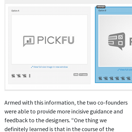
Armed with this information, the two co-founders
were able to provide more incisive guidance and
feedback to the designers. “One thing we
definitely learned is that in the course of the