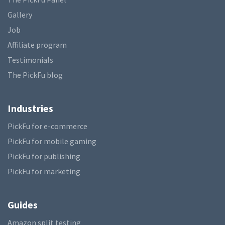
Gallery
Job
Affiliate program
Testimonials
The PickFu blog
Industries
PickFu for e-commerce
PickFu for mobile gaming
PickFu for publishing
PickFu for marketing
Guides
Amazon split testing