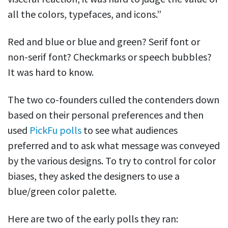
all the colors, typefaces, and icons.”
Red and blue or blue and green? Serif font or
non-serif font? Checkmarks or speech bubbles?
It was hard to know.
The two co-founders culled the contenders down
based on their personal preferences and then
used
PickFu polls
to see what audiences
preferred and to ask what message was conveyed
by the various designs. To try to control for color
biases, they asked the designers to use a
blue/green color palette.
Here are two of the early polls they ran: