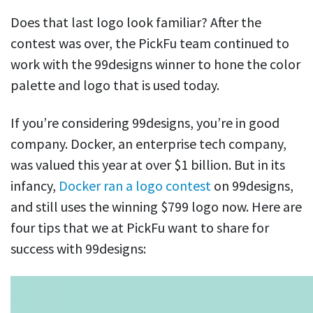
Does that last logo look familiar? After the
contest was over, the PickFu team continued to
work with the 99designs winner to hone the color
palette and logo that is used today.
If you’re considering 99designs, you’re in good
company. Docker, an enterprise tech company,
was valued this year at over $1 billion. But in its
infancy,
Docker ran a logo contest
on 99designs,
and still uses the winning $799 logo now. Here are
four tips that we at PickFu want to share for
success with 99designs: