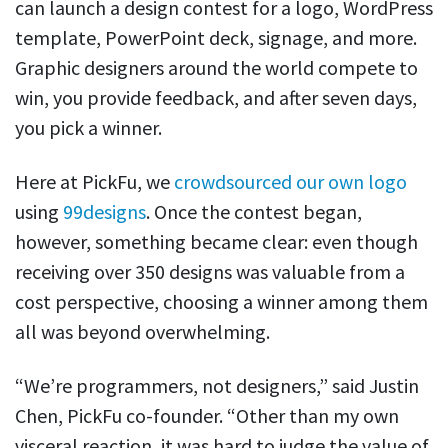
can launch a design contest for a logo, WordPress
template, PowerPoint deck, signage, and more.
Graphic designers around the world compete to
win, you provide feedback, and after seven days,
you pick a winner.
Here at PickFu, we
crowdsourced our own logo
using
99designs
. Once the contest began,
however, something became clear: even though
receiving over 350 designs was valuable from a
cost perspective, choosing a winner among them
all was beyond overwhelming.
“We’re programmers, not designers,” said Justin
Chen, PickFu co-founder. “Other than my own
visceral reaction, it was hard to judge the value of