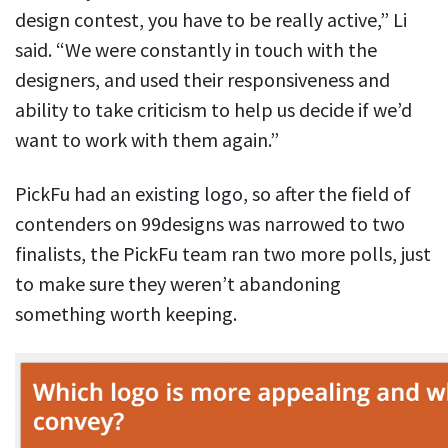
design contest, you have to be really active,” Li
said. “We were constantly in touch with the
designers, and used their responsiveness and
ability to take criticism to help us decide if we’d
want to work with them again.”
PickFu had an existing logo, so after the field of
contenders on 99designs was narrowed to two
finalists, the PickFu team ran two more polls, just
to make sure they weren’t abandoning
something worth keeping.