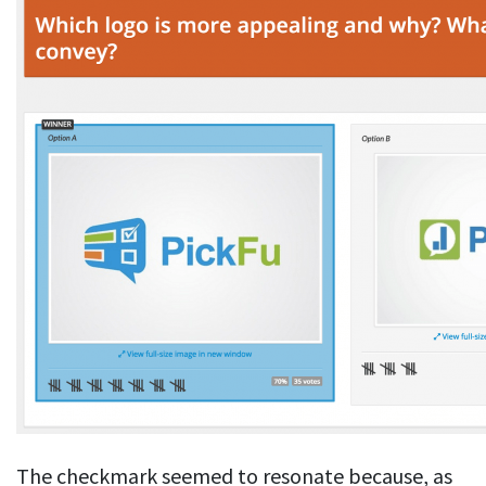
The checkmark seemed to resonate because, as