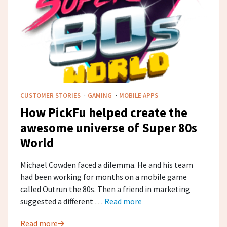
·
·
CUSTOMER STORIES
GAMING
MOBILE APPS
How PickFu helped create the
awesome universe of Super 80s
World
Michael Cowden faced a dilemma. He and his team
had been working for months on a mobile game
called Outrun the 80s. Then a friend in marketing
suggested a different …
Read more
Read more