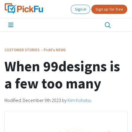
Sign in
Sign up for free
·
CUSTOMER STORIES
PickFu
NEWS
When 99designs is
a few too many
Modified:
December 9th 2023
by
Kim Kohatsu