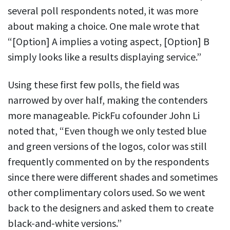
several poll respondents noted, it was more
about making a choice. One male wrote that
“[Option] A implies a voting aspect, [Option] B
simply looks like a results displaying service.”
Using these first few polls, the field was
narrowed by over half, making the contenders
more manageable. PickFu cofounder John Li
noted that, “Even though we only tested blue
and green versions of the logos, color was still
frequently commented on by the respondents
since there were different shades and sometimes
other complimentary colors used. So we went
back to the designers and asked them to create
black-and-white versions.”