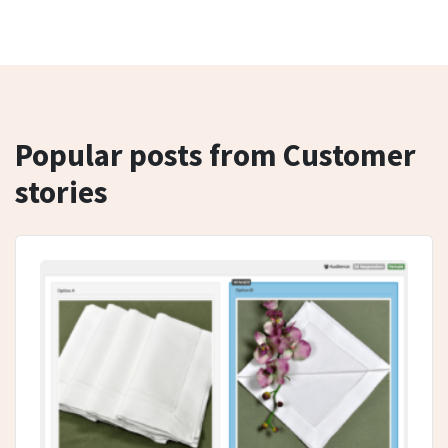
Popular posts from Customer
stories