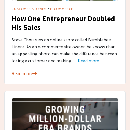
·
CUSTOMER STORIES
E-COMMERCE
How One Entrepreneur Doubled
His Sales
Steve Chou runs an online store called Bumblebee
Linens. As an e-commerce site owner, he knows that
an appealing photo can make the difference between
losing a customer and making …
Read more
Read more