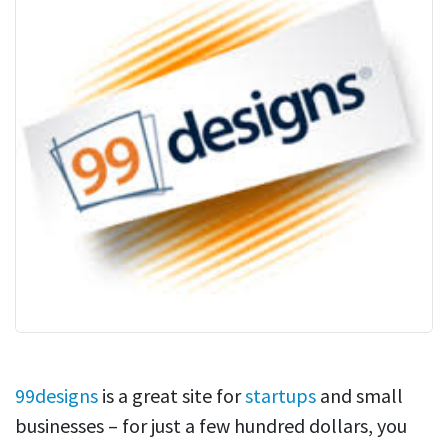
99designs
is a great site for
startups
and small
businesses – for just a few hundred dollars, you