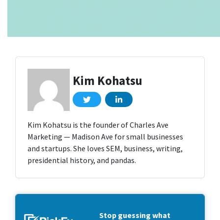
Kim Kohatsu
Kim Kohatsu is the founder of Charles Ave
Marketing — Madison Ave for small businesses
and startups. She loves SEM, business, writing,
presidential history, and pandas.
Stop guessing what