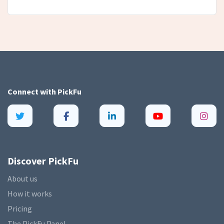
Connect with
PickFu
Discover PickFu
About us
How it works
Pricing
The PickFu Panel