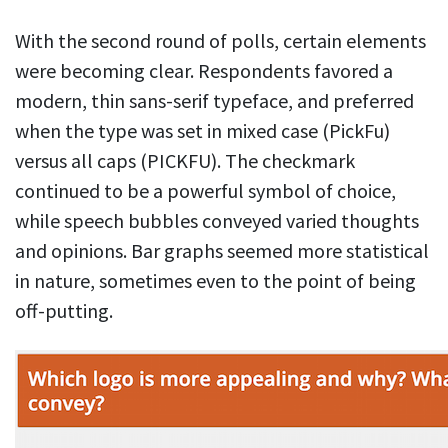
With the second round of polls, certain elements
were becoming clear. Respondents favored a
modern, thin sans-serif typeface, and preferred
when the type was set in mixed case (PickFu)
versus all caps (PICKFU). The checkmark
continued to be a powerful symbol of choice,
while speech bubbles conveyed varied thoughts
and opinions. Bar graphs seemed more statistical
in nature, sometimes even to the point of being
off-putting.