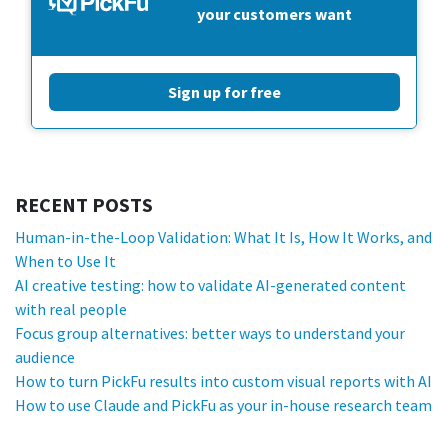
your customers want
Sign up for free
RECENT POSTS
Human-in-the-Loop Validation: What It Is, How It Works, and
When to Use It
AI creative testing: how to validate AI-generated content
with real people
Focus group alternatives: better ways to understand your
audience
How to turn PickFu results into custom visual reports with AI
How to use Claude and PickFu as your in-house research team