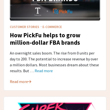
·
CUSTOMER STORIES
E-COMMERCE
How PickFu helps to grow
million-dollar FBA brands
An overnight sales boom. The rise from 0 units per
day to 200. The potential to increase revenue by over
a million dollars. Most businesses dream about these
results. But …
Read more
Read more