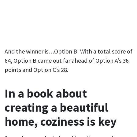
And the winner is…Option B! With a total score of
64, Option B came out far ahead of Option A’s 36
points and Option C’s 28.
In a book about
creating a beautiful
home, coziness is key