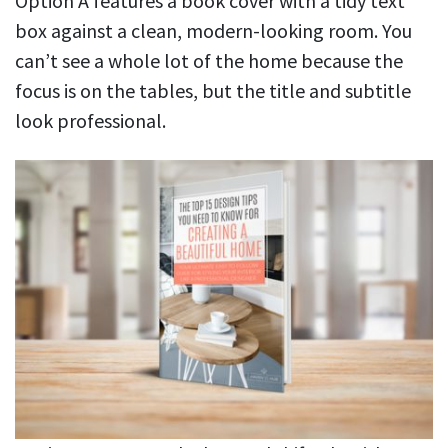
Option A features a book cover with a tidy text
box against a clean, modern-looking room. You
can’t see a whole lot of the home because the
focus is on the tables, but the title and subtitle
look professional.