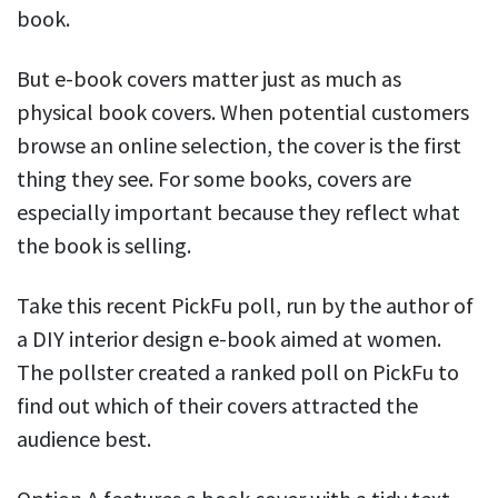
book.
But e-book covers matter just as much as
physical book covers. When potential customers
browse an online selection, the cover is the first
thing they see. For some books, covers are
especially important because they reflect what
the book is selling.
Take this recent PickFu poll, run by the author of
a DIY interior design e-book aimed at women.
The pollster created a ranked poll on PickFu to
find out which of their covers attracted the
audience best.