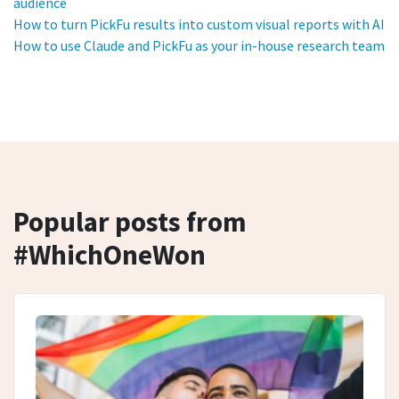
audience
How to turn PickFu results into custom visual reports with AI
How to use Claude and PickFu as your in-house research team
Popular posts from
#WhichOneWon