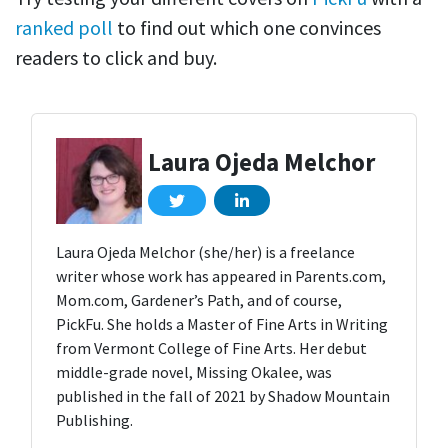
ranked poll
to find out which one convinces
readers to click and buy.
Laura Ojeda Melchor
Laura Ojeda Melchor (she/her) is a freelance
writer whose work has appeared in Parents.com,
Mom.com, Gardener’s Path, and of course,
PickFu. She holds a Master of Fine Arts in Writing
from Vermont College of Fine Arts. Her debut
middle-grade novel, Missing Okalee, was
published in the fall of 2021 by Shadow Mountain
Publishing.