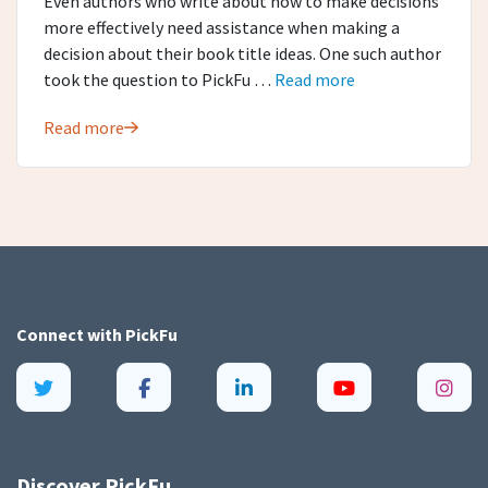
Even authors who write about how to make decisions
more effectively need assistance when making a
decision about their book title ideas. One such author
took the question to PickFu …
Read more
Read more
Connect with
PickFu
Discover PickFu