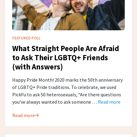
FEATURED POLL
What Straight People Are Afraid
to Ask Their LGBTQ+ Friends
(with Answers)
Happy Pride Month! 2020 marks the 50th anniversary
of LGBTQ+ Pride traditions. To celebrate, we used
PickFu to ask 50 heterosexuals, “Are there questions
you’ve always wanted to ask someone …
Read more
Read more