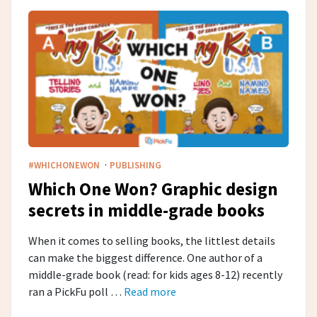
·
#WHICHONEWON
PUBLISHING
Which One Won? Graphic design
secrets in middle-grade​ books
When it comes to selling books, the littlest details
can make the biggest difference. One author of a
middle-grade book (read: for kids ages 8-12) recently
ran a PickFu poll …
Read more