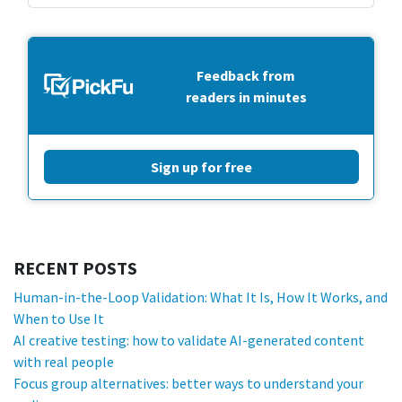
Feedback from
readers in minutes
Sign up for free
RECENT POSTS
Human-in-the-Loop Validation: What It Is, How It Works, and
When to Use It
AI creative testing: how to validate AI-generated content
with real people
Focus group alternatives: better ways to understand your