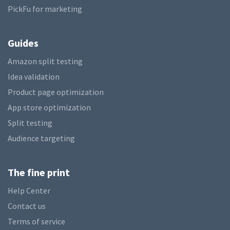
PickFu for marketing
Guides
Amazon split testing
Idea validation
Product page optimization
App store optimization
Split testing
Audience targeting
The fine print
Help Center
Contact us
Terms of service