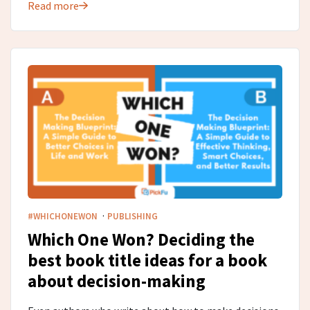
Read more
·
#WHICHONEWON
PUBLISHING
Which One Won? Deciding the
best book title ideas for a book
about decision-making