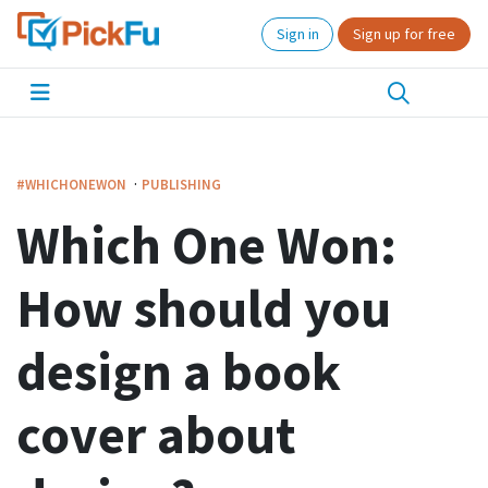
Sign in
Sign up for free
·
#WHICHONEWON
PUBLISHING
Which One Won:
How should you
design a book
cover about