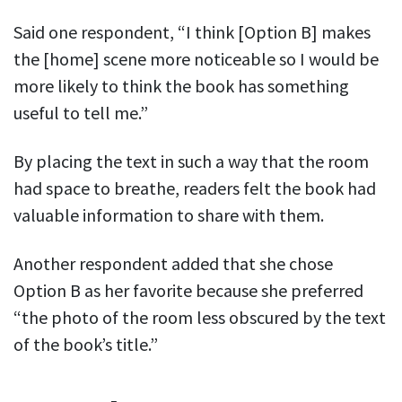
Said one respondent, “I think [Option B] makes
the [home] scene more noticeable so I would be
more likely to think the book has something
useful to tell me.”
By placing the text in such a way that the room
had space to breathe, readers felt the book had
valuable information to share with them.
Another respondent added that she chose
Option B as her favorite because she preferred
“the photo of the room less obscured by the text
of the book’s title.”