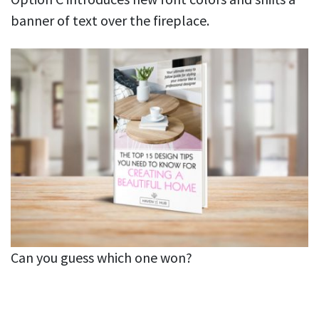
banner of text over the fireplace.
Can you guess which one won?