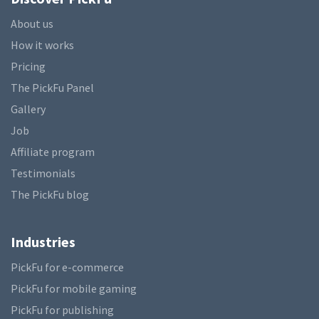
About us
How it works
Pricing
The PickFu Panel
Gallery
Job
Affiliate program
Testimonials
The PickFu blog
Industries
PickFu for e-commerce
PickFu for mobile gaming
PickFu for publishing