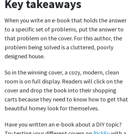
Key takeaways
When you write an e-book that holds the answer
to a specific set of problems, put the answer to
that problem on the cover. For this author, the
problem being solved is a cluttered, poorly
designed house.
So in the winning cover, a cozy, modern, clean
room is on full display. Readers will click on the
cover and drop the book into their shopping
carts because they need to know how to get that
beautiful homey look for themselves.
Have you written an e-book about a DIY topic?
Try testing your different covers on
PickFu
with a