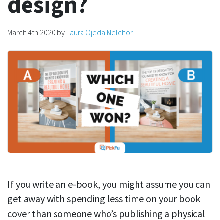
design?
March 4th 2020
by
Laura Ojeda Melchor
If you write an e-book, you might assume you can
get away with spending less time on your book
cover than someone who’s publishing a physical