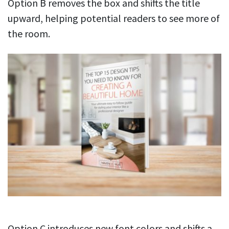
Option B removes the box and shifts the title
upward, helping potential readers to see more of
the room.
Option C introduces new font colors and shifts a