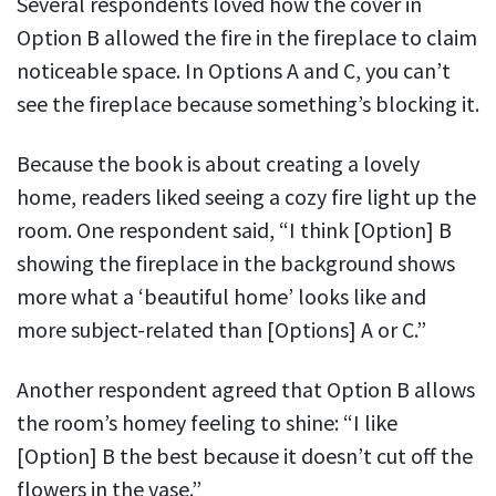
Several respondents loved how the cover in
Option B allowed the fire in the fireplace to claim
noticeable space. In Options A and C, you can’t
see the fireplace because something’s blocking it.
Because the book is about creating a lovely
home, readers liked seeing a cozy fire light up the
room. One respondent said, “I think [Option] B
showing the fireplace in the background shows
more what a ‘beautiful home’ looks like and
more subject-related than [Options] A or C.”
Another respondent agreed that Option B allows
the room’s homey feeling to shine: “I like
[Option] B the best because it doesn’t cut off the
flowers in the vase.”