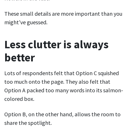
These small details are more important than you
might’ve guessed.
Less clutter is always
better
Lots of respondents felt that Option C squished
too much onto the page. They also felt that
Option A packed too many words into its salmon-
colored box.
Option B, on the other hand, allows the room to
share the spotlight.