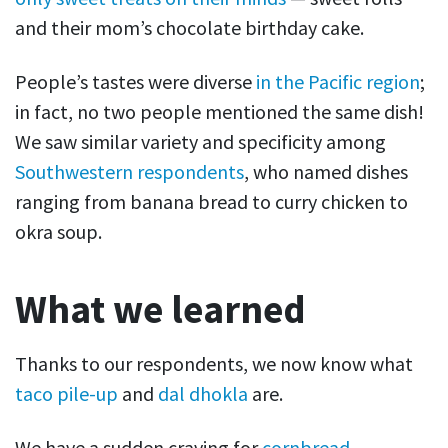
and their mom’s chocolate birthday cake.
People’s tastes were diverse
in the Pacific region
;
in fact, no two people mentioned the same dish!
We saw similar variety and specificity among
Southwestern respondents
, who named dishes
ranging from banana bread to curry chicken to
okra soup.
What we learned
Thanks to our respondents, we now know what
taco pile-up
and
dal dhokla
are.
We have a sudden craving for
cornbread
.