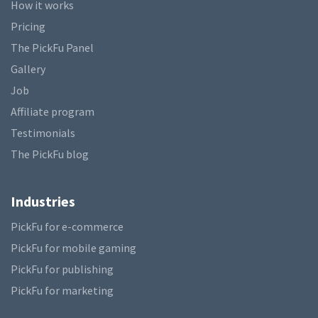
How it works
Pricing
The PickFu Panel
Gallery
Job
Affiliate program
Testimonials
The PickFu blog
Industries
PickFu for e-commerce
PickFu for mobile gaming
PickFu for publishing
PickFu for marketing