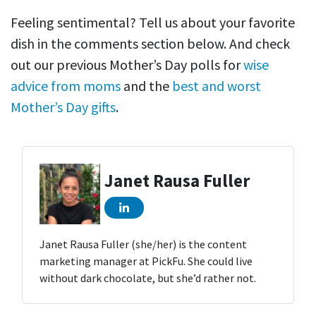
Feeling sentimental? Tell us about your favorite
dish in the comments section below. And check
out our previous Mother’s Day polls for
wise
advice from moms
and the
best and worst
Mother’s Day gifts
.
Janet Rausa Fuller
Janet Rausa Fuller (she/her) is the content
marketing manager at PickFu. She could live
without dark chocolate, but she’d rather not.