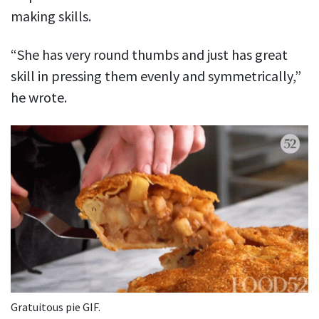
making skills.
“She has very round thumbs and just has great
skill in pressing them evenly and symmetrically,”
he wrote.
Gratuitous pie GIF.