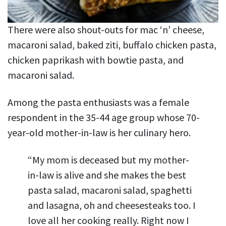
There were also shout-outs for mac ‘n’ cheese,
macaroni salad, baked ziti, buffalo chicken pasta,
chicken paprikash with bowtie pasta, and
macaroni salad.
Among the pasta enthusiasts was a female
respondent in the 35-44 age group whose 70-
year-old mother-in-law is her culinary hero.
“My mom is deceased but my mother-
in-law is alive and she makes the best
pasta salad, macaroni salad, spaghetti
and lasagna, oh and cheesesteaks too. I
love all her cooking really. Right now I