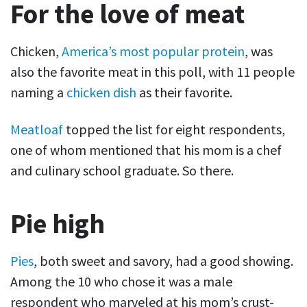
For the love of meat
Chicken,
America’s most popular protein
, was
also the favorite meat in this poll, with 11 people
naming a
chicken dish
as their favorite.
Meatloaf
topped the list for eight respondents,
one of whom mentioned that his mom is a chef
and culinary school graduate. So there.
Pie high
Pies
, both sweet and savory, had a good showing.
Among the 10 who chose it was a male
respondent who marveled at his mom’s crust-