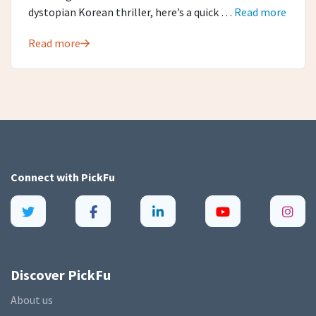
dystopian Korean thriller, here’s a quick …
Read more
Read more
Connect with
PickFu
Discover PickFu
About us