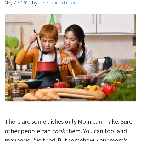
May 7th 2021
by
Janet Rausa Fuller
There are some dishes only Mom can make. Sure,
other people can
cook
them. You can too, and
maybe you’ve tried. But somehow, your mom’s