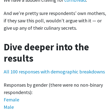
And we’re pretty sure respondents’ own mothers,
if they saw this poll, wouldn’t argue with it — or
give up any of their culinary secrets.
Dive deeper into the
results
All 100 responses with demographic breakdowns
Responses by gender (there were no non-binary
respondents):
Female
Male