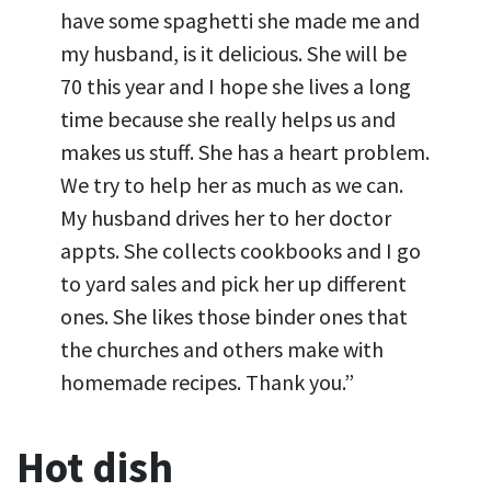
have some spaghetti she made me and
my husband, is it delicious. She will be
70 this year and I hope she lives a long
time because she really helps us and
makes us stuff. She has a heart problem.
We try to help her as much as we can.
My husband drives her to her doctor
appts. She collects cookbooks and I go
to yard sales and pick her up different
ones. She likes those binder ones that
the churches and others make with
homemade recipes. Thank you.”
Hot dish