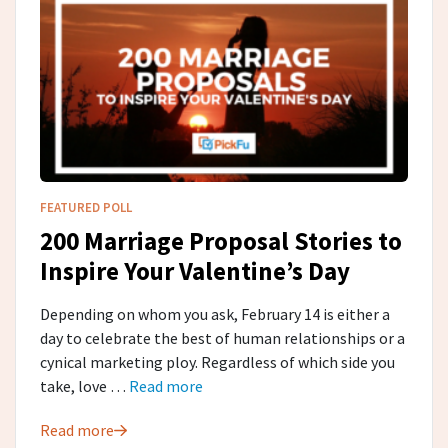
FEATURED POLL
200 Marriage Proposal Stories to
Inspire Your Valentine’s Day
Depending on whom you ask, February 14 is either a
day to celebrate the best of human relationships or a
cynical marketing ploy. Regardless of which side you
take, love …
Read more
Read more