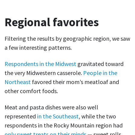
Regional favorites
Filtering the results by geographic region, we saw
a few interesting patterns.
Respondents in the Midwest
gravitated toward
the very Midwestern casserole.
People in the
Northeast
favored their mom’s meatloaf and
other comfort foods.
Meat and pasta dishes were also well
represented
in the Southeast
, while the two
respondents in the Rocky Mountain region had
only sweet treats on their minds
— sweet rolls