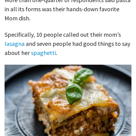
in all its forms was their hands-down favorite
Mom dish.
Specifically, 10 people called out their mom’s
lasagna
and seven people had good things to say
about her
spaghetti
.