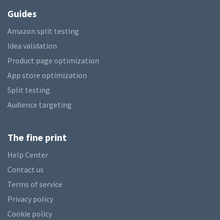
Guides
Amazon split testing
Idea validation
Product page optimization
App store optimization
Split testing
Audience targeting
The fine print
Help Center
Contact us
Terms of service
Privacy policy
Cookie policy