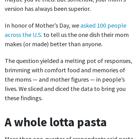
version has always been superior.
In honor of Mother’s Day, we
asked 100 people
across the U.S.
to tell us the one dish their mom
makes (or made) better than anyone.
The question yielded a melting pot of responses,
brimming with comfort food and memories of
the moms — and mother figures — in people’s
lives. We sliced and diced the data to bring you
these findings.
A whole lotta pasta
More than one-quarter of respondents said pasta