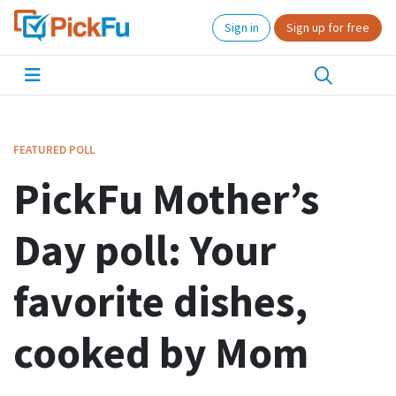
Sign in
Sign up for free
FEATURED POLL
PickFu Mother’s
Day poll: Your
favorite dishes,
cooked by Mom