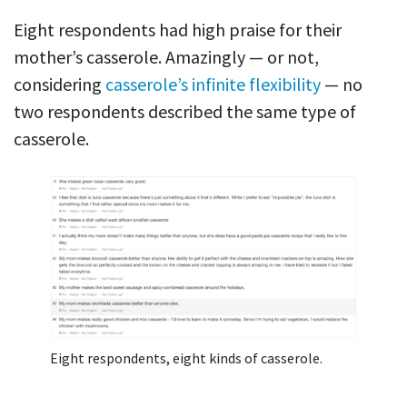
Eight respondents had high praise for their
mother’s casserole. Amazingly — or not,
considering
casserole’s infinite flexibility
— no
two respondents described the same type of
casserole.
Eight respondents, eight kinds of casserole.