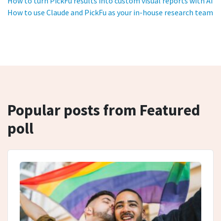
How to turn PickFu results into custom visual reports with AI
How to use Claude and PickFu as your in-house research team
Popular posts from Featured
poll