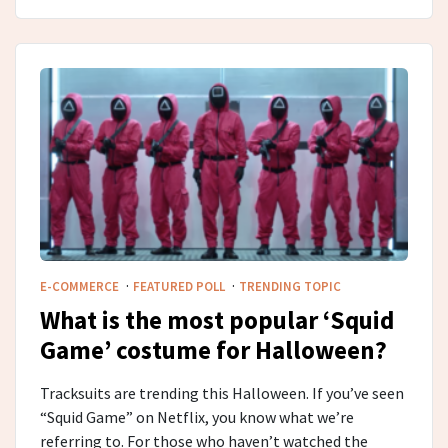
·
·
E-COMMERCE
FEATURED POLL
TRENDING TOPIC
What is the most popular ‘Squid
Game’ costume for Halloween?
Tracksuits are trending this Halloween. If you’ve seen
“Squid Game” on Netflix, you know what we’re
referring to. For those who haven’t watched the