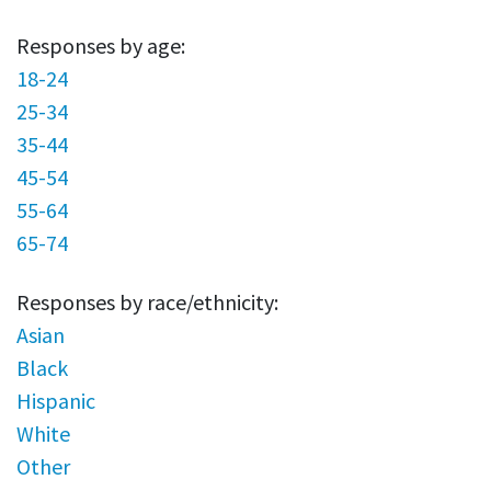
Responses by age:
18-24
25-34
35-44
45-54
55-64
65-74
Responses by race/ethnicity:
Asian
Black
Hispanic
White
Other