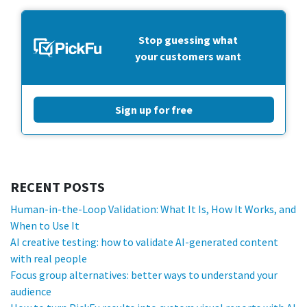
Stop guessing what
your customers want
Sign up for free
RECENT POSTS
Human-in-the-Loop Validation: What It Is, How It Works, and
When to Use It
AI creative testing: how to validate AI-generated content
with real people
Focus group alternatives: better ways to understand your
audience