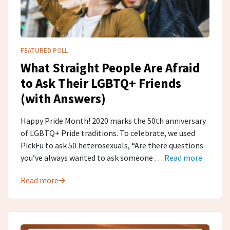
FEATURED POLL
What Straight People Are Afraid
to Ask Their LGBTQ+ Friends
(with Answers)
Happy Pride Month! 2020 marks the 50th anniversary
of LGBTQ+ Pride traditions. To celebrate, we used
PickFu to ask 50 heterosexuals, “Are there questions
you’ve always wanted to ask someone …
Read more
Read more