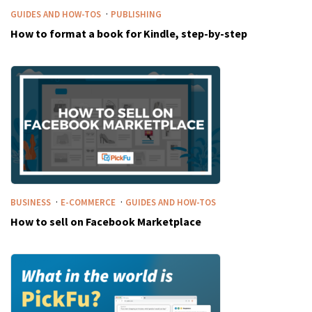
·
GUIDES AND HOW-TOS
PUBLISHING
How to format a book for Kindle, step-by-step
·
·
BUSINESS
E-COMMERCE
GUIDES AND HOW-TOS
How to sell on Facebook Marketplace