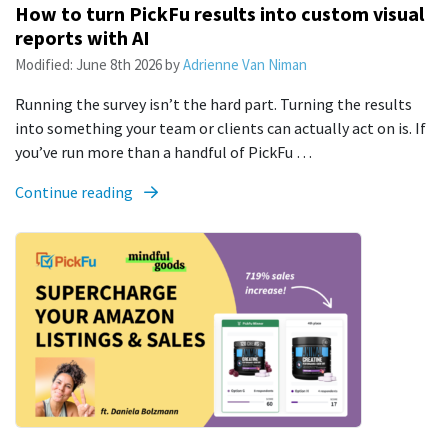
How to turn PickFu results into custom visual
reports with AI
Modified:
June 8th 2026
by
Adrienne Van Niman
Running the survey isn’t the hard part. Turning the results
into something your team or clients can actually act on is. If
you’ve run more than a handful of PickFu …
Continue reading