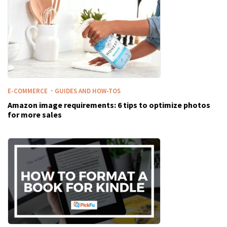
·
E-COMMERCE
GUIDES AND HOW-TOS
Amazon image requirements: 6 tips to optimize photos
for more sales