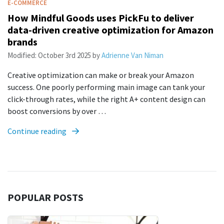
E-COMMERCE
How Mindful Goods uses PickFu to deliver
data-driven creative optimization for Amazon
brands
Modified:
October 3rd 2025
by
Adrienne Van Niman
Creative optimization can make or break your Amazon
success. One poorly performing main image can tank your
click-through rates, while the right A+ content design can
boost conversions by over …
Continue reading
POPULAR POSTS