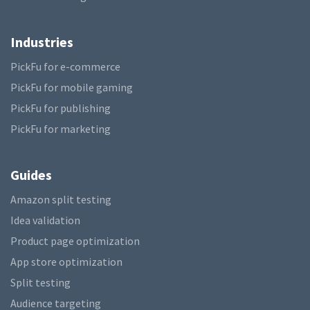
Industries
PickFu for e-commerce
PickFu for mobile gaming
PickFu for publishing
PickFu for marketing
Guides
Amazon split testing
Idea validation
Product page optimization
App store optimization
Split testing
Audience targeting