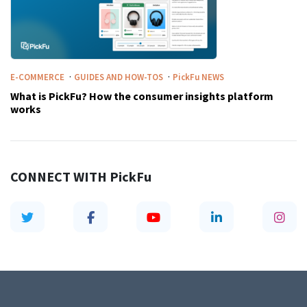
·
·
E-COMMERCE
GUIDES AND HOW-TOS
PickFu
NEWS
What is PickFu? How the consumer insights platform
works
CONNECT WITH
PickFu