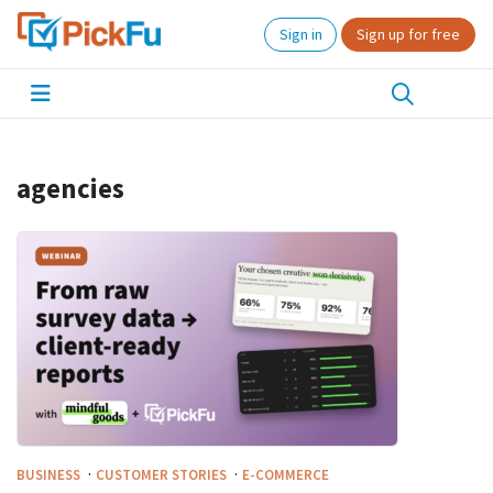
Sign in
Sign up for free
agencies
·
·
BUSINESS
CUSTOMER STORIES
E-COMMERCE