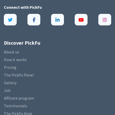
Connect with
PickFu
Discover PickFu
About us
How it works
Pricing
The PickFu Panel
Gallery
Job
Affiliate program
Testimonials
The PickFu blog