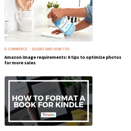
·
E-COMMERCE
GUIDES AND HOW-TOS
Amazon image requirements: 6 tips to optimize photos
for more sales