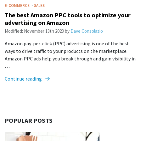
·
E-COMMERCE
SALES
The best Amazon PPC tools to optimize your
advertising on Amazon
Modified:
November 13th 2023
by
Dave Consolazio
Amazon pay-per-click (PPC) advertising is one of the best
ways to drive traffic to your products on the marketplace.
Amazon PPC ads help you break through and gain visibility in
…
Continue reading
POPULAR POSTS