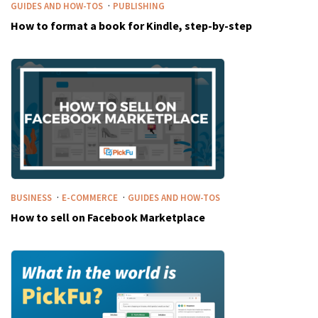
·
GUIDES AND HOW-TOS
PUBLISHING
How to format a book for Kindle, step-by-step
·
·
BUSINESS
E-COMMERCE
GUIDES AND HOW-TOS
How to sell on Facebook Marketplace