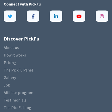
Connect with
PickFu
Discover PickFu
About us
How it works
Pricing
The PickFu Panel
Gallery
Job
Affiliate program
Testimonials
The PickFu blog