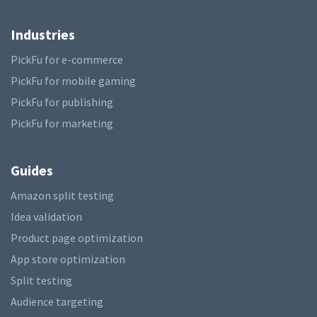
Industries
PickFu for e-commerce
PickFu for mobile gaming
PickFu for publishing
PickFu for marketing
Guides
Amazon split testing
Idea validation
Product page optimization
App store optimization
Split testing
Audience targeting