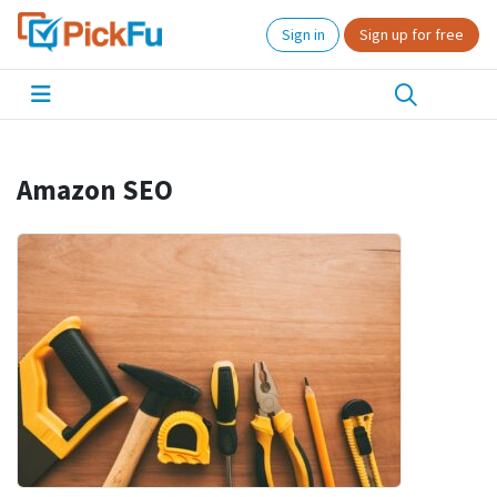
Sign in
Sign up for free
Amazon SEO