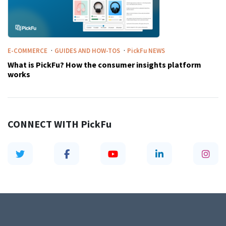
·
·
E-COMMERCE
GUIDES AND HOW-TOS
PickFu
NEWS
What is PickFu? How the consumer insights platform
works
CONNECT WITH
PickFu