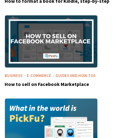
How to format a book for Kindle, step-by-step
·
·
BUSINESS
E-COMMERCE
GUIDES AND HOW-TOS
How to sell on Facebook Marketplace