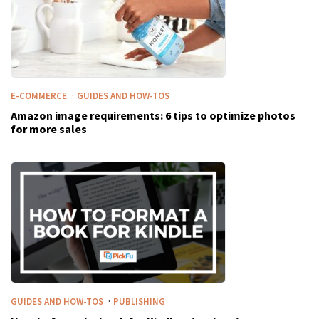
·
E-COMMERCE
GUIDES AND HOW-TOS
Amazon image requirements: 6 tips to optimize photos
for more sales
·
GUIDES AND HOW-TOS
PUBLISHING