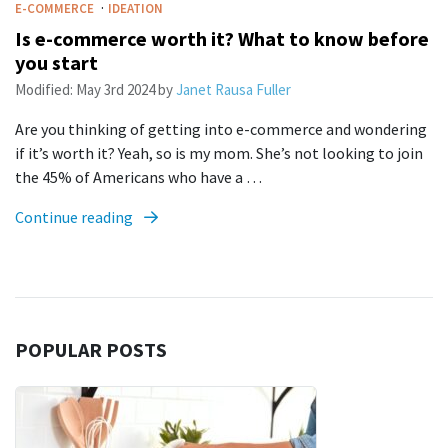
·
E-COMMERCE
IDEATION
Is e-commerce worth it? What to know before
you start
Modified:
May 3rd 2024
by
Janet Rausa Fuller
Are you thinking of getting into e-commerce and wondering
if it’s worth it? Yeah, so is my mom. She’s not looking to join
the 45% of Americans who have a …
Continue reading
POPULAR POSTS