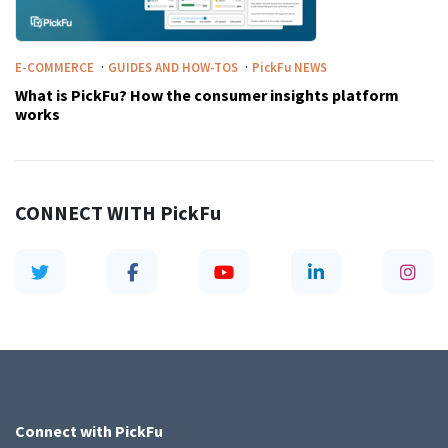
·
·
E-COMMERCE
GUIDES AND HOW-TOS
PickFu
NEWS
What is PickFu? How the consumer insights platform
works
CONNECT WITH
PickFu
Connect with
PickFu