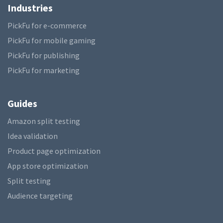
Industries
PickFu for e-commerce
PickFu for mobile gaming
PickFu for publishing
PickFu for marketing
Guides
Amazon split testing
Idea validation
Product page optimization
App store optimization
Split testing
Audience targeting