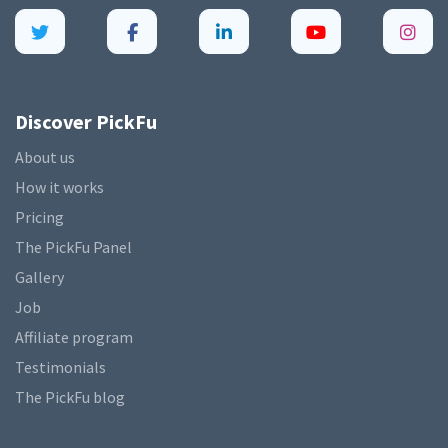
Discover PickFu
About us
How it works
Pricing
The PickFu Panel
Gallery
Job
Affiliate program
Testimonials
The PickFu blog