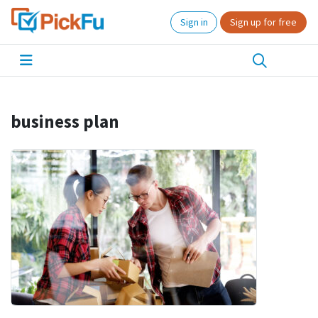
Sign in
Sign up for free
business plan