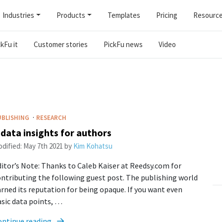
Industries
Products
Templates
Pricing
Resourc
kFu it
Customer stories
PickFu news
Video
·
UBLISHING
RESEARCH
 data insights for authors
dified:
May 7th 2021
by
Kim Kohatsu
itor’s Note: Thanks to Caleb Kaiser at Reedsy.com for
ntributing the following guest post. The publishing world
rned its reputation for being opaque. If you want even
sic data points, …
ontinue reading