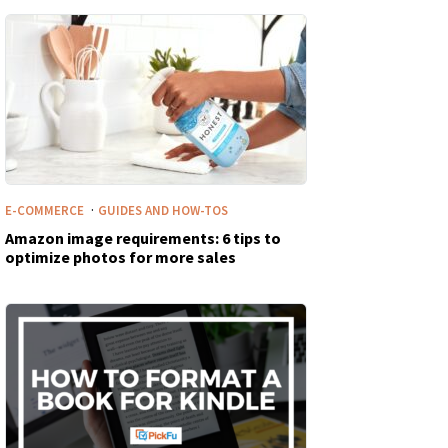
·
E-COMMERCE
GUIDES AND HOW-TOS
Amazon image requirements: 6 tips to
optimize photos for more sales