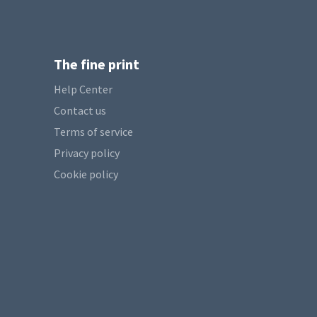
The fine print
Help Center
Contact us
Terms of service
Privacy policy
Cookie policy