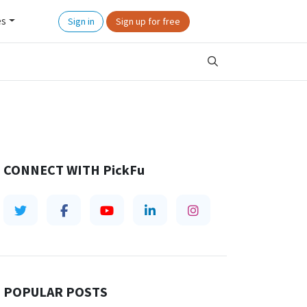
es
Sign in
Sign up for free
CONNECT WITH
PickFu
POPULAR POSTS