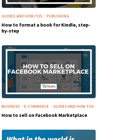
·
GUIDES AND HOW-TOS
PUBLISHING
How to format a book for Kindle, step-
by-step
·
·
BUSINESS
E-COMMERCE
GUIDES AND HOW-TOS
How to sell on Facebook Marketplace