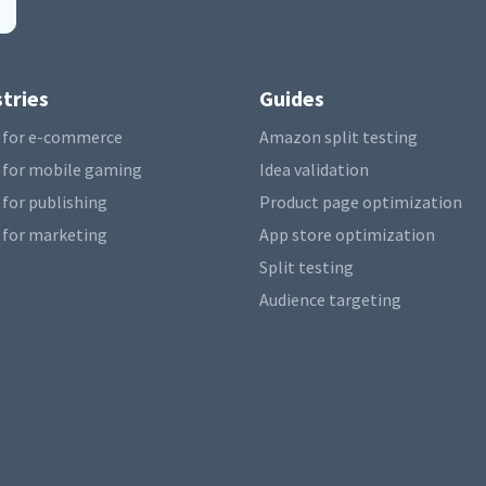
tries
Guides
 for e-commerce
Amazon split testing
 for mobile gaming
Idea validation
 for publishing
Product page optimization
 for marketing
App store optimization
Split testing
Audience targeting