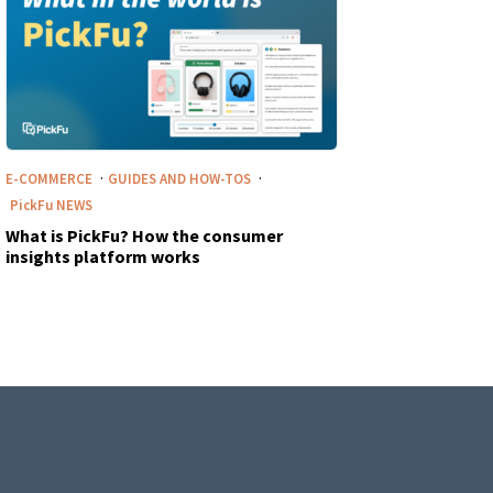
·
·
E-COMMERCE
GUIDES AND HOW-TOS
PickFu
NEWS
What is PickFu? How the consumer
insights platform works