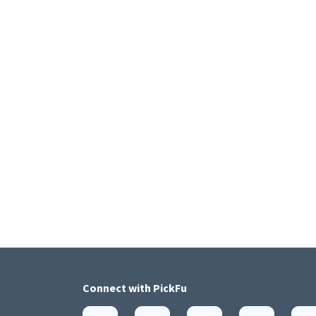
Connect with
PickFu