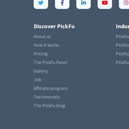
Discover PickFu
Indus
About us
PickFu
How it works
PickFu
Pricing
PickFu
The PickFu Panel
PickFu
Gallery
Job
Affiliate program
Testimonials
The PickFu blog