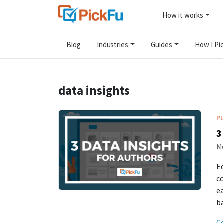
How it works
Blog
Industries
Guides
How I Pic
data insights
P
3
Mo
Ed
co
ea
ba
C