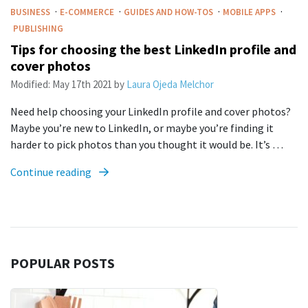
·
·
·
·
BUSINESS
E-COMMERCE
GUIDES AND HOW-TOS
MOBILE APPS
PUBLISHING
Tips for choosing the best LinkedIn profile and
cover photos
Modified:
May 17th 2021
by
Laura Ojeda Melchor
Need help choosing your LinkedIn profile and cover photos?
Maybe you’re new to LinkedIn, or maybe you’re finding it
harder to pick photos than you thought it would be. It’s …
Continue reading
POPULAR POSTS