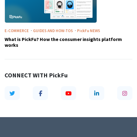
·
·
E-COMMERCE
GUIDES AND HOW-TOS
PickFu
NEWS
What is PickFu? How the consumer insights platform
works
CONNECT WITH
PickFu