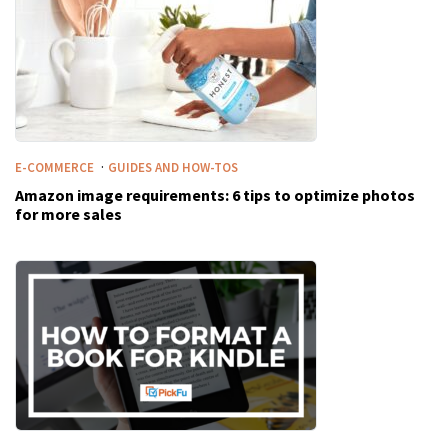
·
E-COMMERCE
GUIDES AND HOW-TOS
Amazon image requirements: 6 tips to optimize photos
for more sales