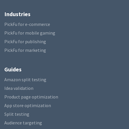
Industries
PickFu for e-commerce
PickFu for mobile gaming
PickFu for publishing
PickFu for marketing
Guides
Amazon split testing
Idea validation
Product page optimization
App store optimization
Split testing
Audience targeting