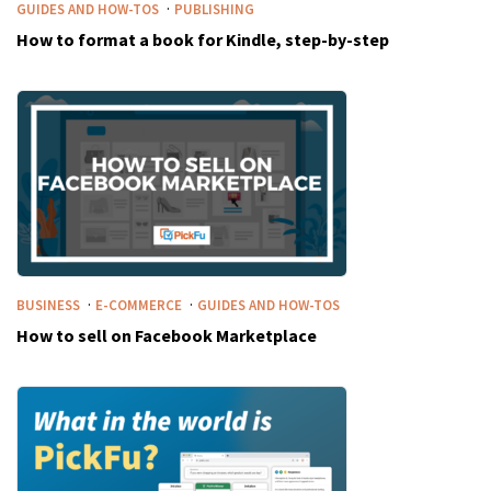
·
GUIDES AND HOW-TOS
PUBLISHING
How to format a book for Kindle, step-by-step
·
·
BUSINESS
E-COMMERCE
GUIDES AND HOW-TOS
How to sell on Facebook Marketplace