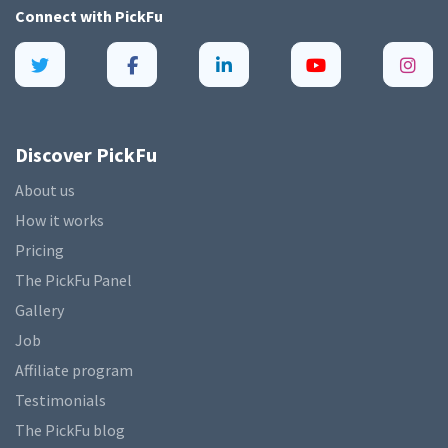
Connect with
PickFu
Discover PickFu
About us
How it works
Pricing
The PickFu Panel
Gallery
Job
Affiliate program
Testimonials
The PickFu blog