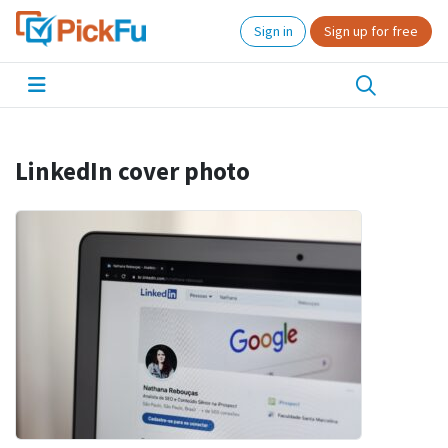
Sign in
Sign up for free
LinkedIn cover photo