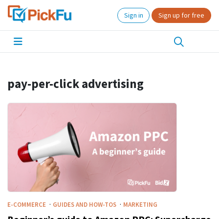
Sign in
Sign up for free
pay-per-click advertising
·
·
E-COMMERCE
GUIDES AND HOW-TOS
MARKETING