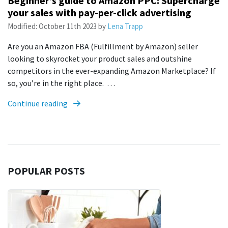
Beginner’s guide to Amazon PPC: Supercharge
your sales with pay-per-click advertising
Modified:
October 11th 2023
by
Lena Trapp
Are you an Amazon FBA (Fulfillment by Amazon) seller
looking to skyrocket your product sales and outshine
competitors in the ever-expanding Amazon Marketplace? If
so, you’re in the right place. …
Continue reading
POPULAR POSTS