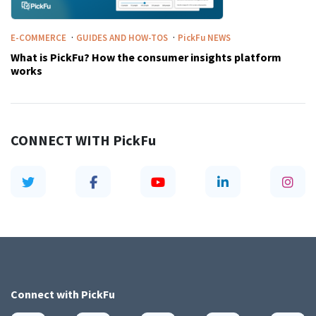
·
·
E-COMMERCE
GUIDES AND HOW-TOS
PickFu
NEWS
What is PickFu? How the consumer insights platform
works
CONNECT WITH
PickFu
Connect with
PickFu