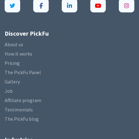
Discover PickFu
About us
How it works
Pricing
The PickFu Panel
Gallery
Job
Affiliate program
Testimonials
The PickFu blog