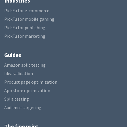
Industries
PickFu for e-commerce
PickFu for mobile gaming
PickFu for publishing
PickFu for marketing
Guides
Amazon split testing
Idea validation
Product page optimization
App store optimization
Split testing
Audience targeting
The fine print