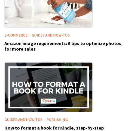
·
E-COMMERCE
GUIDES AND HOW-TOS
Amazon image requirements: 6 tips to optimize photos
for more sales
·
GUIDES AND HOW-TOS
PUBLISHING
How to format a book for Kindle, step-by-step