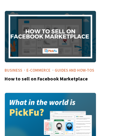
·
·
BUSINESS
E-COMMERCE
GUIDES AND HOW-TOS
How to sell on Facebook Marketplace