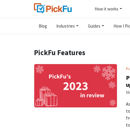
How it works
Blog
Industries
Guides
How I Pic
PickFu Features
Pi
P
u
Mo
As
to
fr
t