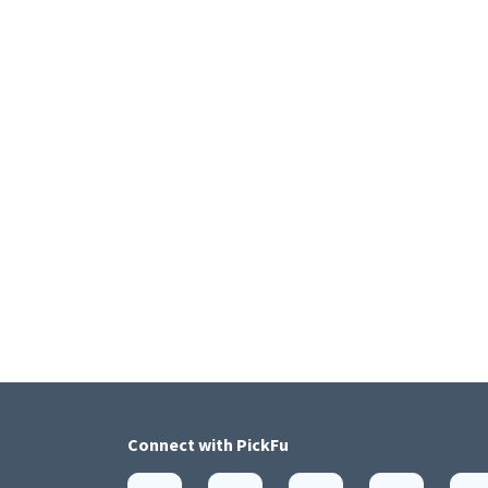
Connect with
PickFu