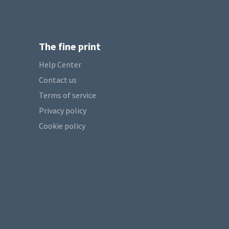
The fine print
Help Center
Contact us
Terms of service
Privacy policy
Cookie policy