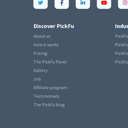
Discover PickFu
Indus
About us
PickFu
How it works
PickFu
Pricing
PickFu
The PickFu Panel
PickFu
Gallery
Job
Affiliate program
Testimonials
The PickFu blog