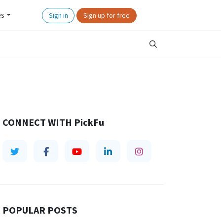
es
Sign in
Sign up for free
CONNECT WITH
PickFu
POPULAR POSTS