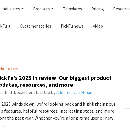
Industries
Products
Templates
Pricing
Resourc
kFu it
Customer stories
PickFu news
Video
ckFu
NEWS
ickFu’s 2023 in review: Our biggest product
pdates, resources, and more
dified:
December 21st 2023
by
Adrienne Van Niman
 2023 winds down, we’re looking back and highlighting our
p features, helpful resources, interesting stats, and more
om the past year. Whether you’re a long-time user or new
o …