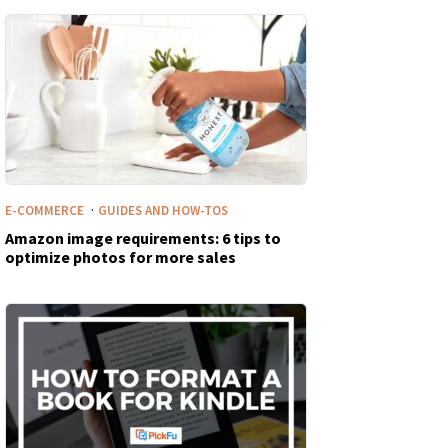
·
E-COMMERCE
GUIDES AND HOW-TOS
Amazon image requirements: 6 tips to
optimize photos for more sales