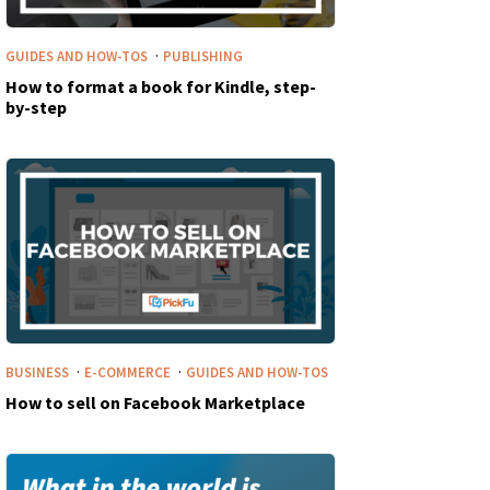
·
GUIDES AND HOW-TOS
PUBLISHING
How to format a book for Kindle, step-
by-step
·
·
BUSINESS
E-COMMERCE
GUIDES AND HOW-TOS
How to sell on Facebook Marketplace