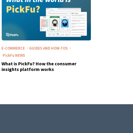
·
·
E-COMMERCE
GUIDES AND HOW-TOS
PickFu
NEWS
What is PickFu? How the consumer
insights platform works