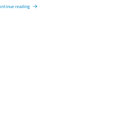
ontinue reading