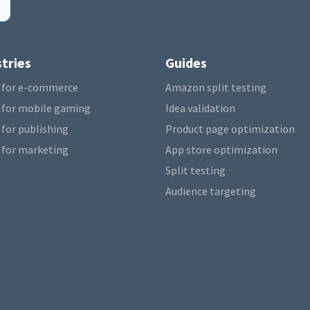
tries
Guides
 for e-commerce
Amazon split testing
 for mobile gaming
Idea validation
 for publishing
Product page optimization
 for marketing
App store optimization
Split testing
Audience targeting