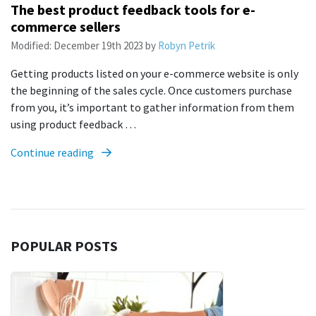
The best product feedback tools for e-
commerce sellers
Modified:
December 19th 2023
by
Robyn Petrik
Getting products listed on your e-commerce website is only
the beginning of the sales cycle. Once customers purchase
from you, it’s important to gather information from them
using product feedback …
Continue reading
POPULAR POSTS