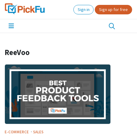
Sign in
Sign up for free
ReeVoo
·
E-COMMERCE
SALES