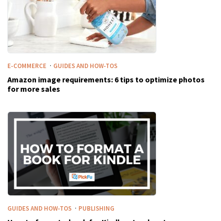
·
E-COMMERCE
GUIDES AND HOW-TOS
Amazon image requirements: 6 tips to optimize photos
for more sales
·
GUIDES AND HOW-TOS
PUBLISHING