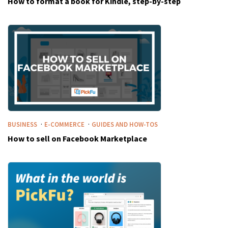
How to format a book for Kindle, step-by-step
·
·
BUSINESS
E-COMMERCE
GUIDES AND HOW-TOS
How to sell on Facebook Marketplace