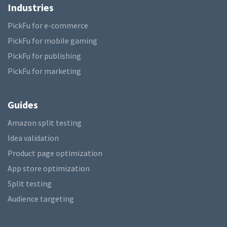
Industries
PickFu for e-commerce
PickFu for mobile gaming
PickFu for publishing
PickFu for marketing
Guides
Amazon split testing
Idea validation
Product page optimization
App store optimization
Split testing
Audience targeting