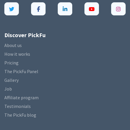
Discover PickFu
About us
How it works
Pricing
The PickFu Panel
Gallery
Job
Affiliate program
Testimonials
The PickFu blog