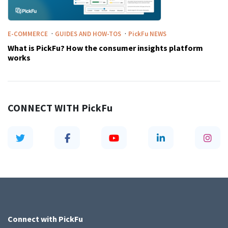
·
·
E-COMMERCE
GUIDES AND HOW-TOS
PickFu
NEWS
What is PickFu? How the consumer insights platform
works
CONNECT WITH
PickFu
Connect with
PickFu