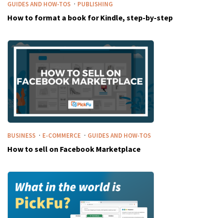
·
GUIDES AND HOW-TOS
PUBLISHING
How to format a book for Kindle, step-by-step
·
·
BUSINESS
E-COMMERCE
GUIDES AND HOW-TOS
How to sell on Facebook Marketplace