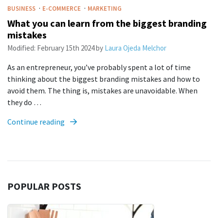
·
·
BUSINESS
E-COMMERCE
MARKETING
What you can learn from the biggest branding
mistakes
Modified:
February 15th 2024
by
Laura Ojeda Melchor
As an entrepreneur, you’ve probably spent a lot of time
thinking about the biggest branding mistakes and how to
avoid them. The thing is, mistakes are unavoidable. When
they do …
Continue reading
POPULAR POSTS