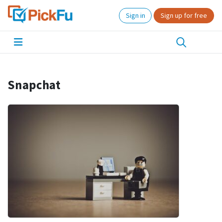
Sign in
Sign up for free
Snapchat