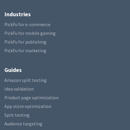
Industries
PickFu for e-commerce
PickFu for mobile gaming
PickFu for publishing
PickFu for marketing
Guides
Amazon split testing
Idea validation
Product page optimization
App store optimization
Split testing
Audience targeting