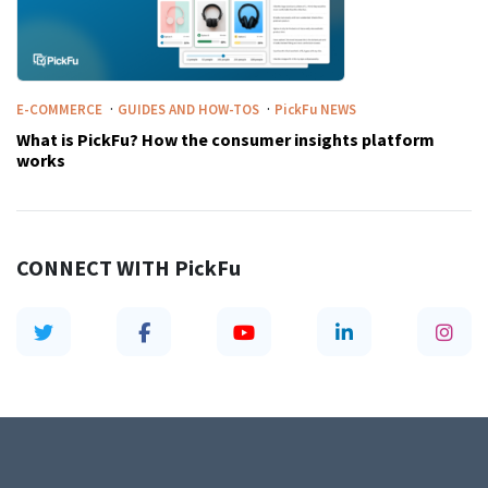
·
·
E-COMMERCE
GUIDES AND HOW-TOS
PickFu
NEWS
What is PickFu? How the consumer insights platform
works
CONNECT WITH
PickFu