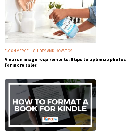
·
E-COMMERCE
GUIDES AND HOW-TOS
Amazon image requirements: 6 tips to optimize photos
for more sales