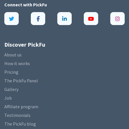
Connect with
PickFu
Discover PickFu
About us
How it works
Pricing
The PickFu Panel
Gallery
Job
Affiliate program
Testimonials
The PickFu blog