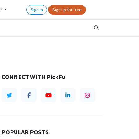
es
Sign in
Sign up for free
CONNECT WITH
PickFu
POPULAR POSTS