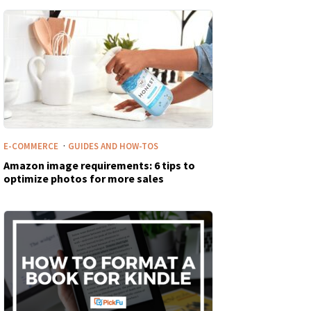
·
E-COMMERCE
GUIDES AND HOW-TOS
Amazon image requirements: 6 tips to
optimize photos for more sales