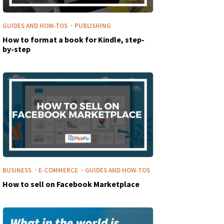
·
GUIDES AND HOW-TOS
PUBLISHING
How to format a book for Kindle, step-
by-step
·
·
BUSINESS
E-COMMERCE
GUIDES AND HOW-TOS
How to sell on Facebook Marketplace