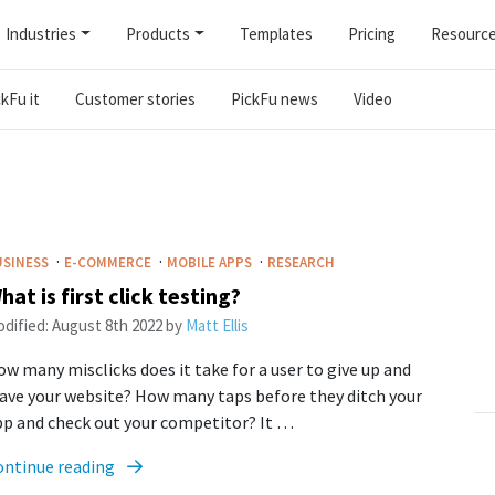
Industries
Products
Templates
Pricing
Resourc
kFu it
Customer stories
PickFu news
Video
·
·
·
USINESS
E-COMMERCE
MOBILE APPS
RESEARCH
hat is first click testing?
dified:
August 8th 2022
by
Matt Ellis
w many misclicks does it take for a user to give up and
ave your website? How many taps before they ditch your
pp and check out your competitor? It …
ontinue reading