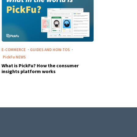
·
·
E-COMMERCE
GUIDES AND HOW-TOS
PickFu
NEWS
What is PickFu? How the consumer
insights platform works