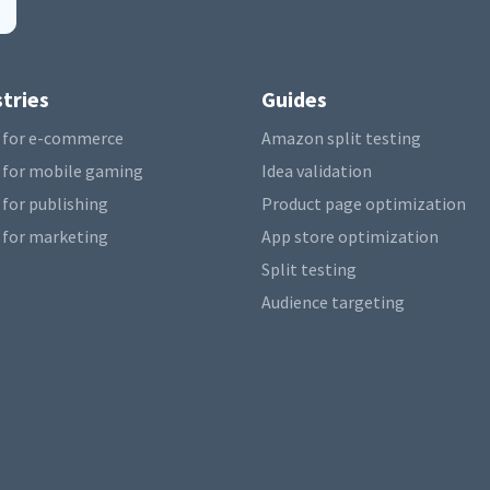
tries
Guides
 for e-commerce
Amazon split testing
 for mobile gaming
Idea validation
 for publishing
Product page optimization
 for marketing
App store optimization
Split testing
Audience targeting