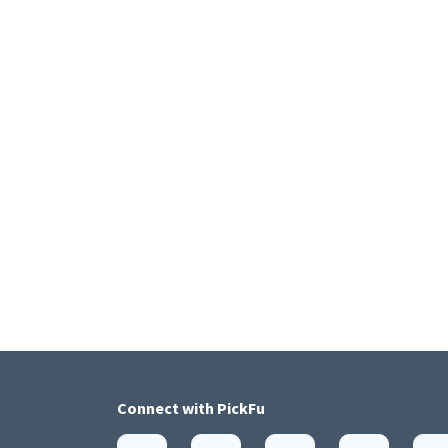
Connect with
PickFu