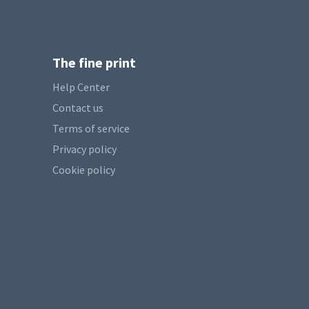
The fine print
Help Center
Contact us
Terms of service
Privacy policy
Cookie policy