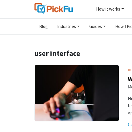
How it works
Blog
Industries
Guides
How I Pic
user interface
B
W
Mo
Ho
le
a
C