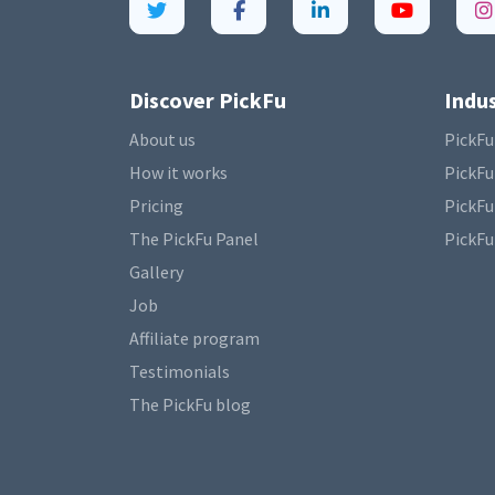
Discover PickFu
Indus
About us
PickFu
How it works
PickFu
Pricing
PickFu
The PickFu Panel
PickFu
Gallery
Job
Affiliate program
Testimonials
The PickFu blog