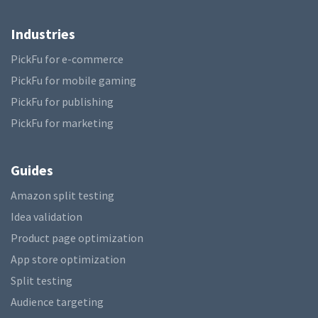
Industries
PickFu for e-commerce
PickFu for mobile gaming
PickFu for publishing
PickFu for marketing
Guides
Amazon split testing
Idea validation
Product page optimization
App store optimization
Split testing
Audience targeting