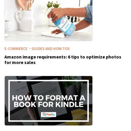
·
E-COMMERCE
GUIDES AND HOW-TOS
Amazon image requirements: 6 tips to optimize photos
for more sales