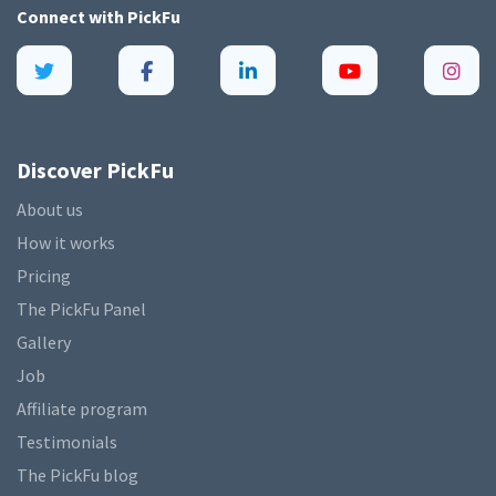
Connect with
PickFu
Discover PickFu
About us
How it works
Pricing
The PickFu Panel
Gallery
Job
Affiliate program
Testimonials
The PickFu blog