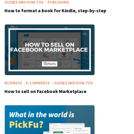
·
GUIDES AND HOW-TOS
PUBLISHING
How to format a book for Kindle, step-by-step
·
·
BUSINESS
E-COMMERCE
GUIDES AND HOW-TOS
How to sell on Facebook Marketplace