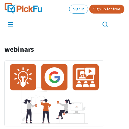
Sign in
Sign up for free
webinars