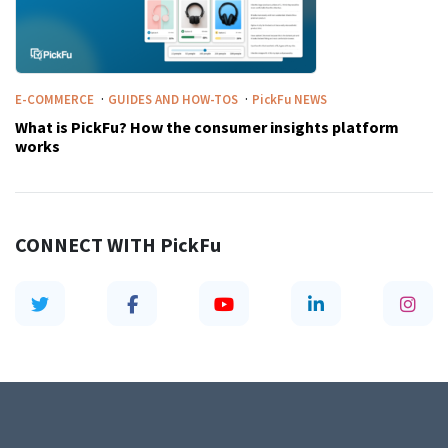
·
·
E-COMMERCE
GUIDES AND HOW-TOS
PickFu
NEWS
What is PickFu? How the consumer insights platform
works
CONNECT WITH
PickFu