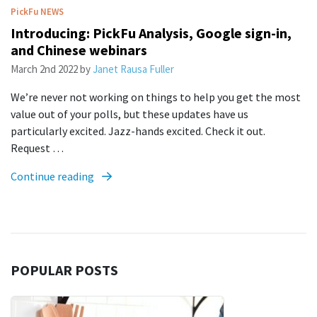
PickFu
NEWS
Introducing: PickFu Analysis, Google sign-in,
and Chinese webinars
March 2nd 2022
by
Janet Rausa Fuller
We’re never not working on things to help you get the most
value out of your polls, but these updates have us
particularly excited. Jazz-hands excited. Check it out.
Request …
Continue reading
POPULAR POSTS