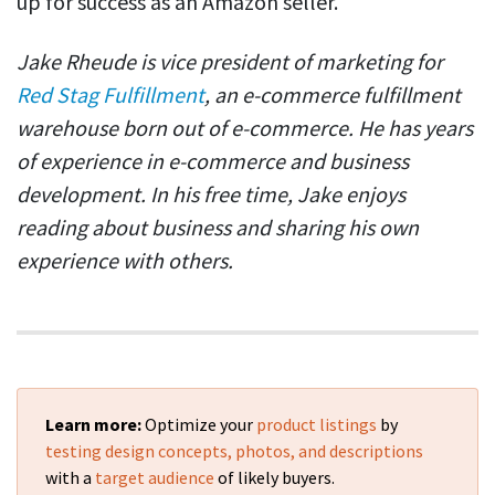
up for success as an Amazon seller.
Jake Rheude is vice president of marketing for
Red Stag Fulfillment
, an e-commerce fulfillment
warehouse born out of e-commerce. He has years
of experience in e-commerce and business
development. In his free time, Jake enjoys
reading about business and sharing his own
experience with others.
Learn more:
Optimize your
product listings
by
testing design concepts, photos, and descriptions
with a
target audience
of likely buyers.