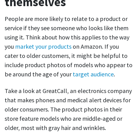
themselves
People are more likely to relate to a product or
service if they see someone who looks like them
using it. Think about how this applies to the way
you
market your products
on Amazon. If you
cater to older customers, it might be helpful to
include product photos of models who appear to
be around the age of your
target audience
.
Take a look at GreatCall, an electronics company
that makes phones and medical alert devices for
older consumers. The product photos in their
store feature models who are middle-aged or
older, most with gray hair and wrinkles.