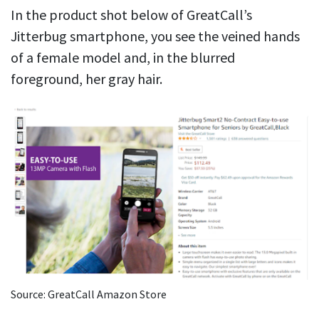
In the product shot below of GreatCall’s
Jitterbug smartphone, you see the veined hands
of a female model and, in the blurred
foreground, her gray hair.
Source: GreatCall Amazon Store