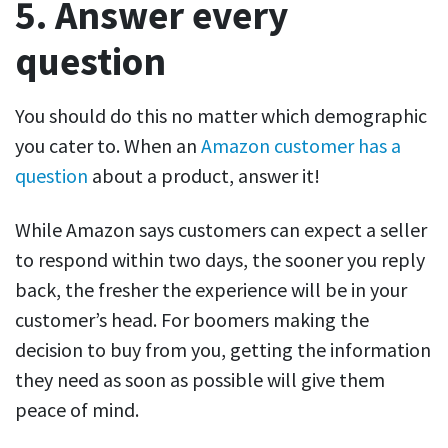
5. Answer every
question
You should do this no matter which demographic
you cater to. When an
Amazon customer has a
question
about a product, answer it!
While Amazon says customers can expect a seller
to respond within two days, the sooner you reply
back, the fresher the experience will be in your
customer’s head. For boomers making the
decision to buy from you, getting the information
they need as soon as possible will give them
peace of mind.