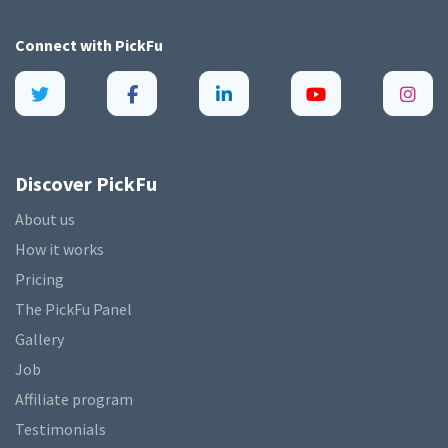
Connect with
PickFu
Discover PickFu
About us
How it works
Pricing
The PickFu Panel
Gallery
Job
Affiliate program
Testimonials