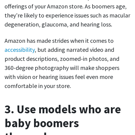
offerings of your Amazon store. As boomers age,
they’re likely to experience issues such as macular
degeneration, glaucoma, and hearing loss.
Amazon has made strides when it comes to
accessibility
, but adding narrated video and
product descriptions, zoomed-in photos, and
360-degree photography will make shoppers
with vision or hearing issues feel even more
comfortable in your store.
3. Use models who are
baby boomers