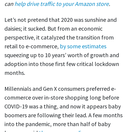
can
help drive traffic to your Amazon store
.
Let’s not pretend that 2020 was sunshine and
daisies; it sucked. But from an economic
perspective, it catalyzed the transition from
retail to e-commerce,
by some estimates
squeezing up to 10 years’ worth of growth and
adoption into those first few critical lockdown
months.
Millennials and Gen X consumers preferred e-
commerce over in-store shopping long before
COVID-19 was a thing, and now it appears baby
boomers are following their lead. A few months
into the pandemic, more than half of baby