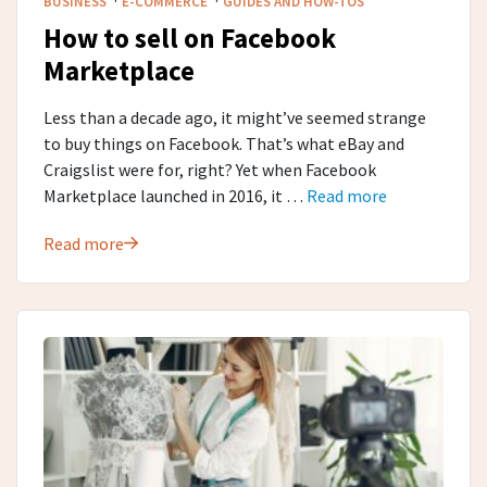
BUSINESS
E-COMMERCE
GUIDES AND HOW-TOS
How to sell on Facebook
Marketplace
Less than a decade ago, it might’ve seemed strange
to buy things on Facebook. That’s what eBay and
Craigslist were for, right? Yet when Facebook
Marketplace launched in 2016, it …
Read more
Read more