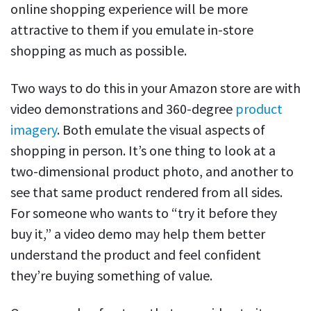
online shopping experience will be more
attractive to them if you emulate in-store
shopping as much as possible.
Two ways to do this in your Amazon store are with
video demonstrations and 360-degree
product
imagery
. Both emulate the visual aspects of
shopping in person. It’s one thing to look at a
two-dimensional product photo, and another to
see that same product rendered from all sides.
For someone who wants to “try it before they
buy it,” a video demo may help them better
understand the product and feel confident
they’re buying something of value.