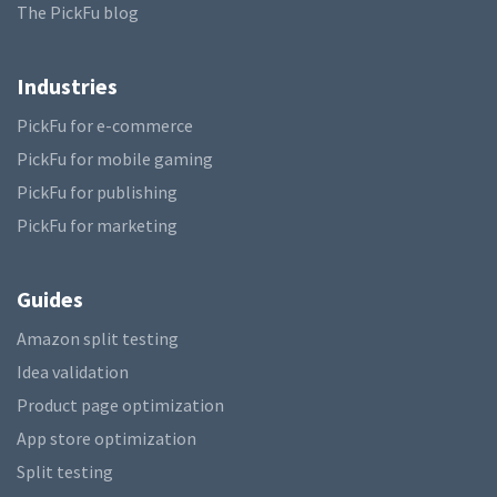
The PickFu blog
Industries
PickFu for e-commerce
PickFu for mobile gaming
PickFu for publishing
PickFu for marketing
Guides
Amazon split testing
Idea validation
Product page optimization
App store optimization
Split testing