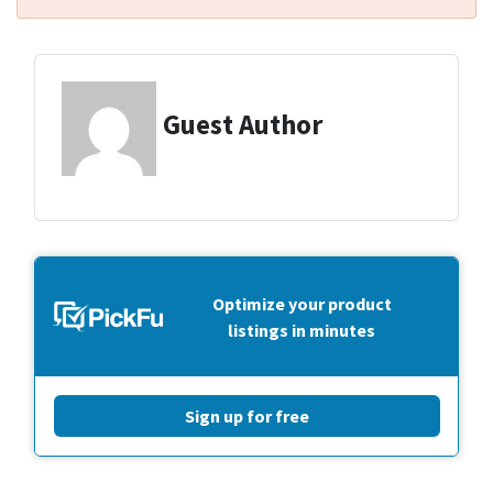
Guest Author
Optimize your product
listings in minutes
Sign up for free