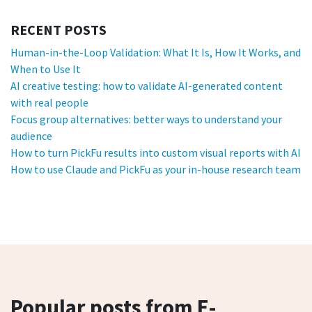
RECENT POSTS
Human-in-the-Loop Validation: What It Is, How It Works, and
When to Use It
AI creative testing: how to validate AI-generated content
with real people
Focus group alternatives: better ways to understand your
audience
How to turn PickFu results into custom visual reports with AI
How to use Claude and PickFu as your in-house research team
Popular posts from E-