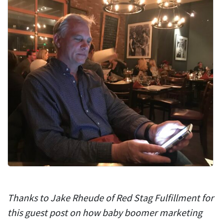
Thanks to Jake Rheude of Red Stag Fulfillment for
this guest post on how baby boomer marketing