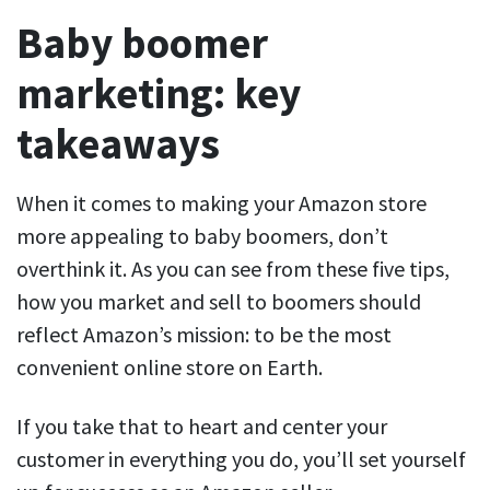
Baby boomer
marketing: key
takeaways
When it comes to making your Amazon store
more appealing to baby boomers, don’t
overthink it. As you can see from these five tips,
how you market and sell to boomers should
reflect Amazon’s mission: to be the most
convenient online store on Earth.
If you take that to heart and center your
customer in everything you do, you’ll set yourself