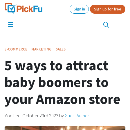
Sign in
Sign up for free
·
·
E-COMMERCE
MARKETING
SALES
5 ways to attract
baby boomers to
your Amazon store
Modified:
October 23rd 2023
by
Guest Author