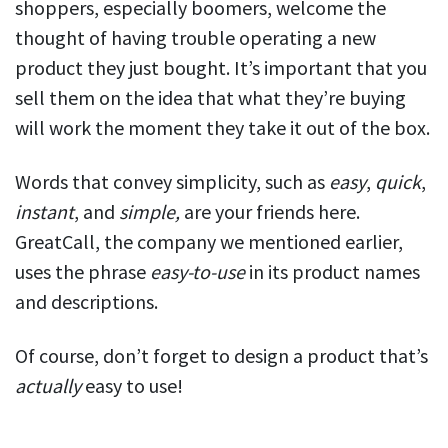
shoppers, especially boomers, welcome the
thought of having trouble operating a new
product they just bought. It’s important that you
sell them on the idea that what they’re buying
will work the moment they take it out of the box.
Words that convey simplicity, such as
easy
,
quick
,
instant
, and
simple,
are your friends here.
GreatCall, the company we mentioned earlier,
uses the phrase
easy-to-use
in its product names
and descriptions.
Of course, don’t forget to design a product that’s
actually
easy to use!