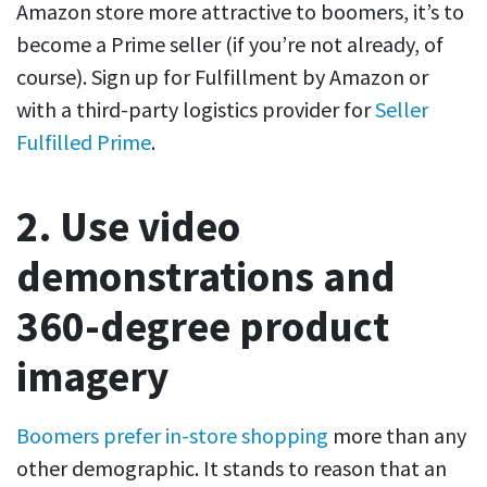
Amazon store more attractive to boomers, it’s to
become a Prime seller (if you’re not already, of
course). Sign up for Fulfillment by Amazon or
with a third-party logistics provider for
Seller
Fulfilled Prime
.
2. Use video
demonstrations and
360-degree product
imagery
Boomers prefer in-store shopping
more than any
other demographic. It stands to reason that an