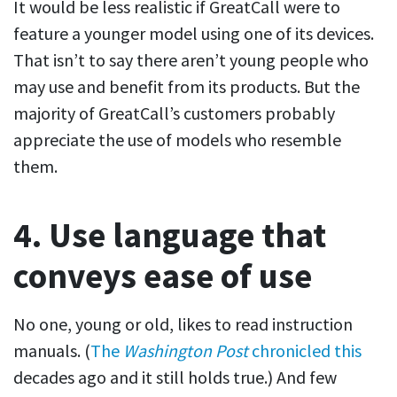
It would be less realistic if GreatCall were to
feature a younger model using one of its devices.
That isn’t to say there aren’t young people who
may use and benefit from its products. But the
majority of GreatCall’s customers probably
appreciate the use of models who resemble
them.
4. Use language that
conveys ease of use
No one, young or old, likes to read instruction
manuals. (
The
Washington Post
chronicled this
decades ago and it still holds true.) And few