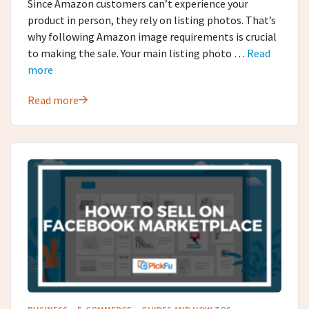
Since Amazon customers can’t experience your
product in person, they rely on listing photos. That’s
why following Amazon image requirements is crucial
to making the sale. Your main listing photo …
Read
more
Read more
·
·