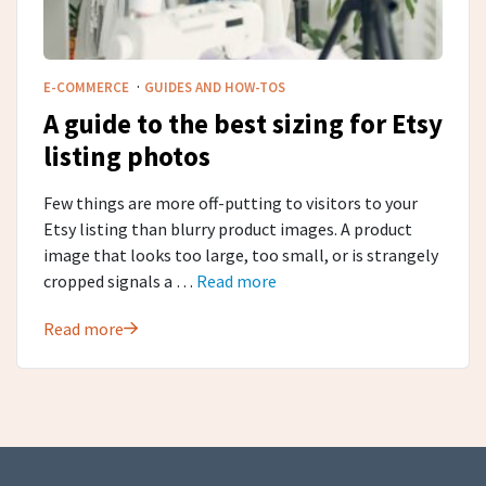
·
E-COMMERCE
GUIDES AND HOW-TOS
A guide to the best sizing for Etsy
listing photos
Few things are more off-putting to visitors to your
Etsy listing than blurry product images. A product
image that looks too large, too small, or is strangely
cropped signals a …
Read more
Read more