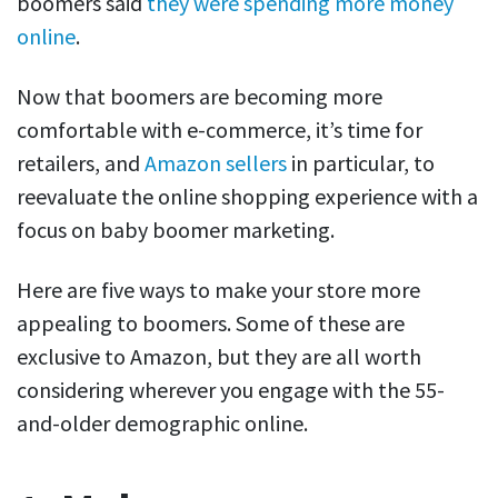
boomers said
they were spending more money
online
.
Now that boomers are becoming more
comfortable with e-commerce, it’s time for
retailers, and
Amazon sellers
in particular, to
reevaluate the online shopping experience with a
focus on baby boomer marketing.
Here are five ways to make your store more
appealing to boomers. Some of these are
exclusive to Amazon, but they are all worth
considering wherever you engage with the 55-
and-older demographic online.