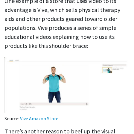
One example of a store that uses video to its
advantage is Vive, which sells physical therapy
aids and other products geared toward older
populations. Vive produces a series of simple
educational videos explaining how to use its
products like this shoulder brace:
Source:
Vive Amazon Store
There’s another reason to beef up the visual