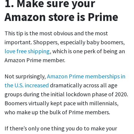
1. Make sure your
Amazon store is Prime
This tip is the most obvious and the most
important. Shoppers, especially baby boomers,
love free shipping
, which is one perk of being an
Amazon Prime member.
Not surprisingly,
Amazon Prime memberships in
the U.S. increased
dramatically across all age
groups during the initial lockdown phase of 2020.
Boomers virtually kept pace with millennials,
who make up the bulk of Prime members.
If there’s only one thing you do to make your