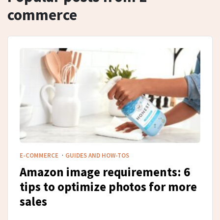
commerce
·
E-COMMERCE
GUIDES AND HOW-TOS
Amazon image requirements: 6
tips to optimize photos for more
sales