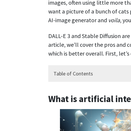
images, often using little more t
want a picture of a bunch of cats 
AI-image generator and
voila
, you
DALL-E 3 and Stable Diffusion are
article, we’ll cover the pros and 
which is better overall. First, let
Table of Contents
What is artificial int