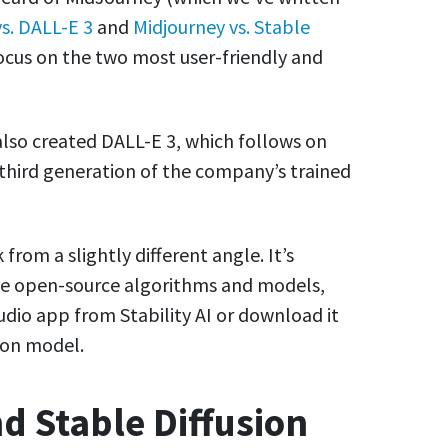
s. DALL-E 3
and
Midjourney vs. Stable
 focus on the two most user-friendly and
lso created DALL-E 3, which follows on
third generation of the company’s trained
from a slightly different angle. It’s
le open-source algorithms and models,
udio app from Stability AI or download it
sion model.
d Stable Diffusion