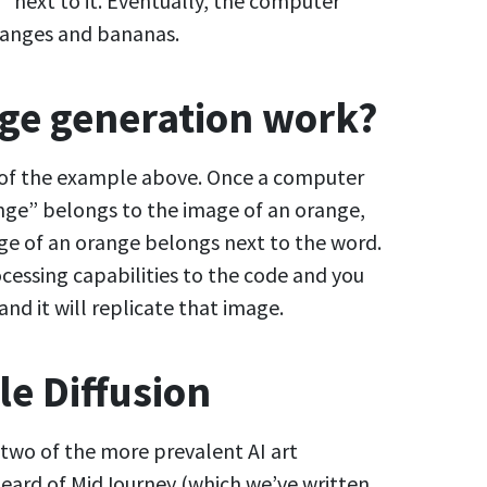
 next to it. Eventually, the computer
ranges and bananas.
ge generation work?
 of the example above. Once a computer
nge” belongs to the image of an orange,
age of an orange belongs next to the word.
cessing capabilities to the code and you
nd it will replicate that image.
le Diffusion
 two of the more prevalent AI art
heard of MidJourney (which we’ve written