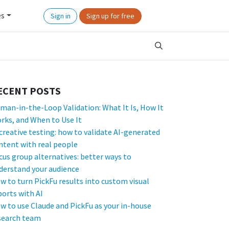
es
Sign in
Sign up for free
ECENT POSTS
man-in-the-Loop Validation: What It Is, How It
rks, and When to Use It
 creative testing: how to validate AI-generated
ntent with real people
cus group alternatives: better ways to
derstand your audience
w to turn PickFu results into custom visual
ports with AI
w to use Claude and PickFu as your in-house
search team