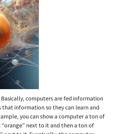
. Basically, computers are fed information
 that information so they can learn and
 example, you can show a computer a ton of
 “orange” next to it and then a ton of