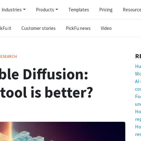
Industries
Products
Templates
Pricing
Resourc
kFu it
Customer stories
PickFu news
Video
R
RESEARCH
Hu
ble Diffusion:
Wo
AI
tool is better?
co
Fo
un
Ho
re
Ho
re