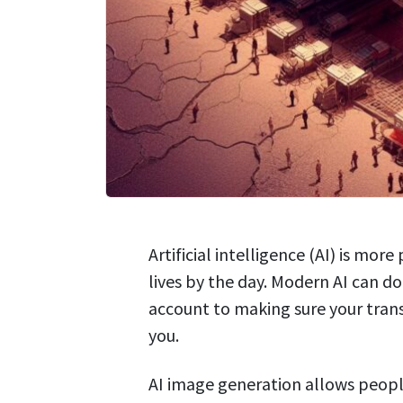
Artificial intelligence (AI) is mo
lives by the day. Modern AI can 
account to making sure your trans
you.
AI image generation allows peopl