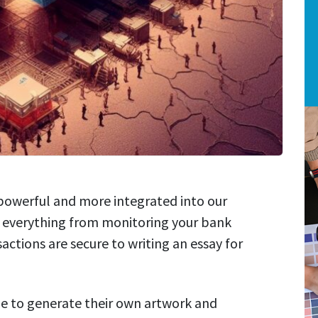
re powerful and more integrated into our
do everything from monitoring your bank
actions are secure to writing an essay for
e to generate their own artwork and