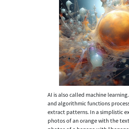
AI is also called machine learning
and algorithmic functions process
extract patterns. In a simplistic
photos of an orange with the text