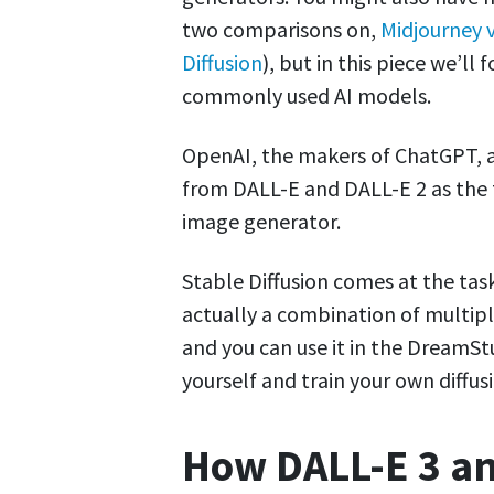
two comparisons on,
Midjourney v
Diffusion
), but in this piece we’ll
commonly used AI models.
OpenAI, the makers of ChatGPT, a
from DALL-E and DALL-E 2 as the 
image generator.
Stable Diffusion comes at the task 
actually a combination of multip
and you can use it in the DreamSt
yourself and train your own diffu
How DALL-E 3 an