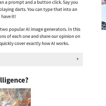
han a prompt and a button click. Say you
playing darts. You can type that into an
 have it!
 two popular AI image generators. In this
cons of each one and share our opinion on
’s quickly cover exactly how AI works.
elligence?