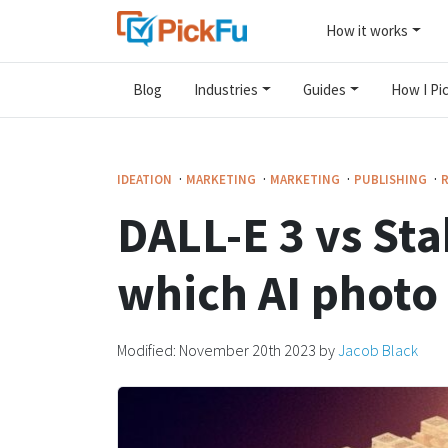
How it works
Blog
Industries
Guides
How I Pic
·
·
·
·
IDEATION
MARKETING
MARKETING
PUBLISHING
DALL-E 3 vs Sta
which AI photo 
Modified:
November 20th 2023
by
Jacob Black