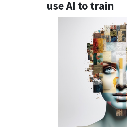
use AI to train