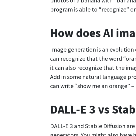
photos of a banana with “banana”
program is able to “recognize” o
How does AI ima
Image generation is an evolution
can recognize that the word “ora
it can also recognize that the im
Add in some natural language pro
can write “show me an orange” – a
DALL-E 3 vs Stab
DALL-E 3 and Stable Diffusion are
generators. You might also have 