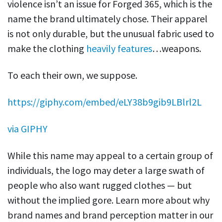
violence isn’t an issue for Forged 365, which is the
name the brand ultimately chose. Their apparel
is not only durable, but the unusual fabric used to
make the clothing
heavily features
…weapons.
To each their own, we suppose.
https://giphy.com/embed/eLY38b9gib9LBlrl2L
via GIPHY
While this name may appeal to a certain group of
individuals, the logo may deter a large swath of
people who also want rugged clothes — but
without the implied gore. Learn more about why
brand names and brand perception matter in our