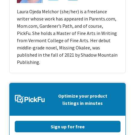
Laura Ojeda Melchor (she/her) is a freelance
writer whose work has appeared in Parents.com,
Mom.com, Gardener’s Path, and of course,
PickFu. She holds a Master of Fine Arts in Writing
from Vermont College of Fine Arts. Her debut
middle-grade novel, Missing Okalee, was
published in the fall of 2021 by Shadow Mountain
Publishing.
Optimize your product
listings in minutes
Sign up for free