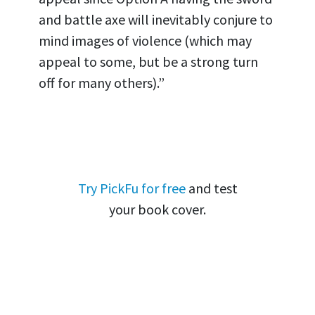
and battle axe will inevitably conjure to
mind images of violence (which may
appeal to some, but be a strong turn
off for many others).”
Try PickFu for free
and test
your book cover.