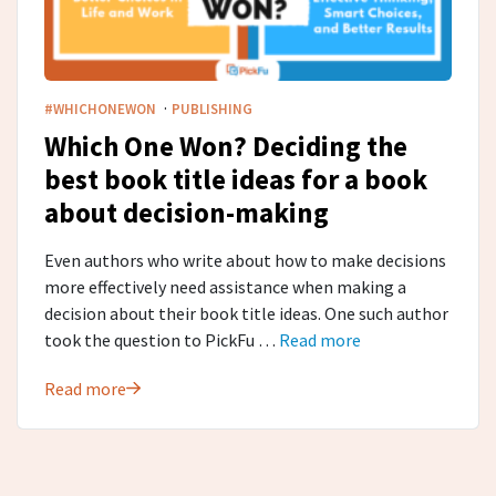
·
#WHICHONEWON
PUBLISHING
Which One Won? Deciding the
best book title ideas for a book
about decision-making
Even authors who write about how to make decisions
more effectively need assistance when making a
decision about their book title ideas. One such author
took the question to PickFu …
Read more
Read more