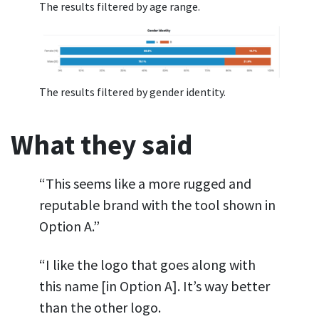
The results filtered by age range.
The results filtered by gender identity.
What they said
“This seems like a more rugged and
reputable brand with the tool shown in
Option A.”
“I like the logo that goes along with
this name [in Option A]. It’s way better
than the other logo.