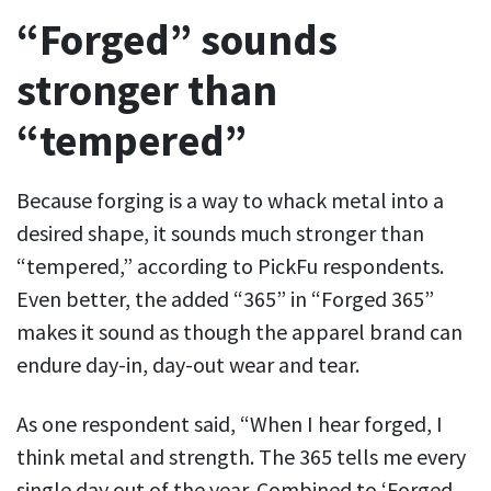
“Forged” sounds
stronger than
“tempered”
Because forging is a way to whack metal into a
desired shape, it sounds much stronger than
“tempered,” according to PickFu respondents.
Even better, the added “365” in “Forged 365”
makes it sound as though the apparel brand can
endure day-in, day-out wear and tear.
As one respondent said, “When I hear forged, I
think metal and strength. The 365 tells me every
single day out of the year. Combined to ‘Forged