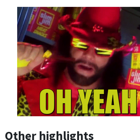
Other highlights