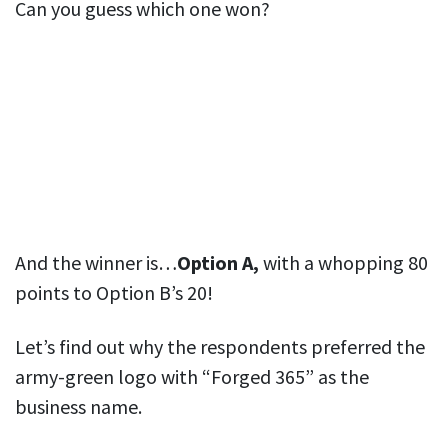
Can you guess which one won?
And the winner is…
Option A,
with a whopping 80
points to Option B’s 20!
Let’s find out why the respondents preferred the
army-green logo with “Forged 365” as the
business name.