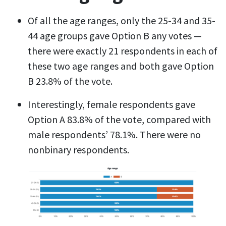
Of all the age ranges, only the 25-34 and 35-
44 age groups gave Option B any votes —
there were exactly 21 respondents in each of
these two age ranges and both gave Option
B 23.8% of the vote.
Interestingly, female respondents gave
Option A 83.8% of the vote, compared with
male respondents’ 78.1%. There were no
nonbinary respondents.