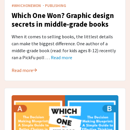
·
#WHICHONEWON
PUBLISHING
Which One Won? Graphic design
secrets in middle-grade​ books
When it comes to selling books, the littlest details
can make the biggest difference. One author of a
middle-grade book (read: for kids ages 8-12) recently
ran a PickFu poll …
Read more
Read more