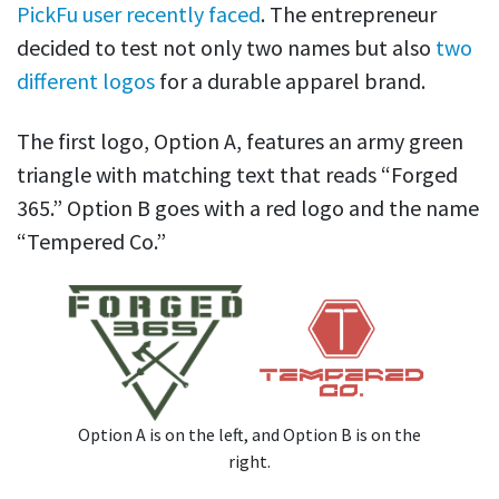
PickFu user recently faced
. The entrepreneur
decided to test not only two names but also
two
different logos
for a durable apparel brand.
The first logo, Option A, features an army green
triangle with matching text that reads “Forged
365.” Option B goes with a red logo and the name
“Tempered Co.”
Option A is on the left, and Option B is on the
right.