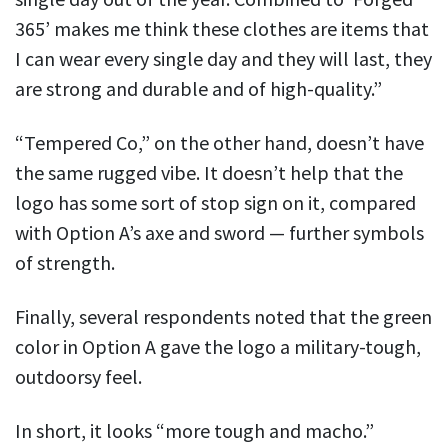
365’ makes me think these clothes are items that
I can wear every single day and they will last, they
are strong and durable and of high-quality.”
“Tempered Co,” on the other hand, doesn’t have
the same rugged vibe. It doesn’t help that the
logo has some sort of stop sign on it, compared
with Option A’s axe and sword — further symbols
of strength.
Finally, several respondents noted that the green
color in Option A gave the logo a military-tough,
outdoorsy feel.
In short, it looks “more tough and macho.”