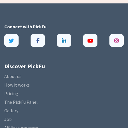
Connect with
PickFu
Discover PickFu
About us
How it works
Pricing
The PickFu Panel
Gallery
Job
Affiliate program