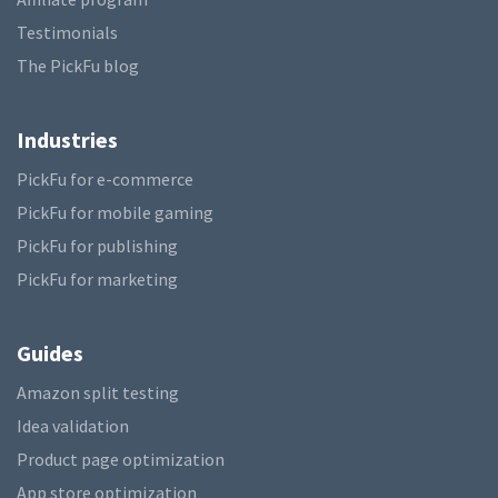
Testimonials
The PickFu blog
Industries
PickFu for e-commerce
PickFu for mobile gaming
PickFu for publishing
PickFu for marketing
Guides
Amazon split testing
Idea validation
Product page optimization
App store optimization