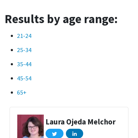
Results by age range:
21-24
25-34
35-44
45-54
65+
Laura Ojeda Melchor