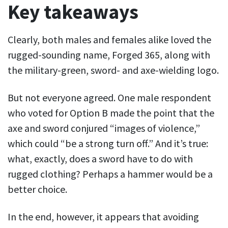
Key takeaways
Clearly, both males and females alike loved the
rugged-sounding name, Forged 365, along with
the military-green, sword- and axe-wielding logo.
But not everyone agreed. One male respondent
who voted for Option B made the point that the
axe and sword conjured “images of violence,”
which could “be a strong turn off.” And it’s true:
what, exactly, does a sword have to do with
rugged clothing? Perhaps a hammer would be a
better choice.
In the end, however, it appears that avoiding