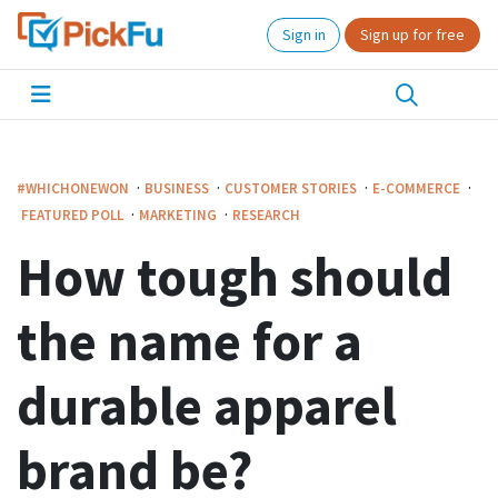
Sign in
Sign up for free
·
·
·
·
#WHICHONEWON
BUSINESS
CUSTOMER STORIES
E-COMMERCE
·
·
FEATURED POLL
MARKETING
RESEARCH
How tough should
the name for a
durable apparel
brand be?