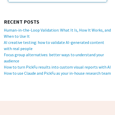
RECENT POSTS
Human-in-the-Loop Validation: What It Is, How It Works, and
When to Use It
AI creative testing: how to validate AI-generated content
with real people
Focus group alternatives: better ways to understand your
audience
How to turn PickFu results into custom visual reports with AI
How to use Claude and PickFu as your in-house research team