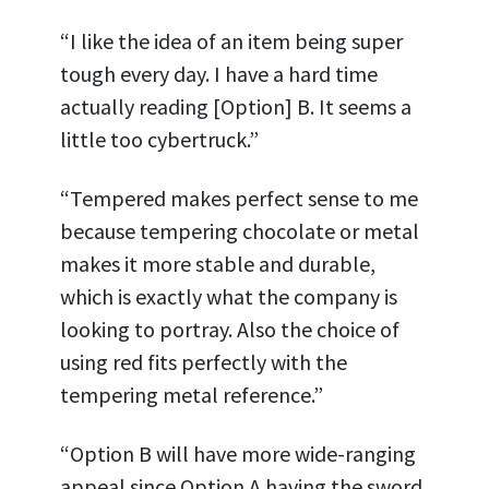
“I like the idea of an item being super
tough every day. I have a hard time
actually reading [Option] B. It seems a
little too cybertruck.”
“Tempered makes perfect sense to me
because tempering chocolate or metal
makes it more stable and durable,
which is exactly what the company is
looking to portray. Also the choice of
using red fits perfectly with the
tempering metal reference.”
“Option B will have more wide-ranging
appeal since Option A having the sword