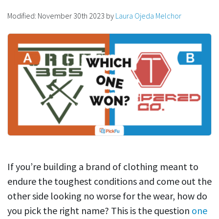
Modified:
November 30th 2023
by
Laura Ojeda Melchor
If you’re building a brand of clothing meant to
endure the toughest conditions and come out the
other side looking no worse for the wear, how do
you pick the right name? This is the question
one