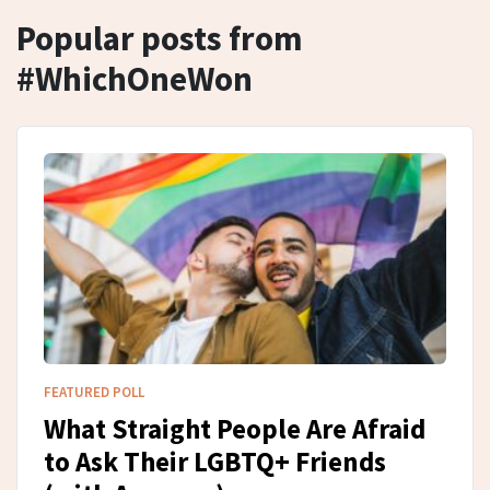
Popular posts from
#WhichOneWon
FEATURED POLL
What Straight People Are Afraid
to Ask Their LGBTQ+ Friends