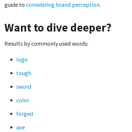
guide to
considering brand perception
.
Want to dive deeper?
Results by commonly used words:
logo
tough
sword
color
forged
axe