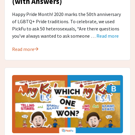
(with Answers)
Happy Pride Month! 2020 marks the 50th anniversary
of LGBTQ+ Pride traditions. To celebrate, we used
PickFu to ask 50 heterosexuals, “Are there questions
you’ve always wanted to ask someone …
Read more
Read more