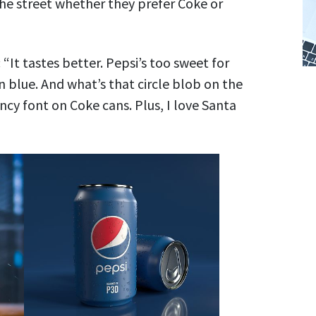
he street whether they prefer Coke or
“It tastes better. Pepsi’s too sweet for
an blue. And what’s that circle blob on the
ncy font on Coke cans. Plus, I love Santa