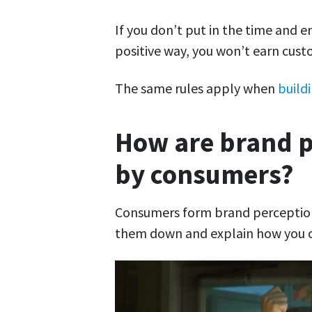
If you don’t put in the time and e
positive way, you won’t earn cust
The same rules apply when
build
How are brand p
by consumers?
Consumers form brand perceptions
them down and explain how you c