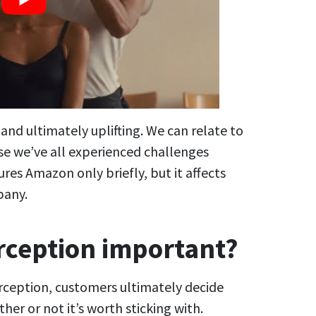
nd ultimately uplifting. We can relate to
use we’ve all experienced challenges
res Amazon only briefly, but it affects
pany.
rception important?
ception, customers ultimately decide
er or not it’s worth sticking with.