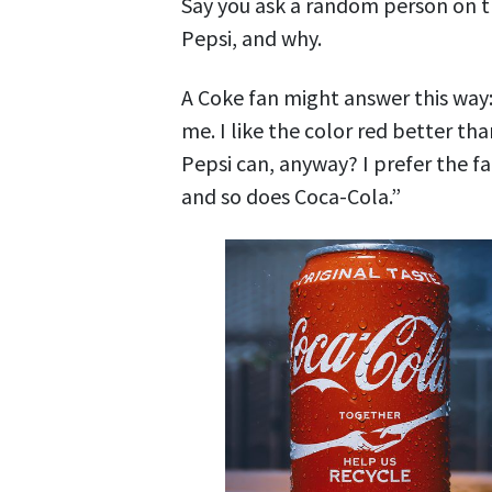
Say you ask a random person on t
Pepsi, and why.
A Coke fan might answer this way: 
me. I like the color red better th
Pepsi can, anyway? I prefer the fa
and so does Coca-Cola.”