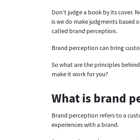
Don’t judge a book by its cover. 
is we do make judgments based on 
called brand perception.
Brand perception can bring custo
So what are the principles behin
make it work for you?
What is brand p
Brand perception refers to a cust
experiences with a brand.