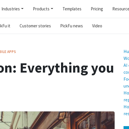
Industries
Products
Templates
Pricing
Resourc
kFu it
Customer stories
PickFu news
Video
Hu
ILE APPS
Wo
on: Everything you
AI
co
Fo
un
Ho
re
Ho
re