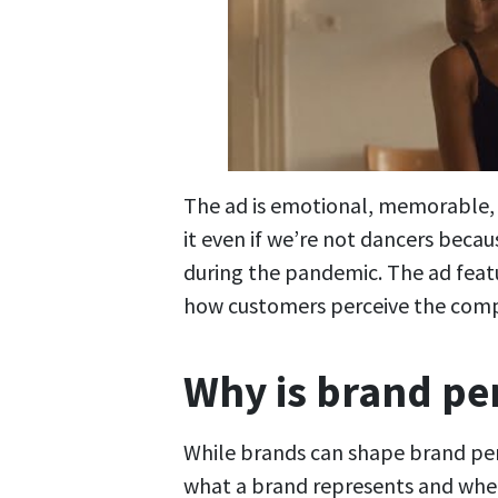
The ad is emotional, memorable, a
it even if we’re not dancers beca
during the pandemic. The ad featu
how customers perceive the com
Why is brand pe
While brands can shape brand per
what a brand represents and wheth