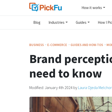
How it works
Blog
Industries
Guides
How I Pic
·
·
·
BUSINESS
E-COMMERCE
GUIDES AND HOW-TOS
MOB
Brand percepti
need to know
Modified:
January 4th 2024
by
Laura Ojeda Melchor