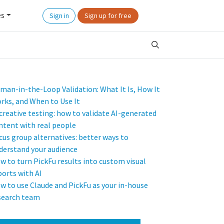
es
Sign in
Sign up for free
man-in-the-Loop Validation: What It Is, How It
rks, and When to Use It
 creative testing: how to validate AI-generated
ntent with real people
cus group alternatives: better ways to
derstand your audience
w to turn PickFu results into custom visual
ports with AI
w to use Claude and PickFu as your in-house
search team