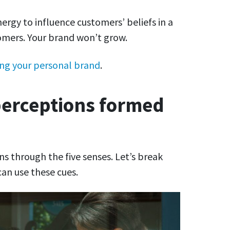
nergy to influence customers’ beliefs in a
omers. Your brand won’t grow.
ing your personal brand
.
erceptions formed
 through the five senses. Let’s break
an use these cues.