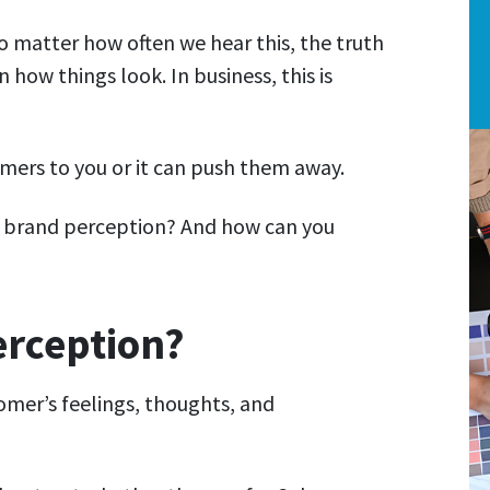
No matter how often we hear this, the truth
how things look. In business, this is
mers to you or it can push them away.
d brand perception? And how can you
erception?
omer’s feelings, thoughts, and