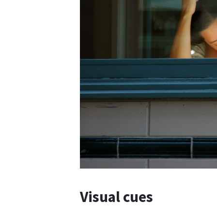
Visual cues