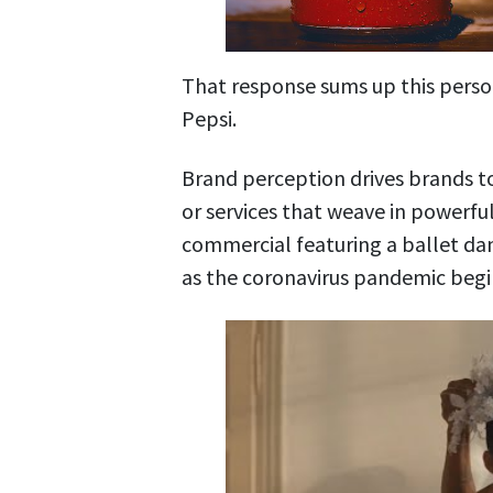
That response sums up this perso
Pepsi
.
Brand perception drives brands to
or services that weave in powerf
commercial featuring a ballet dan
as the coronavirus pandemic begi