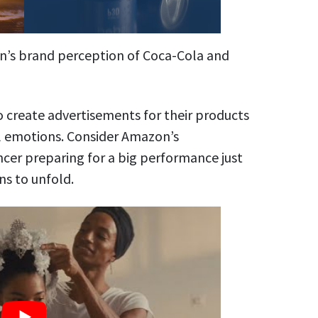
n’s brand perception of Coca-Cola and
 create advertisements for their products
ul emotions. Consider Amazon’s
cer preparing for a big performance just
ns to unfold.