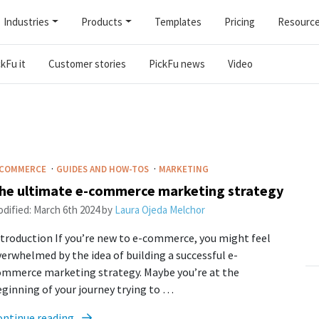
Industries
Products
Templates
Pricing
Resourc
kFu it
Customer stories
PickFu news
Video
·
·
-COMMERCE
GUIDES AND HOW-TOS
MARKETING
he ultimate e-commerce marketing strategy
dified:
March 6th 2024
by
Laura Ojeda Melchor
troduction If you’re new to e-commerce, you might feel
erwhelmed by the idea of building a successful e-
ommerce marketing strategy. Maybe you’re at the
ginning of your journey trying to …
ontinue reading