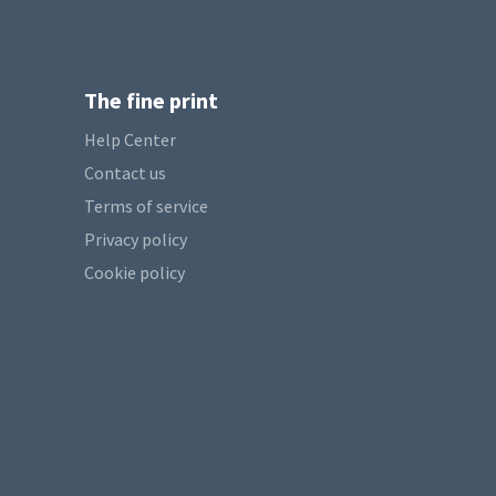
The fine print
Help Center
Contact us
Terms of service
Privacy policy
Cookie policy