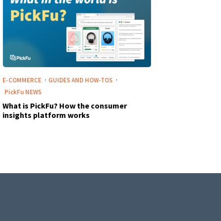
·
·
E-COMMERCE
GUIDES AND HOW-TOS
PickFu
NEWS
What is PickFu? How the consumer
insights platform works