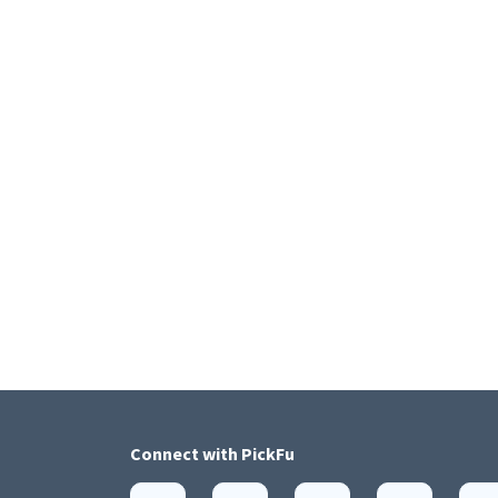
Connect with
PickFu