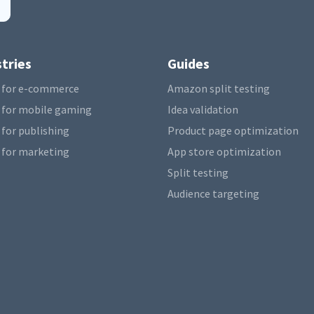
tries
Guides
 for e-commerce
Amazon split testing
 for mobile gaming
Idea validation
 for publishing
Product page optimization
 for marketing
App store optimization
Split testing
Audience targeting