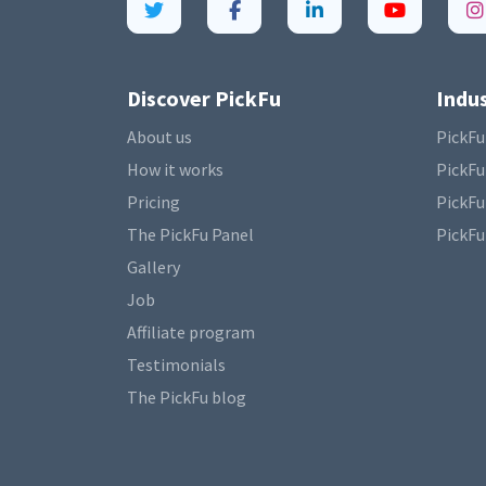
Discover PickFu
Indus
About us
PickFu
How it works
PickFu
Pricing
PickFu
The PickFu Panel
PickFu
Gallery
Job
Affiliate program
Testimonials
The PickFu blog