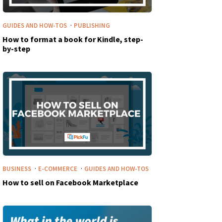
·
GUIDES AND HOW-TOS
PUBLISHING
How to format a book for Kindle, step-
by-step
·
·
BUSINESS
E-COMMERCE
GUIDES AND HOW-TOS
How to sell on Facebook Marketplace