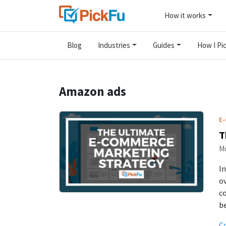
How it works
Blog
Industries
Guides
How I Pic
Amazon ads
E
T
Mo
In
ov
c
be
C