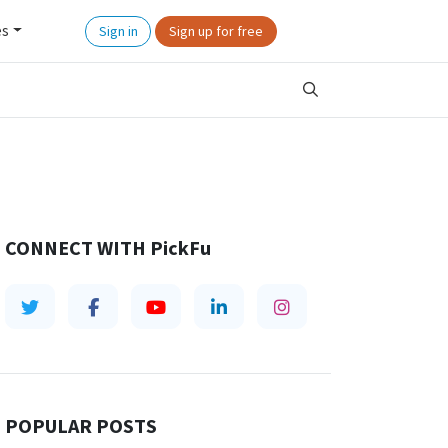
es
Sign in
Sign up for free
CONNECT WITH
PickFu
POPULAR POSTS