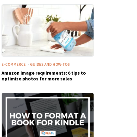
·
E-COMMERCE
GUIDES AND HOW-TOS
Amazon image requirements: 6 tips to
optimize photos for more sales