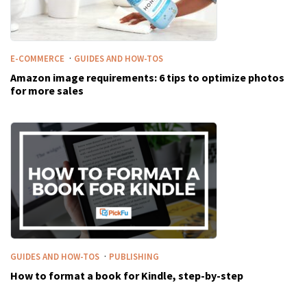
·
E-COMMERCE
GUIDES AND HOW-TOS
Amazon image requirements: 6 tips to optimize photos
for more sales
·
GUIDES AND HOW-TOS
PUBLISHING
How to format a book for Kindle, step-by-step