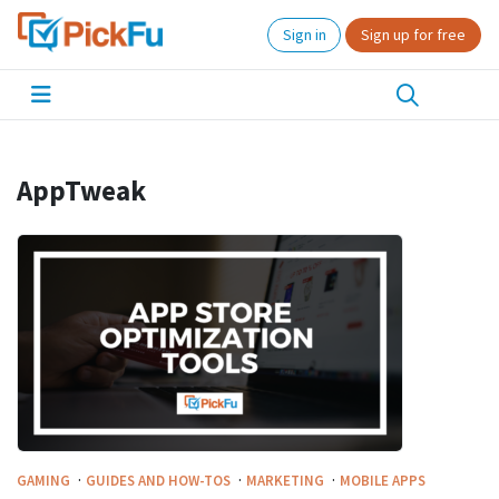
Sign in
Sign up for free
AppTweak
·
·
·
GAMING
GUIDES AND HOW-TOS
MARKETING
MOBILE APPS