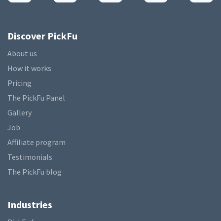
Discover PickFu
About us
How it works
Pricing
The PickFu Panel
Gallery
Job
Affiliate program
Testimonials
The PickFu blog
Industries