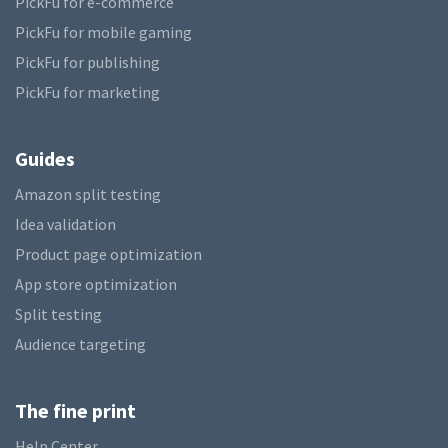
PickFu for e-commerce
PickFu for mobile gaming
PickFu for publishing
PickFu for marketing
Guides
Amazon split testing
Idea validation
Product page optimization
App store optimization
Split testing
Audience targeting
The fine print
Help Center