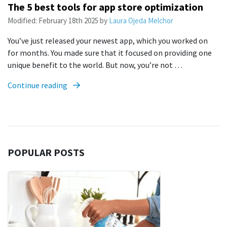
The 5 best tools for app store optimization
Modified:
February 18th 2025
by
Laura Ojeda Melchor
You’ve just released your newest app, which you worked on
for months. You made sure that it focused on providing one
unique benefit to the world. But now, you’re not …
Continue reading
POPULAR POSTS