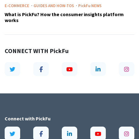
·
·
E-COMMERCE
GUIDES AND HOW-TOS
PickFu
NEWS
What is PickFu? How the consumer insights platform
works
CONNECT WITH
PickFu
Connect with
PickFu