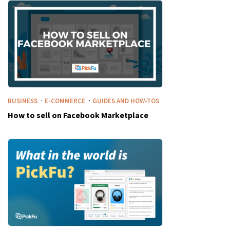
·
·
BUSINESS
E-COMMERCE
GUIDES AND HOW-TOS
How to sell on Facebook Marketplace