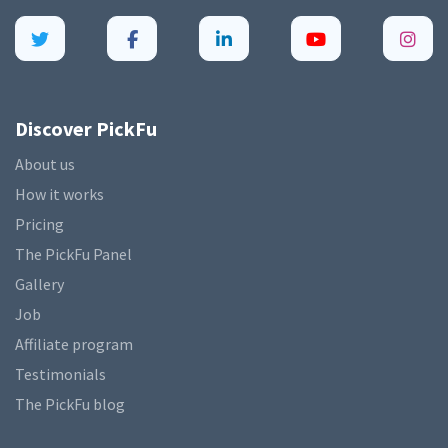
Discover PickFu
About us
How it works
Pricing
The PickFu Panel
Gallery
Job
Affiliate program
Testimonials
The PickFu blog