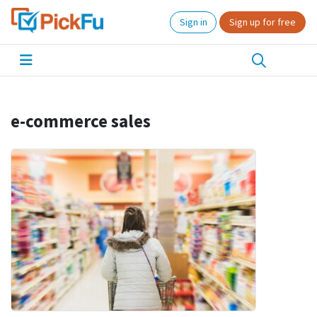
Sign in
Sign up for free
e-commerce sales