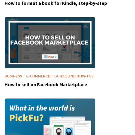
How to format a book for Kindle, step-by-step
·
·
BUSINESS
E-COMMERCE
GUIDES AND HOW-TOS
How to sell on Facebook Marketplace