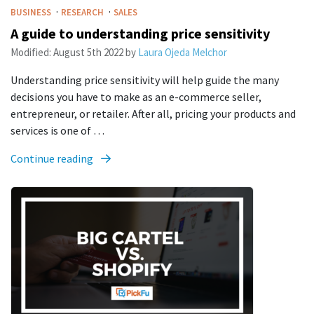
·
·
BUSINESS
RESEARCH
SALES
A guide to understanding price sensitivity
Modified:
August 5th 2022
by
Laura Ojeda Melchor
Understanding price sensitivity will help guide the many
decisions you have to make as an e-commerce seller,
entrepreneur, or retailer. After all, pricing your products and
services is one of …
Continue reading