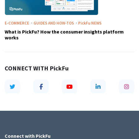
·
·
E-COMMERCE
GUIDES AND HOW-TOS
PickFu
NEWS
What is PickFu? How the consumer insights platform
works
CONNECT WITH
PickFu
Connect with
PickFu