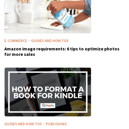
·
E-COMMERCE
GUIDES AND HOW-TOS
Amazon image requirements: 6 tips to optimize photos
for more sales
·
GUIDES AND HOW-TOS
PUBLISHING