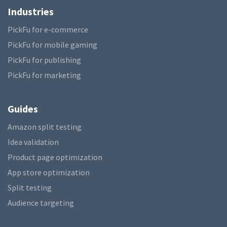
Industries
PickFu for e-commerce
PickFu for mobile gaming
PickFu for publishing
PickFu for marketing
Guides
Amazon split testing
Idea validation
Product page optimization
App store optimization
Split testing
Audience targeting