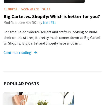
·
·
BUSINESS
E-COMMERCE
SALES
Big Cartel vs. Shopify: Which is better for you?
Modified:
June 4th 2021
by
Matt Ellis
For small e-commerce sellers and crafters looking to build
their online stores, it pretty much comes down to Big Cartel
vs. Shopify. Big Cartel and Shopify have a lot in …
Continue reading
POPULAR POSTS